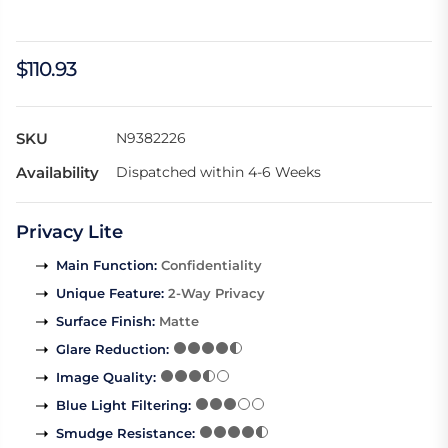
$110.93
SKU
N9382226
Availability
Dispatched within 4-6 Weeks
Privacy Lite
Main Function
:
Confidentiality
Unique Feature
:
2-Way Privacy
Surface Finish
:
Matte
Glare Reduction
:
Image Quality
:
Blue Light Filtering
:
Smudge Resistance
: