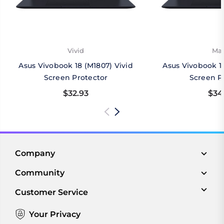
Vivid
Mat
Asus Vivobook 18 (M1807) Vivid
Asus Vivobook 1
Screen Protector
Screen P
$32.93
$34
Company
Community
Customer Service
Your Privacy