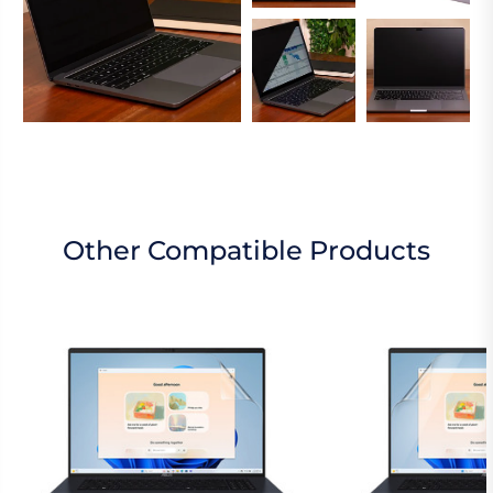
Other Compatible Products