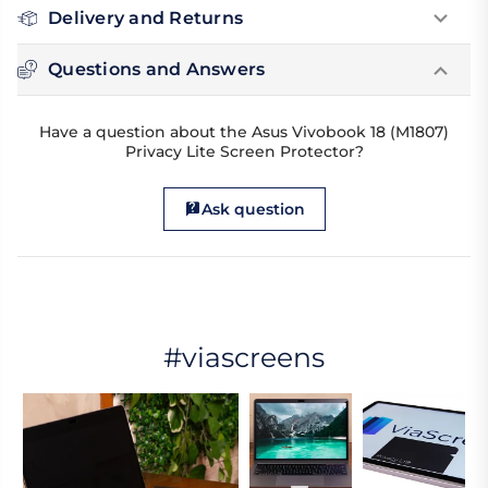
Delivery and Returns
Questions and Answers
Have a question about the Asus Vivobook 18 (M1807)
Privacy Lite Screen Protector?
Ask question
#viascreens