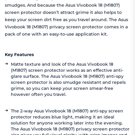
smudges. And because the Asus Vivobook 18 (M1807)
screen protector doesn’t attract grime it also helps to
keep your screen dirt free as you travel around. The Asus
Vivobook 18 (M1807) privacy screen protector comes in a
pack of one with an easy-to-use application kit.
Key Features
Matte texture and look of the Asus Vivobook 18
(M1807) screen protector works as an effective anti-
glare surface. The Asus Vivobook 18 (M1807) anti-spy
screen protector is also smudge resistant and repels
grime, so you can keep your screen smear-free
however often you travel.
The 2-way Asus Vivobook 18 (M1807) anti-spy screen
protector reduces blue light, making it an ideal
solution for anyone working later into the evening.
The Asus Vivobook 18 (M1807) privacy screen protector