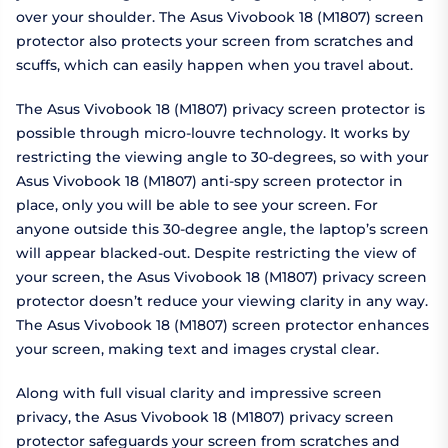
over your shoulder. The Asus Vivobook 18 (M1807) screen
protector also protects your screen from scratches and
scuffs, which can easily happen when you travel about.
The Asus Vivobook 18 (M1807) privacy screen protector is
possible through micro-louvre technology. It works by
restricting the viewing angle to 30-degrees, so with your
Asus Vivobook 18 (M1807) anti-spy screen protector in
place, only you will be able to see your screen. For
anyone outside this 30-degree angle, the laptop’s screen
will appear blacked-out. Despite restricting the view of
your screen, the Asus Vivobook 18 (M1807) privacy screen
protector doesn’t reduce your viewing clarity in any way.
The Asus Vivobook 18 (M1807) screen protector enhances
your screen, making text and images crystal clear.
Along with full visual clarity and impressive screen
privacy, the Asus Vivobook 18 (M1807) privacy screen
protector safeguards your screen from scratches and