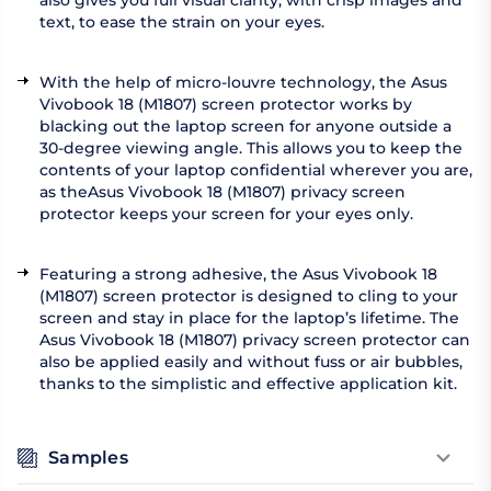
also gives you full visual clarity, with crisp images and
text, to ease the strain on your eyes.
With the help of micro-louvre technology, the Asus
Vivobook 18 (M1807) screen protector works by
blacking out the laptop screen for anyone outside a
30-degree viewing angle. This allows you to keep the
contents of your laptop confidential wherever you are,
as theAsus Vivobook 18 (M1807) privacy screen
protector keeps your screen for your eyes only.
Featuring a strong adhesive, the Asus Vivobook 18
(M1807) screen protector is designed to cling to your
screen and stay in place for the laptop’s lifetime. The
Asus Vivobook 18 (M1807) privacy screen protector can
also be applied easily and without fuss or air bubbles,
thanks to the simplistic and effective application kit.
Samples