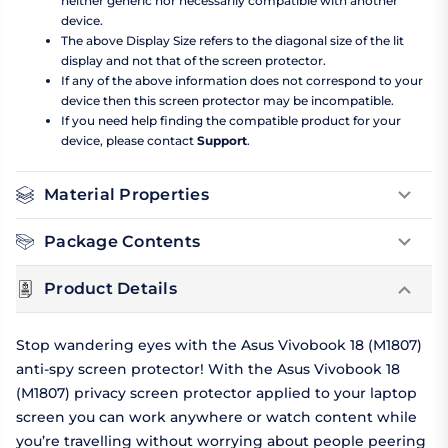
neither generic nor necessarily compatible with another
device.
The above Display Size refers to the diagonal size of the lit
display and not that of the screen protector.
If any of the above information does not correspond to your
device then this screen protector may be incompatible.
If you need help finding the compatible product for your
device, please contact
Support
.
Material Properties
Package Contents
Product Details
Stop wandering eyes with the Asus Vivobook 18 (M1807)
anti-spy screen protector! With the Asus Vivobook 18
(M1807) privacy screen protector applied to your laptop
screen you can work anywhere or watch content while
you’re travelling without worrying about people peering