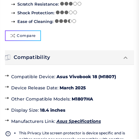
Scratch Resistance
:
Shock Protection
:
Ease of Cleaning
:
Compare
Compatibility
Compatible Device
:
Asus Vivobook 18 (M1807)
Device Release Date
:
March 2025
Other Compatible Models
:
M1807HA
Display Size
:
18.4 inches
Manufacturers Link
:
Asus Specifications
This Privacy Lite screen protector is device specific and is