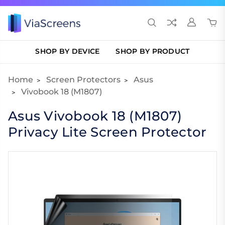
SHOP BY DEVICE
SHOP BY PRODUCT
Home
Screen Protectors
Asus
Vivobook 18 (M1807)
Asus Vivobook 18 (M1807)
Privacy Lite Screen Protector