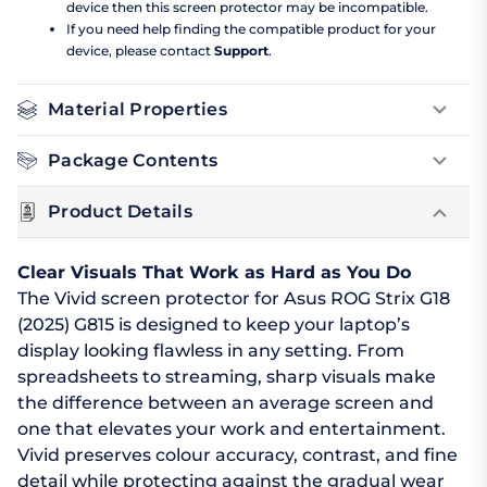
device then this screen protector may be incompatible.
If you need help finding the compatible product for your
device, please contact
Support
.
Material Properties
Package Contents
Product Details
Clear Visuals That Work as Hard as You Do
The Vivid screen protector for Asus ROG Strix G18
(2025) G815 is designed to keep your laptop’s
display looking flawless in any setting. From
spreadsheets to streaming, sharp visuals make
the difference between an average screen and
one that elevates your work and entertainment.
Vivid preserves colour accuracy, contrast, and fine
detail while protecting against the gradual wear