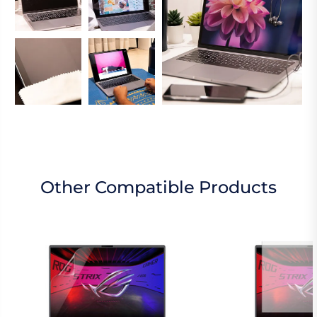
Other Compatible Products