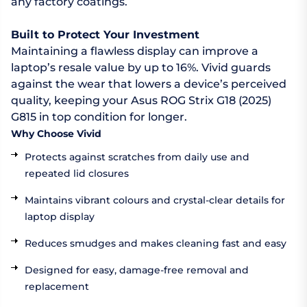
any factory coatings.
Built to Protect Your Investment
Maintaining a flawless display can improve a
laptop’s resale value by up to 16%. Vivid guards
against the wear that lowers a device’s perceived
quality, keeping your Asus ROG Strix G18 (2025)
G815 in top condition for longer.
Why Choose Vivid
Protects against scratches from daily use and
repeated lid closures
Maintains vibrant colours and crystal-clear details for
laptop display
Reduces smudges and makes cleaning fast and easy
Designed for easy, damage-free removal and
replacement