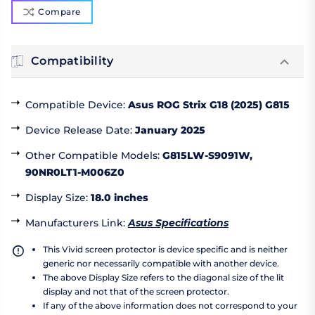
Compare
Compatibility
Compatible Device
:
Asus ROG Strix G18 (2025) G815
Device Release Date
:
January 2025
Other Compatible Models
:
G815LW-S9091W,
90NR0LT1-M006Z0
Display Size
:
18.0 inches
Manufacturers Link
:
Asus Specifications
This Vivid screen protector is device specific and is neither
generic nor necessarily compatible with another device.
The above Display Size refers to the diagonal size of the lit
display and not that of the screen protector.
If any of the above information does not correspond to your