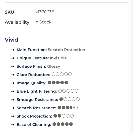
SKU
N1376638
Availability
In Stock
Vivid
Main Function
:
Scratch Protection
Unique Feature
:
Invisible
Surface Finish
:
Glossy
Glare Reduction
:
Image Quality
:
Blue Light Filtering
:
Smudge Resistance
:
Scratch Resistance
:
Shock Protection
:
Ease of Cleaning
: