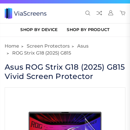
SHOP BY DEVICE
SHOP BY PRODUCT
Home
Screen Protectors
Asus
ROG Strix G18 (2025) G815
Asus ROG Strix G18 (2025) G815
Vivid Screen Protector