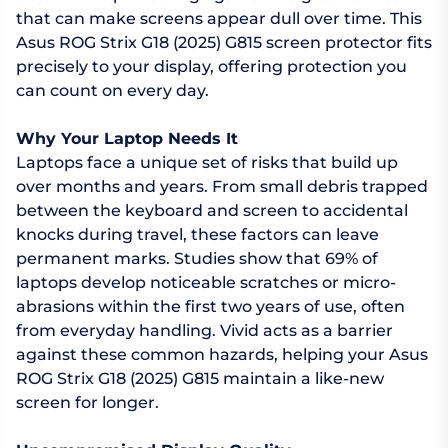
that can make screens appear dull over time. This
Asus ROG Strix G18 (2025) G815 screen protector fits
precisely to your display, offering protection you
can count on every day.
Why Your Laptop Needs It
Laptops face a unique set of risks that build up
over months and years. From small debris trapped
between the keyboard and screen to accidental
knocks during travel, these factors can leave
permanent marks. Studies show that 69% of
laptops develop noticeable scratches or micro-
abrasions within the first two years of use, often
from everyday handling. Vivid acts as a barrier
against these common hazards, helping your Asus
ROG Strix G18 (2025) G815 maintain a like-new
screen for longer.