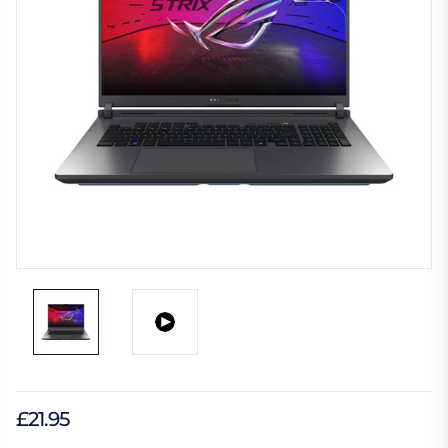
£21.95