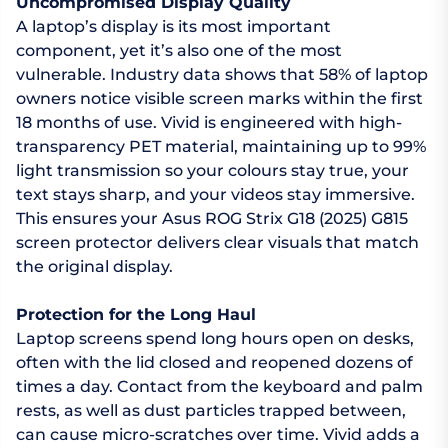
Uncompromised Display Quality
A laptop’s display is its most important
component, yet it’s also one of the most
vulnerable. Industry data shows that 58% of laptop
owners notice visible screen marks within the first
18 months of use. Vivid is engineered with high-
transparency PET material, maintaining up to 99%
light transmission so your colours stay true, your
text stays sharp, and your videos stay immersive.
This ensures your Asus ROG Strix G18 (2025) G815
screen protector delivers clear visuals that match
the original display.
Protection for the Long Haul
Laptop screens spend long hours open on desks,
often with the lid closed and reopened dozens of
times a day. Contact from the keyboard and palm
rests, as well as dust particles trapped between,
can cause micro-scratches over time. Vivid adds a