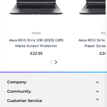
Matte
Pap
Asus ROG Strix G18 (2025) G815
Asus ROG Strix 
Matte Screen Protector
Paper Scree
£22.95
£24
Company
Community
Customer Service