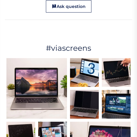
Ask question
#viascreens