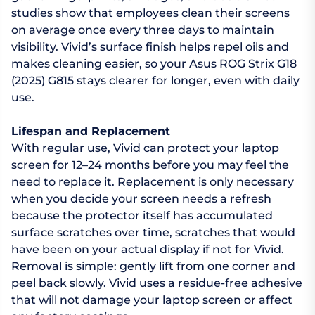
studies show that employees clean their screens
on average once every three days to maintain
visibility. Vivid’s surface finish helps repel oils and
makes cleaning easier, so your Asus ROG Strix G18
(2025) G815 stays clearer for longer, even with daily
use.
Lifespan and Replacement
With regular use, Vivid can protect your laptop
screen for 12–24 months before you may feel the
need to replace it. Replacement is only necessary
when you decide your screen needs a refresh
because the protector itself has accumulated
surface scratches over time, scratches that would
have been on your actual display if not for Vivid.
Removal is simple: gently lift from one corner and
peel back slowly. Vivid uses a residue-free adhesive
that will not damage your laptop screen or affect