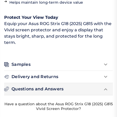
Helps maintain long-term device value
Protect Your View Today
Equip your Asus ROG Strix G18 (2025) G815 with the
Vivid screen protector and enjoy a display that
stays bright, sharp, and protected for the long
term.
Samples
Delivery and Returns
Questions and Answers
Have a question about the Asus ROG Strix G18 (2025) G815
Vivid Screen Protector?