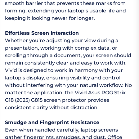
smooth barrier that prevents these marks from
forming, extending your laptop’s usable life and
keeping it looking newer for longer.
Effortless Screen Interaction
Whether you’re adjusting your view during a
presentation, working with complex data, or
scrolling through a document, your screen should
remain consistently clear and easy to work with.
Vivid is designed to work in harmony with your
laptop’s display, ensuring visibility and control
without interfering with your natural workflow. No
matter the application, the Vivid Asus ROG Strix
G18 (2025) G815 screen protector provides
consistent clarity without distraction.
Smudge and Fingerprint Resistance
Even when handled carefully, laptop screens
gather fingerprints, smudges, and dust. Office