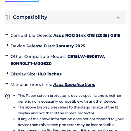
Compatibility
Compatible Device
:
Asus ROG Strix G18 (2025) G815
Device Release Date
:
January 2025
Other Compatible Models
:
G815LW-S9091W,
90NR0LT1-M006Z0
Display Size
:
18.0 inches
Manufacturers Link
:
Asus Specifications
This Paper screen protector is device specific and is neither
generic nor necessarily compatible with another device.
The above Display Size refers to the diagonal size of the lit
display and not that of the screen protector.
If any of the above information does not correspond to your
device then this screen protector may be incompatible.
If you need help finding the compatible product for your