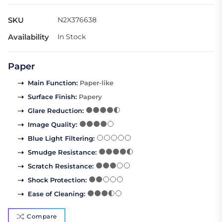
SKU
N2X376638
Availability
In Stock
Paper
Main Function
:
Paper-like
Surface Finish
:
Papery
Glare Reduction
:
Image Quality
:
Blue Light Filtering
:
Smudge Resistance
:
Scratch Resistance
:
Shock Protection
:
Ease of Cleaning
:
Compare