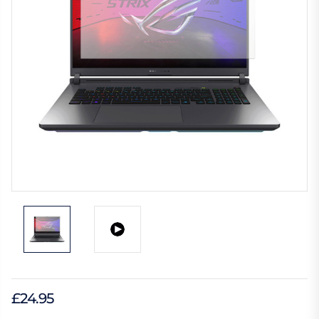
£24.95