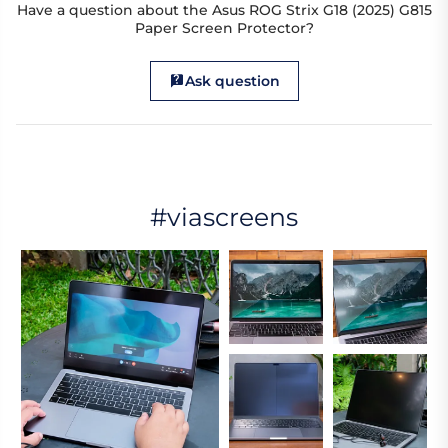
Have a question about the Asus ROG Strix G18 (2025) G815
Paper Screen Protector?
Ask question
#viascreens