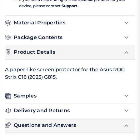
device, please contact
Support
.
Material Properties
Package Contents
Product Details
A paper-like screen protector for the Asus ROG
Strix G18 (2025) G815.
Samples
Delivery and Returns
Questions and Answers