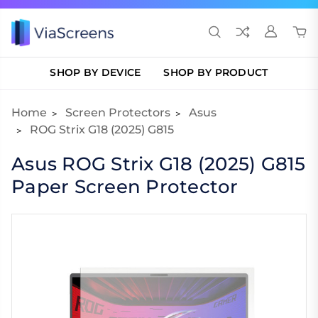
SHOP BY DEVICE
SHOP BY PRODUCT
Home
Screen Protectors
Asus
ROG Strix G18 (2025) G815
Asus ROG Strix G18 (2025) G815
Paper Screen Protector