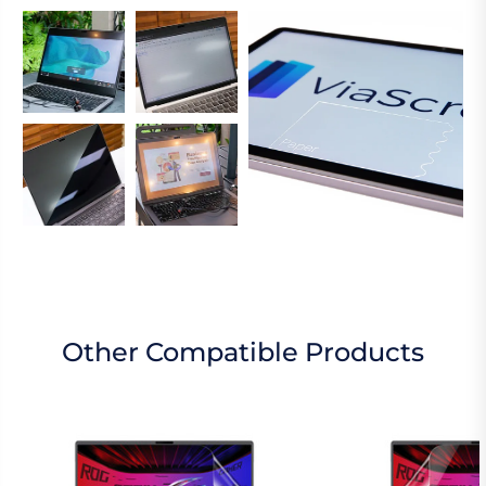
Other Compatible Products