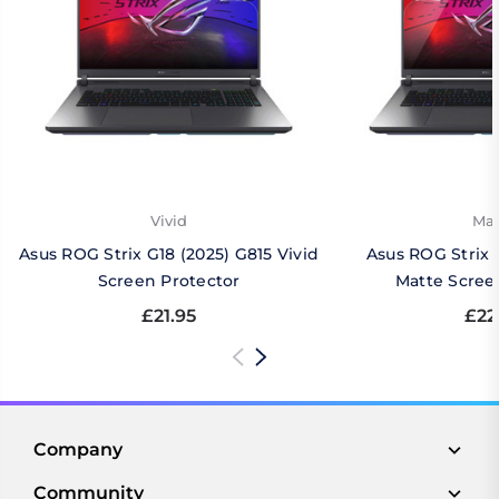
Vivid
Mat
Asus ROG Strix G18 (2025) G815 Vivid
Asus ROG Strix 
Screen Protector
Matte Scree
£21.95
£22
Company
Community