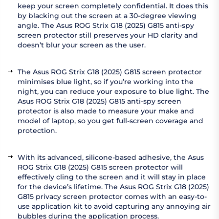
keep your screen completely confidential. It does this
by blacking out the screen at a 30-degree viewing
angle. The Asus ROG Strix G18 (2025) G815 anti-spy
screen protector still preserves your HD clarity and
doesn’t blur your screen as the user.
The Asus ROG Strix G18 (2025) G815 screen protector
minimises blue light, so if you’re working into the
night, you can reduce your exposure to blue light. The
Asus ROG Strix G18 (2025) G815 anti-spy screen
protector is also made to measure your make and
model of laptop, so you get full-screen coverage and
protection.
With its advanced, silicone-based adhesive, the Asus
ROG Strix G18 (2025) G815 screen protector will
effectively cling to the screen and it will stay in place
for the device’s lifetime. The Asus ROG Strix G18 (2025)
G815 privacy screen protector comes with an easy-to-
use application kit to avoid capturing any annoying air
bubbles during the application process.