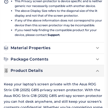
This Privacy screen protector is device specific and is neither
generic nor necessarily compatible with another device.
The above Display Size refers to the diagonal size of the lit
display and not that of the screen protector.
If any of the above information does not correspond to your
device then this screen protector may be incompatible.
If you need help finding the compatible product for your
device, please contact
Support
.
Material Properties
Package Contents
Product Details
Keep your laptop’s screen private with the Asus ROG
Strix G18 (2025) G815 privacy screen protector. With the
Asus ROG Strix G18 (2025) G815 anti-spy screen protector
you can hot desk anywhere, and still keep your screen’s
contents confidential. Whether you’re completing some