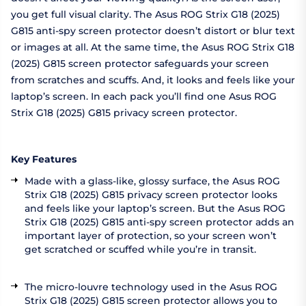
you get full visual clarity. The Asus ROG Strix G18 (2025)
G815 anti-spy screen protector doesn’t distort or blur text
or images at all. At the same time, the Asus ROG Strix G18
(2025) G815 screen protector safeguards your screen
from scratches and scuffs. And, it looks and feels like your
laptop’s screen. In each pack you’ll find one Asus ROG
Strix G18 (2025) G815 privacy screen protector.
Key Features
Made with a glass-like, glossy surface, the Asus ROG
Strix G18 (2025) G815 privacy screen protector looks
and feels like your laptop’s screen. But the Asus ROG
Strix G18 (2025) G815 anti-spy screen protector adds an
important layer of protection, so your screen won’t
get scratched or scuffed while you’re in transit.
The micro-louvre technology used in the Asus ROG
Strix G18 (2025) G815 screen protector allows you to