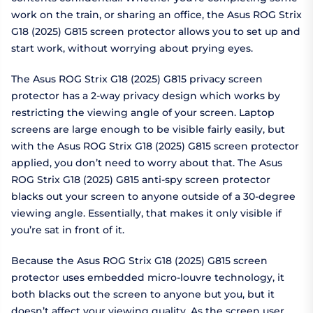
work on the train, or sharing an office, the Asus ROG Strix
G18 (2025) G815 screen protector allows you to set up and
start work, without worrying about prying eyes.
The Asus ROG Strix G18 (2025) G815 privacy screen
protector has a 2-way privacy design which works by
restricting the viewing angle of your screen. Laptop
screens are large enough to be visible fairly easily, but
with the Asus ROG Strix G18 (2025) G815 screen protector
applied, you don’t need to worry about that. The Asus
ROG Strix G18 (2025) G815 anti-spy screen protector
blacks out your screen to anyone outside of a 30-degree
viewing angle. Essentially, that makes it only visible if
you’re sat in front of it.
Because the Asus ROG Strix G18 (2025) G815 screen
protector uses embedded micro-louvre technology, it
both blacks out the screen to anyone but you, but it
doesn’t affect your viewing quality. As the screen user,