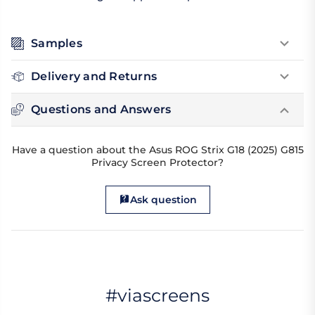
Samples
Delivery and Returns
Questions and Answers
Have a question about the Asus ROG Strix G18 (2025) G815
Privacy Screen Protector?
Ask question
#viascreens