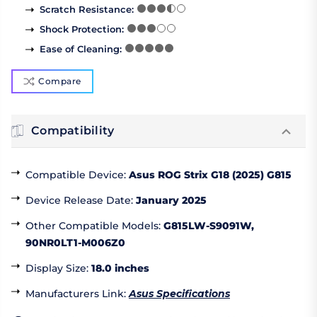
Scratch Resistance
:
Shock Protection
:
Ease of Cleaning
:
Compare
Compatibility
Compatible Device
:
Asus ROG Strix G18 (2025) G815
Device Release Date
:
January 2025
Other Compatible Models
:
G815LW-S9091W,
90NR0LT1-M006Z0
Display Size
:
18.0 inches
Manufacturers Link
:
Asus Specifications