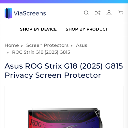
SHOP BY DEVICE
SHOP BY PRODUCT
Home
Screen Protectors
Asus
ROG Strix G18 (2025) G815
Asus ROG Strix G18 (2025) G815
Privacy Screen Protector