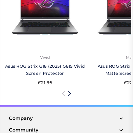
Vivid
Mat
Asus ROG Strix G18 (2025) G815 Vivid
Asus ROG Strix 
Screen Protector
Matte Scree
£21.95
£22
Company
Community