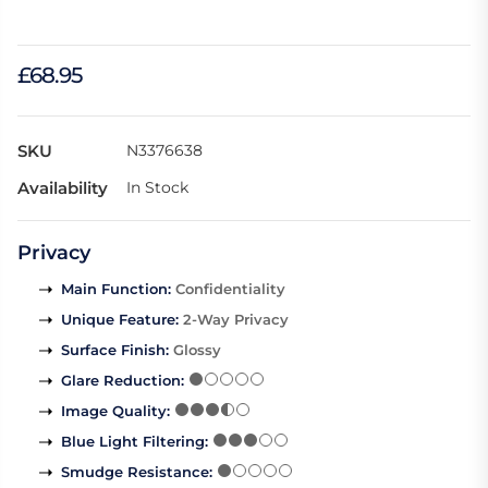
£68.95
SKU
N3376638
Availability
In Stock
Privacy
Main Function
:
Confidentiality
Unique Feature
:
2-Way Privacy
Surface Finish
:
Glossy
Glare Reduction
:
Image Quality
:
Blue Light Filtering
:
Smudge Resistance
: