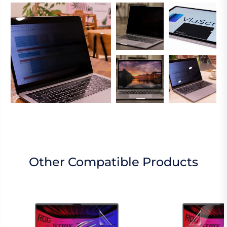
Other Compatible Products