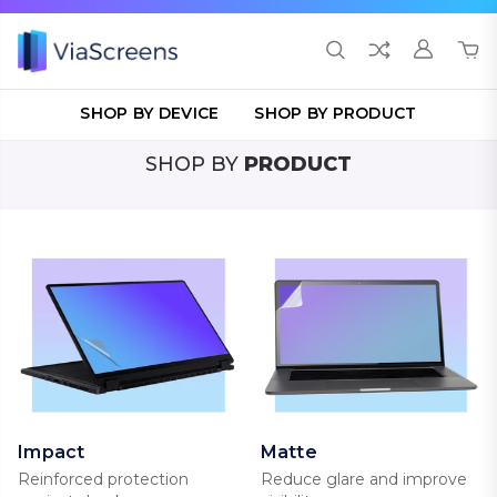
SHOP BY DEVICE
SHOP BY PRODUCT
SHOP BY
PRODUCT
Impact
Matte
Reinforced protection
Reduce glare and improve