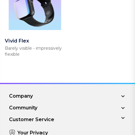
Vivid Flex
Barely visible - impressively
flexible
Company
Community
Customer Service
Your Privacy