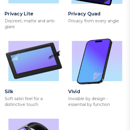
Privacy Lite
Privacy Quad
Discreet, matte and anti-
Privacy from every angle
glare
Silk
Vivid
Soft satin feel for a
Invisible by design -
distinctive touch
essential by function