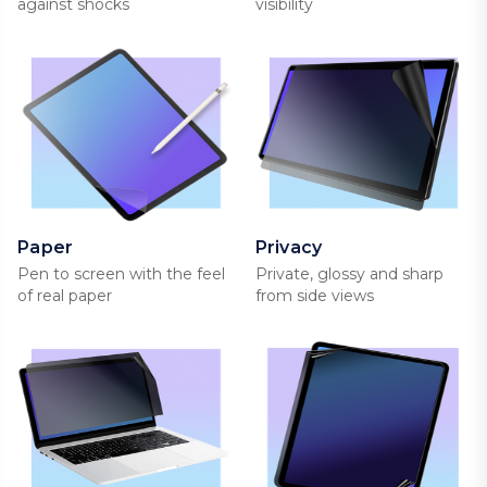
against shocks
visibility
Paper
Privacy
Pen to screen with the feel
Private, glossy and sharp
of real paper
from side views