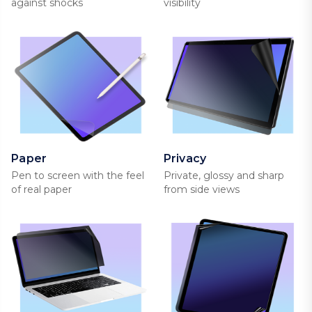
against shocks
visibility
Paper
Privacy
Pen to screen with the feel
Private, glossy and sharp
of real paper
from side views