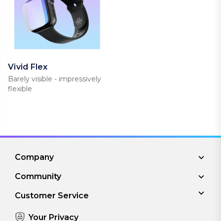
Vivid Flex
Barely visible - impressively
flexible
Company
Community
Customer Service
Your Privacy