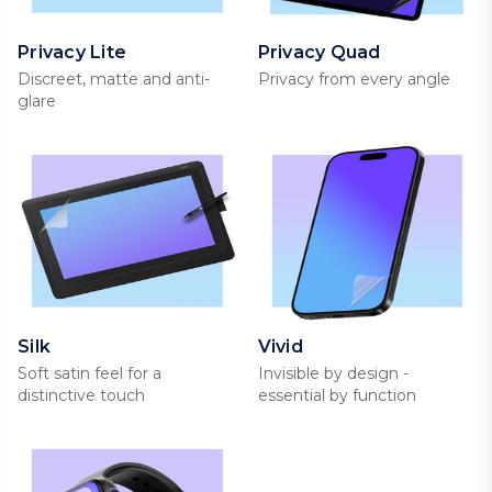
Privacy Lite
Privacy Quad
Discreet, matte and anti-
Privacy from every angle
glare
Silk
Vivid
Soft satin feel for a
Invisible by design -
distinctive touch
essential by function