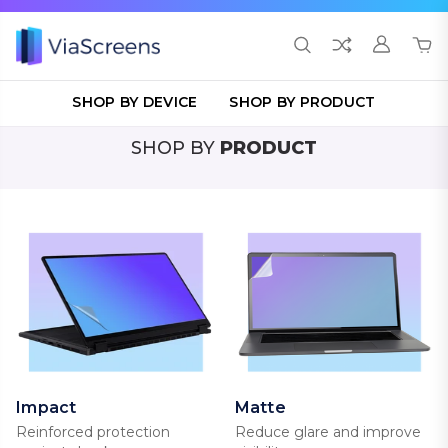
SHOP BY DEVICE
SHOP BY PRODUCT
SHOP BY
PRODUCT
Impact
Matte
Reinforced protection
Reduce glare and improve