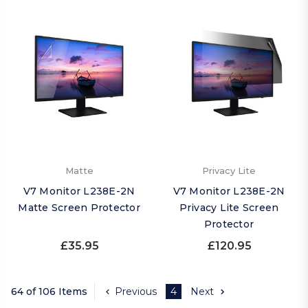
Matte
Privacy Lite
V7 Monitor L238E-2N
V7 Monitor L238E-2N
Matte Screen Protector
Privacy Lite Screen
Protector
£35.95
£120.95
64 of 106 Items
Previous
4
Next