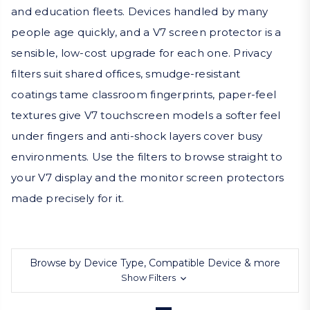
and education fleets. Devices handled by many
people age quickly, and a V7 screen protector is a
sensible, low-cost upgrade for each one. Privacy
filters suit shared offices, smudge-resistant
coatings tame classroom fingerprints, paper-feel
textures give V7 touchscreen models a softer feel
under fingers and anti-shock layers cover busy
environments. Use the filters to browse straight to
your V7 display and the monitor screen protectors
made precisely for it.
Browse by Device Type, Compatible Device & more
Show Filters