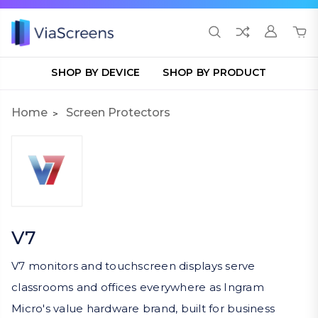
SHOP BY DEVICE
SHOP BY PRODUCT
Home
Screen Protectors
V7
V7 monitors and touchscreen displays serve
classrooms and offices everywhere as Ingram
Micro's value hardware brand, built for business