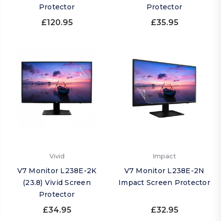
Protector
Protector
£120.95
£35.95
Vivid
Impact
V7 Monitor L238E-2K
V7 Monitor L238E-2N
(23.8) Vivid Screen
Impact Screen Protector
Protector
£34.95
£32.95