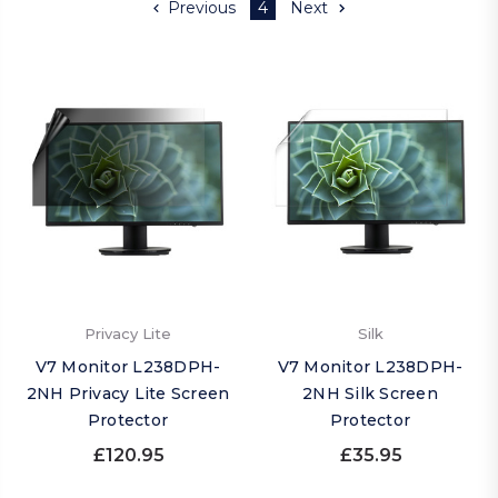
Previous
4
Next
Privacy Lite
Silk
V7 Monitor L238DPH-
V7 Monitor L238DPH-
2NH Privacy Lite Screen
2NH Silk Screen
Protector
Protector
£120.95
£35.95