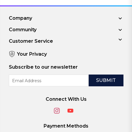
Company
Community
Customer Service
Your Privacy
Subscribe to our newsletter
Email
Address
Connect With Us
Payment Methods