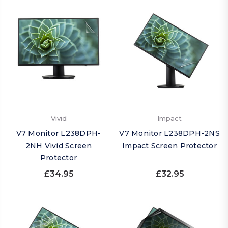
Vivid
Impact
V7 Monitor L238DPH-
V7 Monitor L238DPH-2NS
2NH Vivid Screen
Impact Screen Protector
Protector
£34.95
£32.95