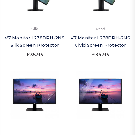
Silk
Vivid
V7 Monitor L238DPH-2NS
V7 Monitor L238DPH-2NS
Silk Screen Protector
Vivid Screen Protector
£35.95
£34.95