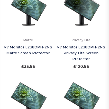
Matte
Privacy Lite
V7 Monitor L238DPH-2NS
V7 Monitor L238DPH-2NS
Matte Screen Protector
Privacy Lite Screen
Protector
£35.95
£120.95