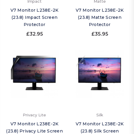
Impact
Matte
V7 Monitor L238E-2K
V7 Monitor L238E-2K
(23.8) Impact Screen
(23.8) Matte Screen
Protector
Protector
£32.95
£35.95
Privacy Lite
Silk
V7 Monitor L238E-2K
V7 Monitor L238E-2K
(23.8) Privacy Lite Screen
(23.8) Silk Screen