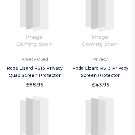
Privacy Quad
Privacy
Roda Lizard RS13 Privacy
Roda Lizard RS13 Privacy
Quad Screen Protector
Screen Protector
£68.95
£43.95