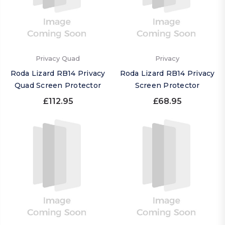
Privacy Quad
Privacy
Roda Lizard RB14 Privacy
Roda Lizard RB14 Privacy
Quad Screen Protector
Screen Protector
£112.95
£68.95