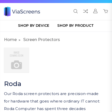
SHOP BY DEVICE
SHOP BY PRODUCT
Home
Screen Protectors
Roda
Our Roda screen protectors are precision-made
for hardware that goes where ordinary IT cannot:
Roda Computer has spent three decades