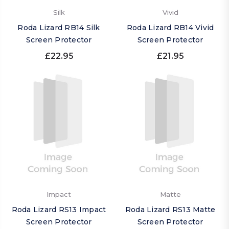
Silk
Vivid
Roda Lizard RB14 Silk
Roda Lizard RB14 Vivid
Screen Protector
Screen Protector
£22.95
£21.95
Impact
Matte
Roda Lizard RS13 Impact
Roda Lizard RS13 Matte
Screen Protector
Screen Protector