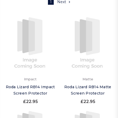
1
Next
Impact
Matte
Roda Lizard RB14 Impact
Roda Lizard RB14 Matte
Screen Protector
Screen Protector
£22.95
£22.95