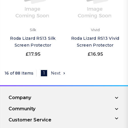
Silk
Vivid
Roda Lizard RS13 Silk
Roda Lizard RS13 Vivid
Screen Protector
Screen Protector
£17.95
£16.95
16 of 88 Items
1
Next
Company
Community
Customer Service