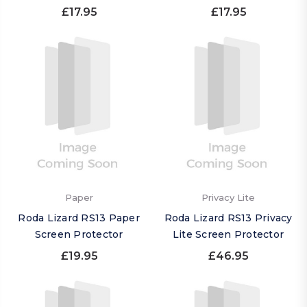
£17.95
£17.95
Paper
Privacy Lite
Roda Lizard RS13 Paper
Roda Lizard RS13 Privacy
Screen Protector
Lite Screen Protector
£19.95
£46.95