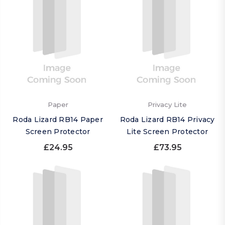
Paper
Privacy Lite
Roda Lizard RB14 Paper
Roda Lizard RB14 Privacy
Screen Protector
Lite Screen Protector
£24.95
£73.95