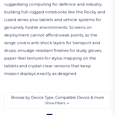
ruggedising computing for defence and industry,
building full-rugged notebooks like the Rocky and
Lizard series plus tablets and vehicle systems for
genuinely hostile environments. Screens on
deployment cannot afford weak points, so the
range covers anti-shock layers for transport and
drops, smudge-resistant finishes for dusty gloves,
paper-feel textures for stylus mapping on the
tablets and crystal-clear versions that keep
mission displays exactly as designed.
Browse by Device Type, Compatible Device & more
Show Filters