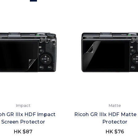
Impact
Matte
oh GR IIIx HDF Impact
Ricoh GR IIIx HDF Matte
Screen Protector
Protector
HK $87
HK $76