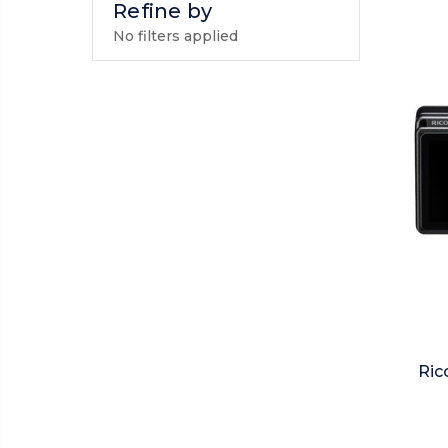
Refine by
No filters applied
Ric