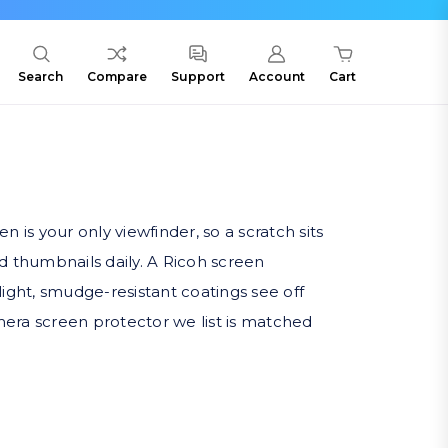
Search
Compare
Support
Account
Cart
is your only viewfinder, so a scratch sits
nd thumbnails daily. A Ricoh screen
light, smudge-resistant coatings see off
era screen protector we list is matched