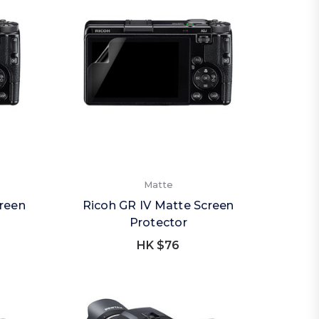
Matte
creen
Ricoh GR IV Matte Screen
Protector
HK $76