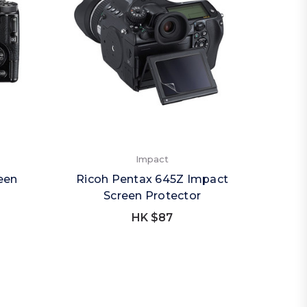
Impact
reen
Ricoh Pentax 645Z Impact
Screen Protector
HK $87