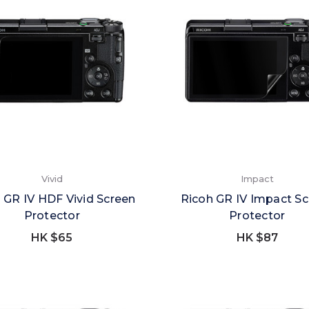
Vivid
Impact
 GR IV HDF Vivid Screen
Ricoh GR IV Impact S
Protector
Protector
HK $65
HK $87