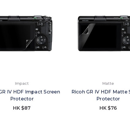
Impact
Matte
GR IV HDF Impact Screen
Ricoh GR IV HDF Matte 
Protector
Protector
HK $87
HK $76