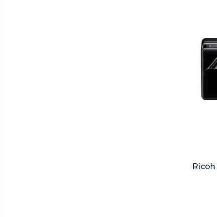
Ricoh 