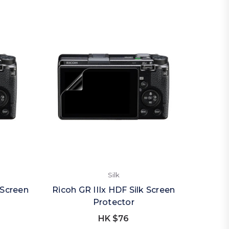
Silk
 Screen
Ricoh GR IIIx HDF Silk Screen
Protector
HK $76