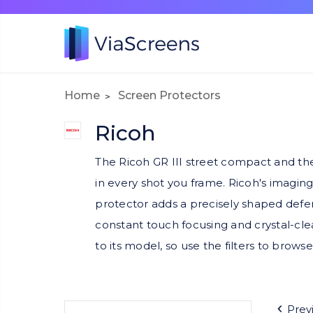
Home
Screen Protectors
Ricoh
The Ricoh GR III street compact and the 
in every shot you frame. Ricoh's imaging
protector adds a precisely shaped defens
constant touch focusing and crystal-cl
to its model, so use the filters to browse
Prev