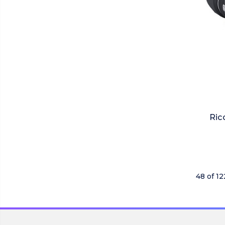
Ric
48 of 1