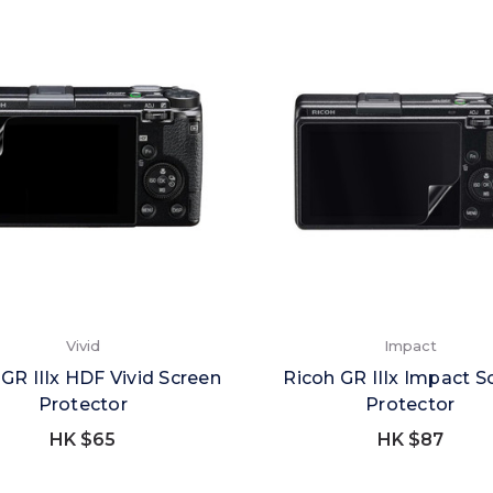
Vivid
Impact
GR IIIx HDF Vivid Screen
Ricoh GR IIIx Impact S
Protector
Protector
HK $65
HK $87