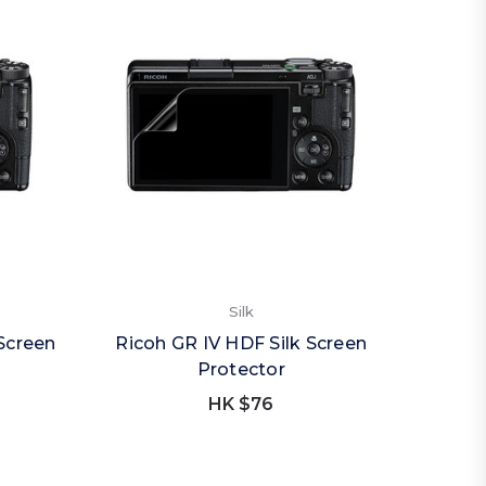
Silk
Screen
Ricoh GR IV HDF Silk Screen
Protector
HK $76