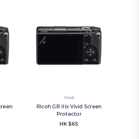
Vivid
creen
Ricoh GR IIIx Vivid Screen
Protector
HK $65