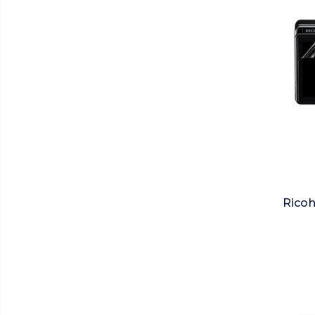
Ricoh