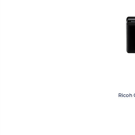
Ricoh 