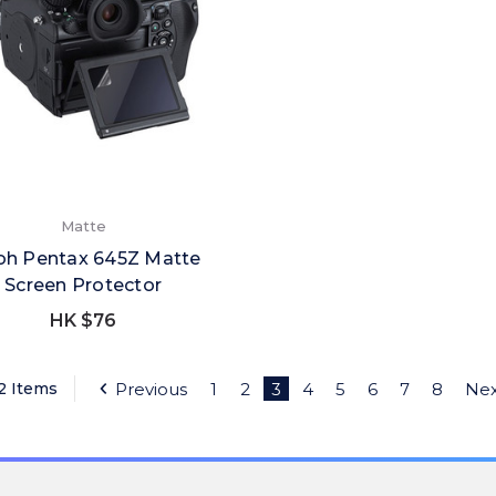
Matte
oh Pentax 645Z Matte
Screen Protector
HK $76
22 Items
Previous
1
2
3
4
5
6
7
8
Nex