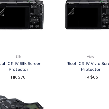
Silk
Vivid
coh GR IV Silk Screen
Ricoh GR IV Vivid Sc
Protector
Protector
HK $76
HK $65