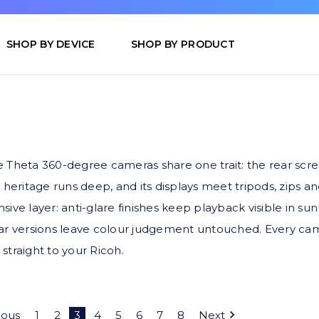
SHOP BY DEVICE
SHOP BY PRODUCT
Theta 360-degree cameras share one trait: the rear screen 
 heritage runs deep, and its displays meet tripods, zips a
ive layer: anti-glare finishes keep playback visible in sun
ear versions leave colour judgement untouched. Every cam
 straight to your Ricoh.
ious
1
2
3
4
5
6
7
8
Next