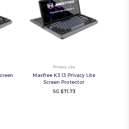
Privacy Lite
Screen
Maxfree K3 13 Privacy Lite
Screen Protector
SG $71.73