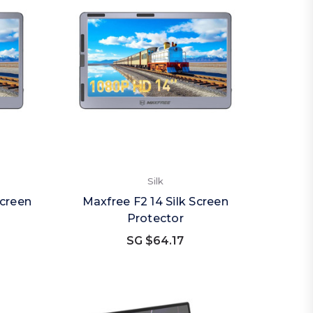
Silk
Screen
Maxfree F2 14 Silk Screen
Protector
SG $64.17