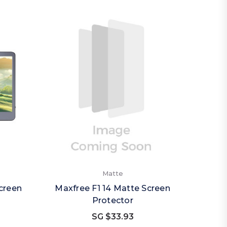
Matte
creen
Maxfree F1 14 Matte Screen
Protector
SG $33.93