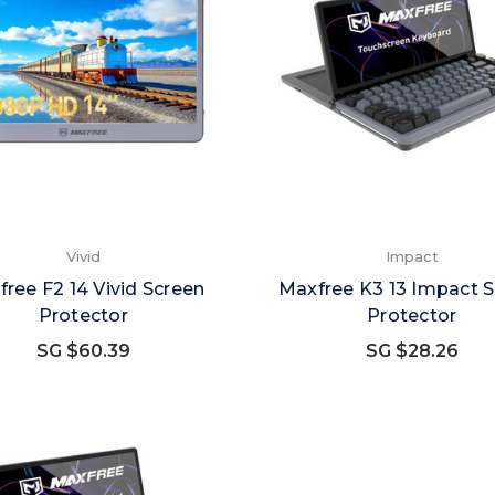
Vivid
Impact
ree F2 14 Vivid Screen
Maxfree K3 13 Impact 
Protector
Protector
SG $60.39
SG $28.26