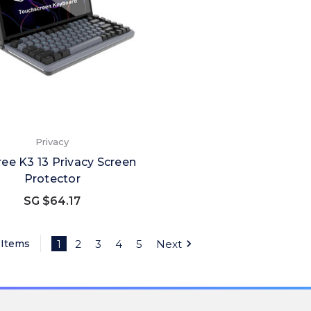
Privacy
ee K3 13 Privacy Screen
Protector
SG $64.17
 Items
1
2
3
4
5
Next