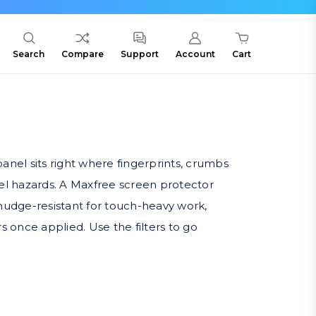
Search
Compare
Support
Account
Cart
anel sits right where fingerprints, crumbs
el hazards. A Maxfree screen protector
mudge-resistant for touch-heavy work,
rs once applied. Use the filters to go