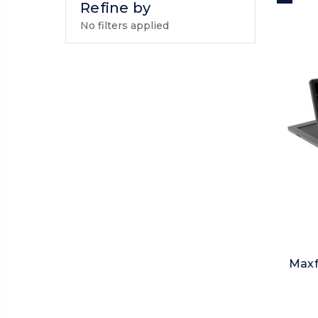
Refine by
No filters applied
Maxf