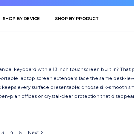
SHOP BY DEVICE
SHOP BY PRODUCT
ical keyboard with a 13 inch touchscreen built in? That p
ortable laptop screen extenders face the same desk-lev
 keeps every surface presentable: choose silk-smooth s
open-plan offices or crystal-clear protection that disappea
3
4
5
Next