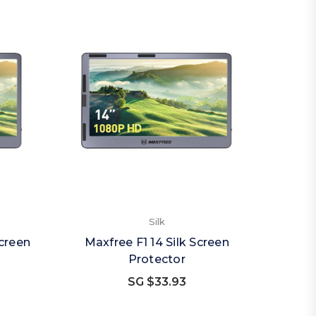
Silk
Screen
Maxfree F1 14 Silk Screen
Protector
SG $33.93