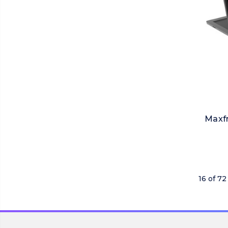
Maxfr
16 of 72