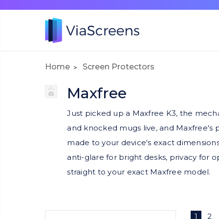
Home
Screen Protectors
Maxfree
Just picked up a Maxfree K3, the mechan
and knocked mugs live, and Maxfree's p
made to your device's exact dimensions
anti-glare for bright desks, privacy for 
straight to your exact Maxfree model.
1
2