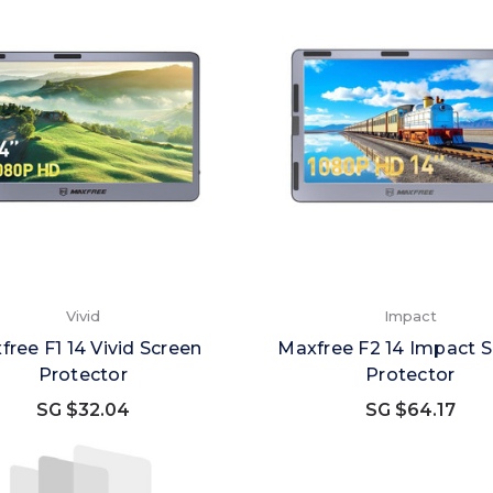
Vivid
Impact
free F1 14 Vivid Screen
Maxfree F2 14 Impact 
Protector
Protector
SG $32.04
SG $64.17