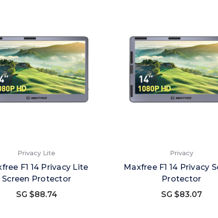
Privacy Lite
Privacy
free F1 14 Privacy Lite
Maxfree F1 14 Privacy 
Screen Protector
Protector
SG $88.74
SG $83.07