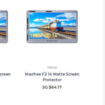
Matte
Screen
Maxfree F2 14 Matte Screen
Protector
SG $64.17