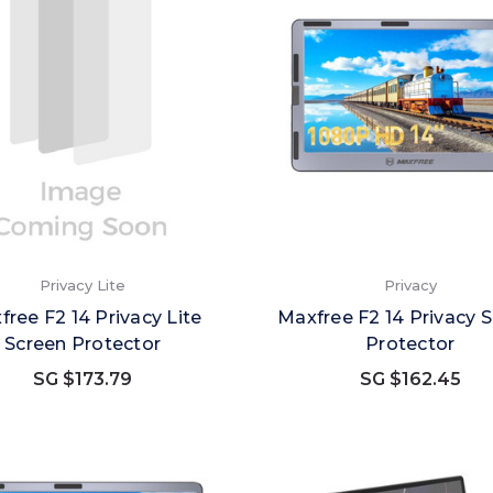
Privacy Lite
Privacy
free F2 14 Privacy Lite
Maxfree F2 14 Privacy 
Screen Protector
Protector
SG $173.79
SG $162.45