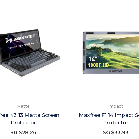
Matte
Impact
ree K3 13 Matte Screen
Maxfree F1 14 Impact S
Protector
Protector
SG $28.26
SG $33.93