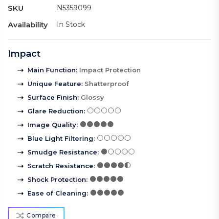
SKU
N5359099
Availability
In Stock
Impact
Main Function
:
Impact Protection
Unique Feature
:
Shatterproof
Surface Finish
:
Glossy
Glare Reduction
:
Image Quality
:
Blue Light Filtering
:
Smudge Resistance
:
Scratch Resistance
:
Shock Protection
:
Ease of Cleaning
:
Compare