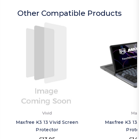
Other Compatible Products
Vivid
Mat
Maxfree K3 13 Vivid Screen
Maxfree K3 13
Protector
Prote