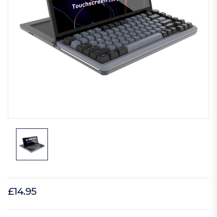
£14.95