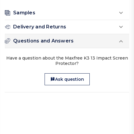
Samples
Delivery and Returns
Questions and Answers
Have a question about the Maxfree K3 13 Impact Screen
Protector?
Ask question