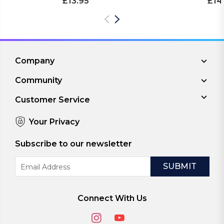
£13.95
£14
Company
Community
Customer Service
Your Privacy
Subscribe to our newsletter
Email
Address
Connect With Us