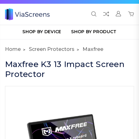
SHOP BY DEVICE
SHOP BY PRODUCT
Home
Screen Protectors
Maxfree
Maxfree K3 13 Impact Screen
Protector