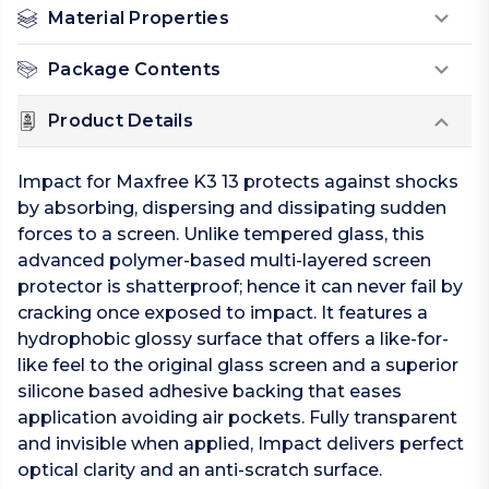
Material Properties
Package Contents
Product Details
Impact for Maxfree K3 13 protects against shocks
by absorbing, dispersing and dissipating sudden
forces to a screen. Unlike tempered glass, this
advanced polymer-based multi-layered screen
protector is shatterproof; hence it can never fail by
cracking once exposed to impact. It features a
hydrophobic glossy surface that offers a like-for-
like feel to the original glass screen and a superior
silicone based adhesive backing that eases
application avoiding air pockets. Fully transparent
and invisible when applied, Impact delivers perfect
optical clarity and an anti-scratch surface.