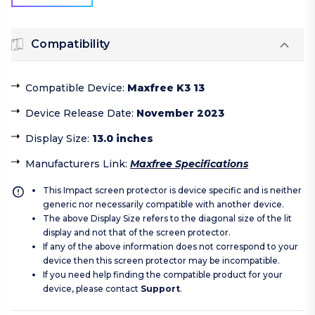
Compatibility
Compatible Device
:
Maxfree K3 13
Device Release Date
:
November 2023
Display Size
:
13.0 inches
Manufacturers Link
:
Maxfree Specifications
This Impact screen protector is device specific and is neither
generic nor necessarily compatible with another device.
The above Display Size refers to the diagonal size of the lit
display and not that of the screen protector.
If any of the above information does not correspond to your
device then this screen protector may be incompatible.
If you need help finding the compatible product for your
device, please contact
Support
.