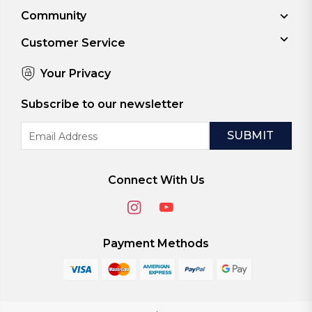
Community
Customer Service
Your Privacy
Subscribe to our newsletter
Email
Address
Connect With Us
Payment Methods