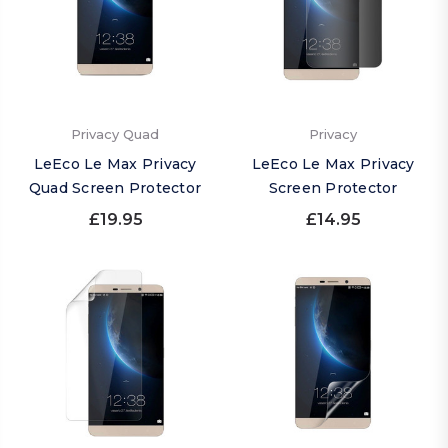
Privacy Quad
Privacy
LeEco Le Max Privacy
LeEco Le Max Privacy
Quad Screen Protector
Screen Protector
£19.95
£14.95