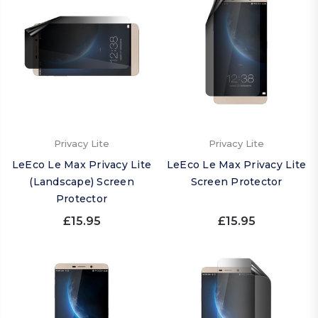
Privacy Lite
Privacy Lite
LeEco Le Max Privacy Lite
LeEco Le Max Privacy Lite
(Landscape) Screen
Screen Protector
Protector
£15.95
£15.95