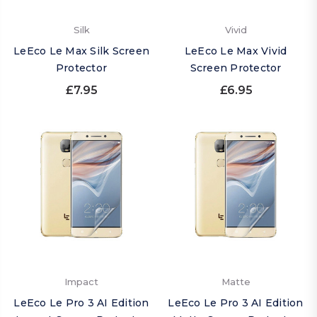
Silk
Vivid
LeEco Le Max Silk Screen
LeEco Le Max Vivid
Protector
Screen Protector
£7.95
£6.95
Impact
Matte
LeEco Le Pro 3 AI Edition
LeEco Le Pro 3 AI Edition