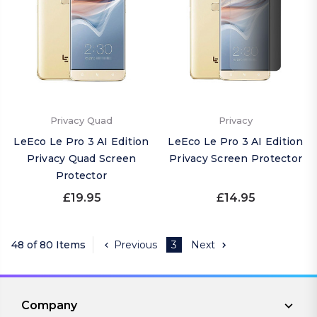
Privacy Quad
Privacy
LeEco Le Pro 3 AI Edition
LeEco Le Pro 3 AI Edition
Privacy Quad Screen
Privacy Screen Protector
Protector
£19.95
£14.95
48 of 80 Items
Previous
3
Next
Company