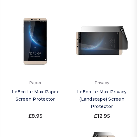
Paper
Privacy
LeEco Le Max Paper
LeEco Le Max Privacy
Screen Protector
(Landscape) Screen
Protector
£8.95
£12.95