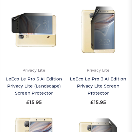
Privacy Lite
Privacy Lite
LeEco Le Pro 3 AI Edition
LeEco Le Pro 3 AI Edition
Privacy Lite (Landscape)
Privacy Lite Screen
Screen Protector
Protector
£15.95
£15.95