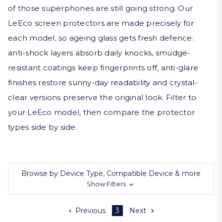
of those superphones are still going strong. Our
LeEco screen protectors are made precisely for
each model, so ageing glass gets fresh defence:
anti-shock layers absorb daily knocks, smudge-
resistant coatings keep fingerprints off, anti-glare
finishes restore sunny-day readability and crystal-
clear versions preserve the original look. Filter to
your LeEco model, then compare the protector
types side by side.
Browse by Device Type, Compatible Device & more
Show Filters
Previous
3
Next