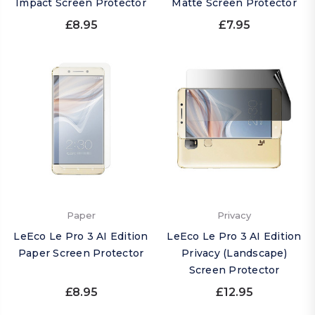
Impact Screen Protector
Matte Screen Protector
£8.95
£7.95
Paper
Privacy
LeEco Le Pro 3 AI Edition
LeEco Le Pro 3 AI Edition
Paper Screen Protector
Privacy (Landscape)
Screen Protector
£8.95
£12.95