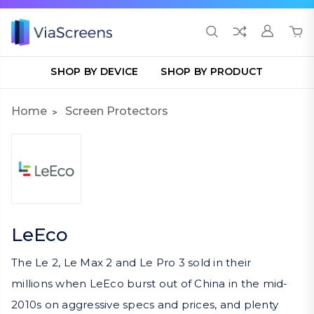
SHOP BY DEVICE
SHOP BY PRODUCT
Home
Screen Protectors
LeEco
The Le 2, Le Max 2 and Le Pro 3 sold in their
millions when LeEco burst out of China in the mid-
2010s on aggressive specs and prices, and plenty