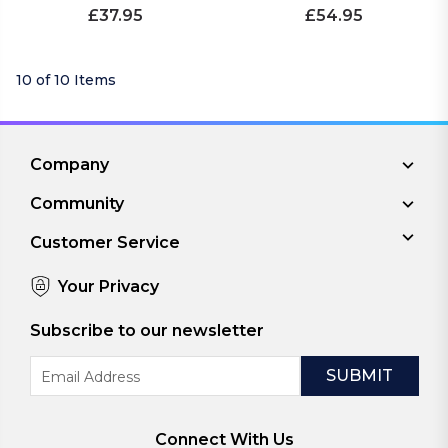
£37.95
£54.95
10 of 10 Items
Company
Community
Customer Service
Your Privacy
Subscribe to our newsletter
Email
Address
Connect With Us