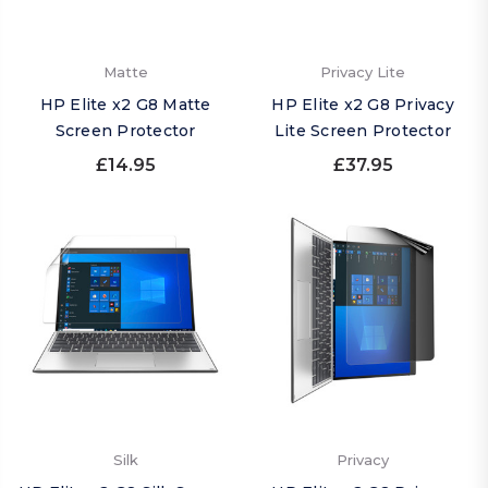
Matte
Privacy Lite
HP Elite x2 G8 Matte
HP Elite x2 G8 Privacy
Screen Protector
Lite Screen Protector
£14.95
£37.95
Silk
Privacy