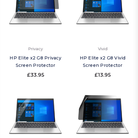
Privacy
Vivid
HP Elite x2 G8 Privacy
HP Elite x2 G8 Vivid
Screen Protector
Screen Protector
£33.95
£13.95