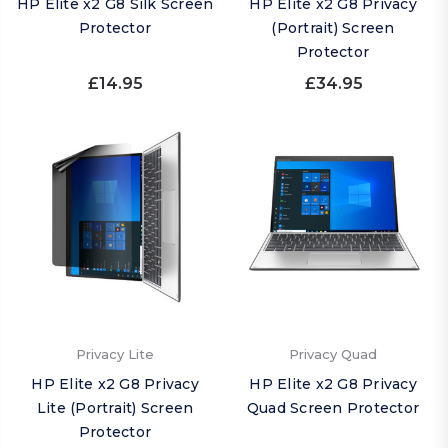
HP Elite x2 G8 Silk Screen
HP Elite x2 G8 Privacy
Protector
(Portrait) Screen
Protector
£14.95
£34.95
Privacy Lite
Privacy Quad
HP Elite x2 G8 Privacy
HP Elite x2 G8 Privacy
Lite (Portrait) Screen
Quad Screen Protector
Protector