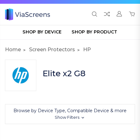
SHOP BY DEVICE
SHOP BY PRODUCT
Home
Screen Protectors
HP
Elite x2 G8
Browse by Device Type, Compatible Device & more
Show Filters