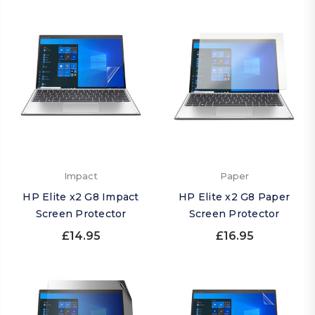
Impact
Paper
HP Elite x2 G8 Impact
HP Elite x2 G8 Paper
Screen Protector
Screen Protector
£14.95
£16.95