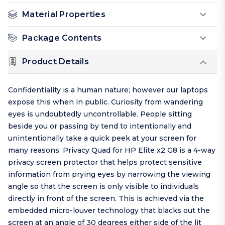
Material Properties
Package Contents
Product Details
Confidentiality is a human nature; however our laptops
expose this when in public. Curiosity from wandering
eyes is undoubtedly uncontrollable. People sitting
beside you or passing by tend to intentionally and
unintentionally take a quick peek at your screen for
many reasons. Privacy Quad for HP Elite x2 G8 is a 4-way
privacy screen protector that helps protect sensitive
information from prying eyes by narrowing the viewing
angle so that the screen is only visible to individuals
directly in front of the screen. This is achieved via the
embedded micro-louver technology that blacks out the
screen at an angle of 30 degrees either side of the lit