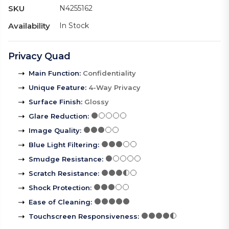
SKU
N4255162
Availability
In Stock
Privacy Quad
Main Function
:
Confidentiality
Unique Feature
:
4-Way Privacy
Surface Finish
:
Glossy
Glare Reduction
:
Image Quality
:
Blue Light Filtering
:
Smudge Resistance
:
Scratch Resistance
:
Shock Protection
:
Ease of Cleaning
:
Touchscreen Responsiveness
: