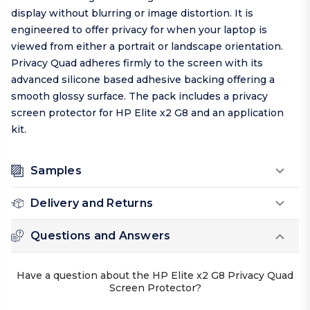
display without blurring or image distortion. It is
engineered to offer privacy for when your laptop is
viewed from either a portrait or landscape orientation.
Privacy Quad adheres firmly to the screen with its
advanced silicone based adhesive backing offering a
smooth glossy surface. The pack includes a privacy
screen protector for HP Elite x2 G8 and an application
kit.
Samples
Delivery and Returns
Questions and Answers
Have a question about the HP Elite x2 G8 Privacy Quad
Screen Protector?