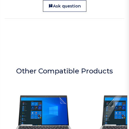
Ask question
Other Compatible Products