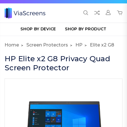
SHOP BY DEVICE
SHOP BY PRODUCT
Home
Screen Protectors
HP
Elite x2 G8
HP Elite x2 G8 Privacy Quad
Screen Protector