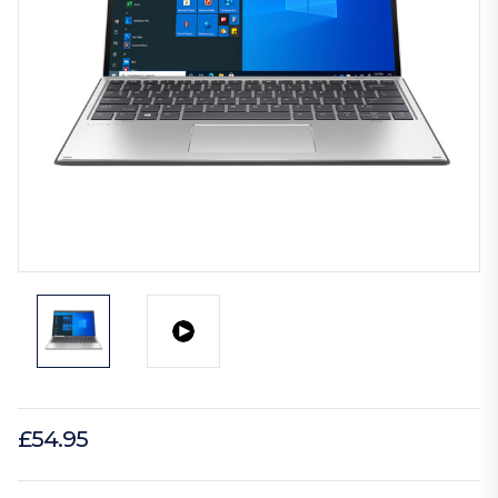
£54.95