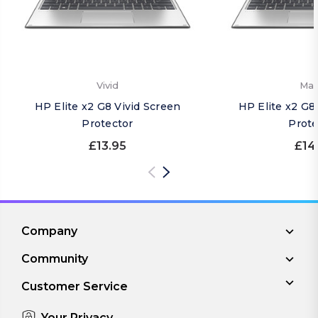
Vivid
Mat
HP Elite x2 G8 Vivid Screen
HP Elite x2 G8
Protector
Prote
£13.95
£14
Company
Community
Customer Service
Your Privacy