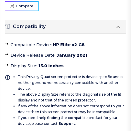
Compare
Compatibility
Compatible Device
:
HP Elite x2 G8
Device Release Date
:
January 2021
Display Size
:
13.0 inches
This Privacy Quad screen protector is device specific and is
neither generic nor necessarily compatible with another
device.
The above Display Size refers to the diagonal size of the lit
display and not that of the screen protector.
If any of the above information does not correspond to your
device then this screen protector may be incompatible.
If you need help finding the compatible product for your
device, please contact
Support
.