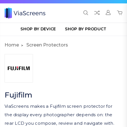
SHOP BY DEVICE
SHOP BY PRODUCT
Home
Screen Protectors
Fujifilm
ViaScreens makes a Fujifilm screen protector for
the display every photographer depends on: the
rear LCD you compose, review and navigate with.