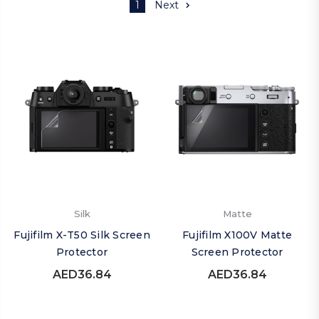
1
Next
Silk
Matte
Fujifilm X-T50 Silk Screen
Fujifilm X100V Matte
Protector
Screen Protector
AED36.84
AED36.84