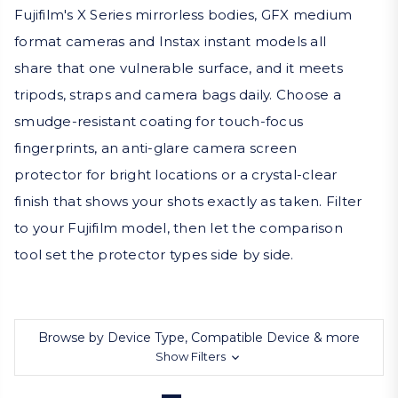
Fujifilm's X Series mirrorless bodies, GFX medium
format cameras and Instax instant models all
share that one vulnerable surface, and it meets
tripods, straps and camera bags daily. Choose a
smudge-resistant coating for touch-focus
fingerprints, an anti-glare camera screen
protector for bright locations or a crystal-clear
finish that shows your shots exactly as taken. Filter
to your Fujifilm model, then let the comparison
tool set the protector types side by side.
Browse by Device Type, Compatible Device & more
Show Filters