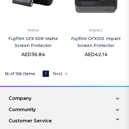
Matte
Impact
Fujifilm GFX 50R Matte
Fujifilm GFX100 Impact
Screen Protector
Screen Protector
AED36.84
AED42.14
16 of 156 Items
1
Next
Company
Community
Customer Service