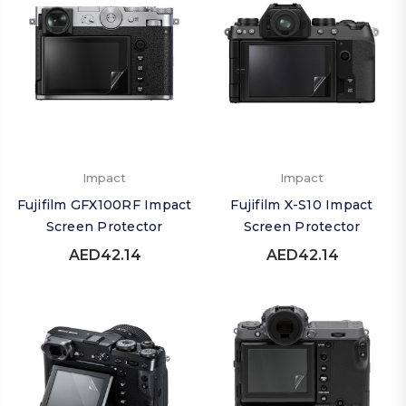
Impact
Impact
Fujifilm GFX100RF Impact
Fujifilm X-S10 Impact
Screen Protector
Screen Protector
AED42.14
AED42.14