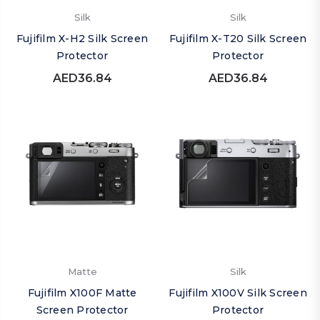
Silk
Silk
Fujifilm X-H2 Silk Screen
Fujifilm X-T20 Silk Screen
Protector
Protector
AED36.84
AED36.84
Matte
Silk
Fujifilm X100F Matte
Fujifilm X100V Silk Screen
Screen Protector
Protector