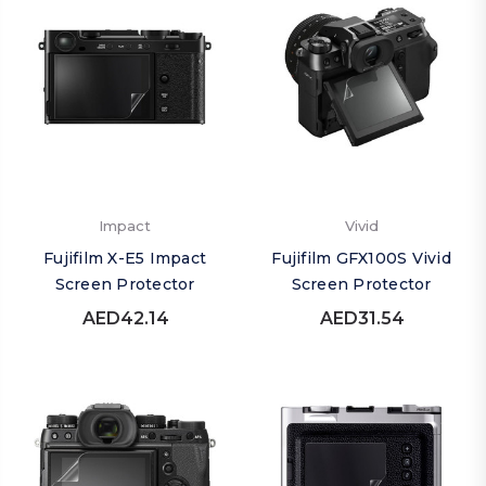
Impact
Vivid
Fujifilm X-E5 Impact
Fujifilm GFX100S Vivid
Screen Protector
Screen Protector
AED42.14
AED31.54