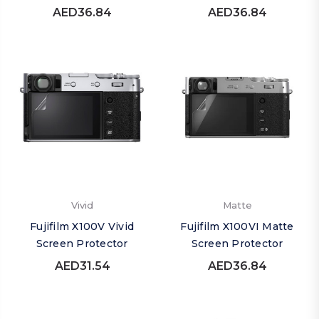
AED36.84
AED36.84
Vivid
Matte
Fujifilm X100V Vivid
Fujifilm X100VI Matte
Screen Protector
Screen Protector
AED31.54
AED36.84