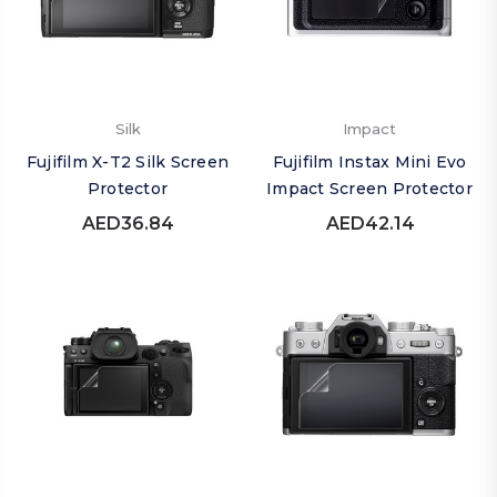
Silk
Impact
Fujifilm X-T2 Silk Screen
Fujifilm Instax Mini Evo
Protector
Impact Screen Protector
AED36.84
AED42.14