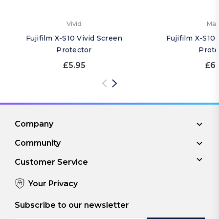
Vivid
Mat
Fujifilm X-S10 Vivid Screen
Fujifilm X-S10
Protector
Prote
£5.95
£6.
Company
Community
Customer Service
Your Privacy
Subscribe to our newsletter