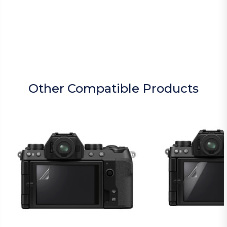
Other Compatible Products