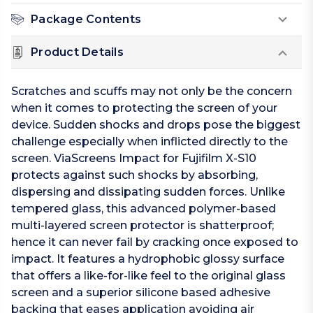
Package Contents
Product Details
Scratches and scuffs may not only be the concern
when it comes to protecting the screen of your
device. Sudden shocks and drops pose the biggest
challenge especially when inflicted directly to the
screen. ViaScreens Impact for Fujifilm X-S10
protects against such shocks by absorbing,
dispersing and dissipating sudden forces. Unlike
tempered glass, this advanced polymer-based
multi-layered screen protector is shatterproof;
hence it can never fail by cracking once exposed to
impact. It features a hydrophobic glossy surface
that offers a like-for-like feel to the original glass
screen and a superior silicone based adhesive
backing that eases application avoiding air