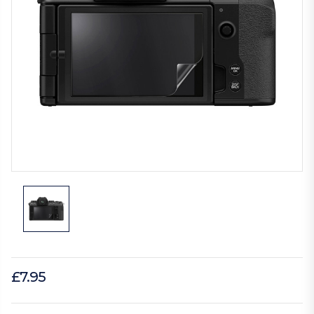
£7.95