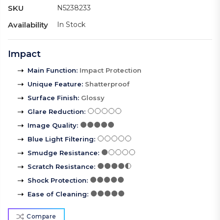
SKU
N5238233
Availability
In Stock
Impact
Main Function
:
Impact Protection
Unique Feature
:
Shatterproof
Surface Finish
:
Glossy
Glare Reduction
:
Image Quality
:
Blue Light Filtering
:
Smudge Resistance
:
Scratch Resistance
:
Shock Protection
:
Ease of Cleaning
:
Compare