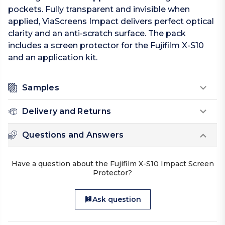
pockets. Fully transparent and invisible when
applied, ViaScreens Impact delivers perfect optical
clarity and an anti-scratch surface. The pack
includes a screen protector for the Fujifilm X-S10
and an application kit.
Samples
Delivery and Returns
Questions and Answers
Have a question about the Fujifilm X-S10 Impact Screen
Protector?
Ask question