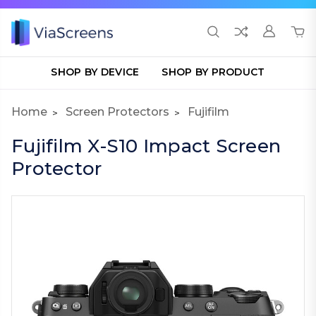
SHOP BY DEVICE
SHOP BY PRODUCT
Home
Screen Protectors
Fujifilm
Fujifilm X-S10 Impact Screen
Protector