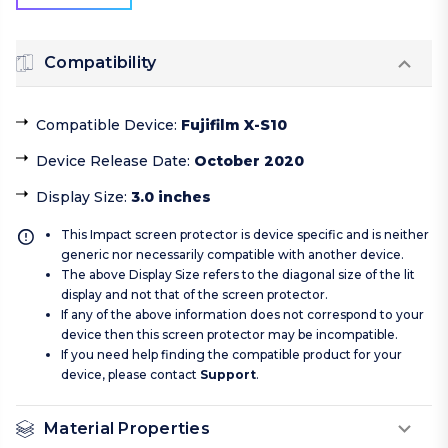
Compatibility
Compatible Device
:
Fujifilm X-S10
Device Release Date
:
October 2020
Display Size
:
3.0 inches
This Impact screen protector is device specific and is neither
generic nor necessarily compatible with another device.
The above Display Size refers to the diagonal size of the lit
display and not that of the screen protector.
If any of the above information does not correspond to your
device then this screen protector may be incompatible.
If you need help finding the compatible product for your
device, please contact
Support
.
Material Properties