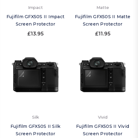
Impact
Matte
Fujifilm GFX50S II Impact
Fujifilm GFX50S II Matte
Screen Protector
Screen Protector
£13.95
£11.95
Silk
Vivid
Fujifilm GFX50S II Silk
Fujifilm GFX50S II Vivid
Screen Protector
Screen Protector