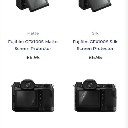
Matte
Silk
Fujifilm GFX100S Matte
Fujifilm GFX100S Silk
Screen Protector
Screen Protector
£6.95
£6.95