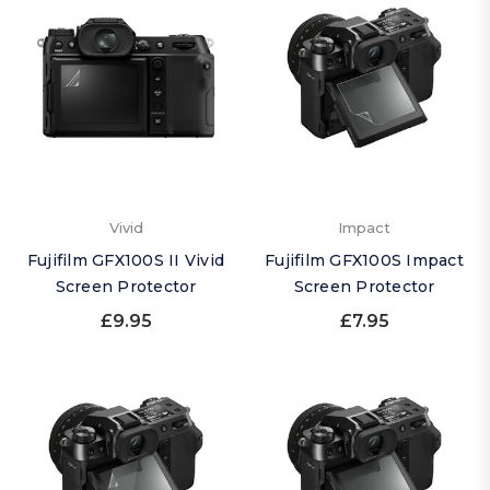
Vivid
Impact
Fujifilm GFX100S II Vivid
Fujifilm GFX100S Impact
Screen Protector
Screen Protector
£9.95
£7.95