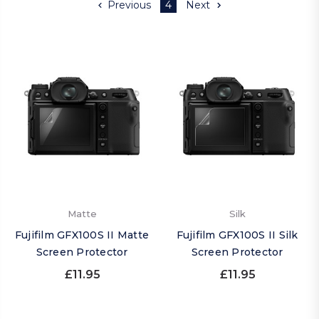
Previous
4
Next
Matte
Silk
Fujifilm GFX100S II Matte
Fujifilm GFX100S II Silk
Screen Protector
Screen Protector
£11.95
£11.95