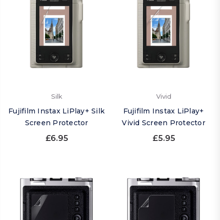
Silk
Vivid
Fujifilm Instax LiPlay+ Silk
Fujifilm Instax LiPlay+
Screen Protector
Vivid Screen Protector
£6.95
£5.95