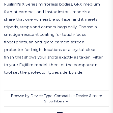
Fujifilm's X Series mirrorless bodies, GFX medium
format cameras and Instax instant models all
share that one vulnerable surface, and it meets
tripods, straps and camera bags daily. Choose a
smudge-resistant coating for touch-focus
fingerprints, an anti-glare camera screen
protector for bright locations or a crystal-clear
finish that shows your shots exactly as taken. Filter
to your Fujifilm model, then let the comparison
tool set the protector types side by side.
Browse by Device Type, Compatible Device & more
Show Filters