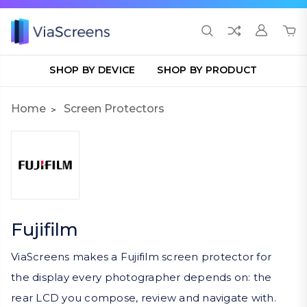
SHOP BY DEVICE
SHOP BY PRODUCT
Home
Screen Protectors
Fujifilm
ViaScreens makes a Fujifilm screen protector for
the display every photographer depends on: the
rear LCD you compose, review and navigate with.