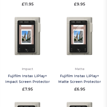
£11.95
£9.95
Impact
Matte
Fujifilm Instax LiPlay+
Fujifilm Instax LiPlay+
Impact Screen Protector
Matte Screen Protector
£7.95
£6.95