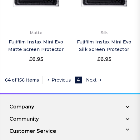
Matte
Silk
Fujifilm Instax Mini Evo
Fujifilm Instax Mini Evo
Matte Screen Protector
Silk Screen Protector
£6.95
£6.95
64 of 156 Items
Previous
4
Next
Company
Community
Customer Service