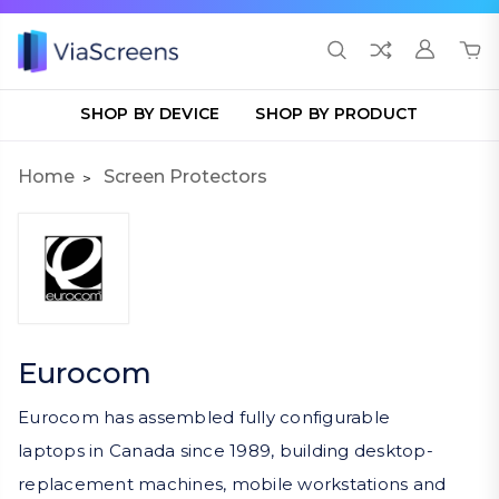
SHOP BY DEVICE
SHOP BY PRODUCT
Home
Screen Protectors
Eurocom
Eurocom has assembled fully configurable
laptops in Canada since 1989, building desktop-
replacement machines, mobile workstations and