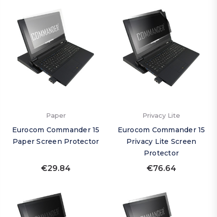
Paper
Privacy Lite
Eurocom Commander 15
Eurocom Commander 15
Paper Screen Protector
Privacy Lite Screen
Protector
€29.84
€76.64