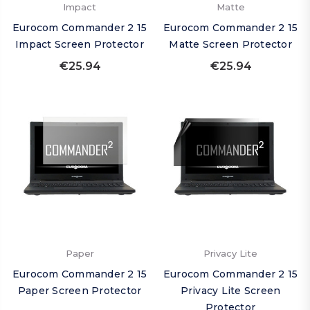
Impact
Matte
Eurocom Commander 2 15
Eurocom Commander 2 15
Impact Screen Protector
Matte Screen Protector
€25.94
€25.94
Paper
Privacy Lite
Eurocom Commander 2 15
Eurocom Commander 2 15
Paper Screen Protector
Privacy Lite Screen
Protector