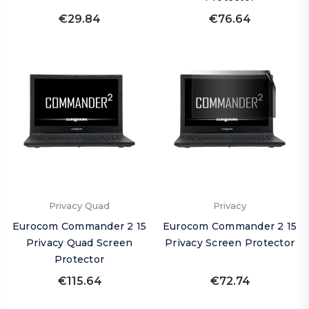
€29.84
€76.64
Privacy Quad
Privacy
Eurocom Commander 2 15
Eurocom Commander 2 15
Privacy Quad Screen
Privacy Screen Protector
Protector
€115.64
€72.74