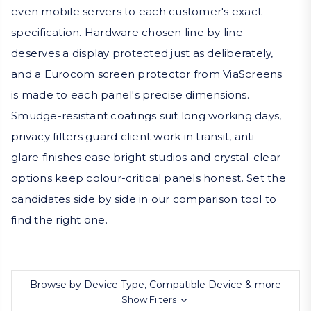
even mobile servers to each customer's exact
specification. Hardware chosen line by line
deserves a display protected just as deliberately,
and a Eurocom screen protector from ViaScreens
is made to each panel's precise dimensions.
Smudge-resistant coatings suit long working days,
privacy filters guard client work in transit, anti-
glare finishes ease bright studios and crystal-clear
options keep colour-critical panels honest. Set the
candidates side by side in our comparison tool to
find the right one.
Browse by Device Type, Compatible Device & more
Show Filters