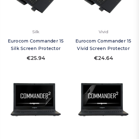
Silk
Vivid
Eurocom Commander 15
Eurocom Commander 15
Silk Screen Protector
Vivid Screen Protector
€25.94
€24.64