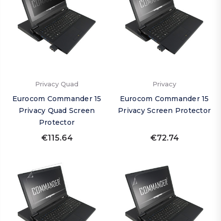
Privacy Quad
Privacy
Eurocom Commander 15
Eurocom Commander 15
Privacy Quad Screen
Privacy Screen Protector
Protector
€115.64
€72.74