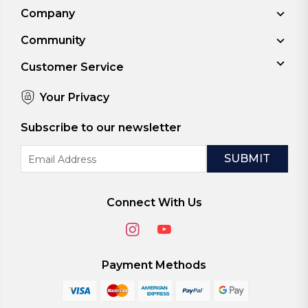
Company
Community
Customer Service
Your Privacy
Subscribe to our newsletter
Email
Address
Connect With Us
Payment Methods