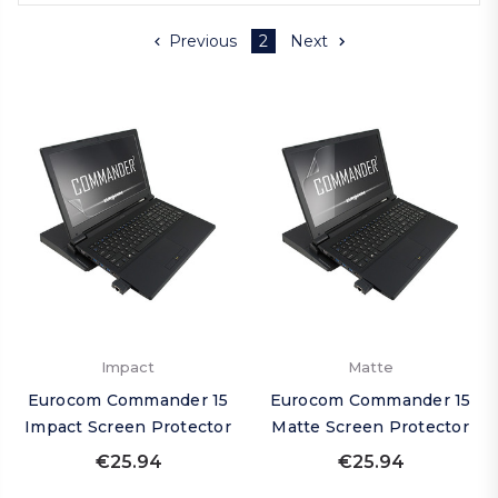
Previous
2
Next
Impact
Matte
Eurocom Commander 15
Eurocom Commander 15
Impact Screen Protector
Matte Screen Protector
€25.94
€25.94