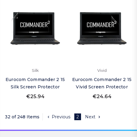
Silk
Vivid
Eurocom Commander 2 15
Eurocom Commander 2 15
Silk Screen Protector
Vivid Screen Protector
€25.94
€24.64
32 of 248 Items
Previous
2
Next