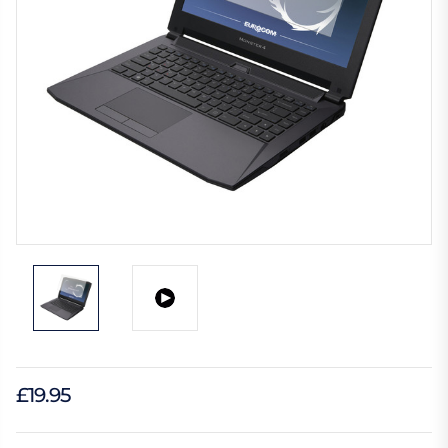
£19.95