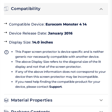
Compatibility
Compatible Device
:
Eurocom Monster 4 14
Device Release Date
:
January 2016
Display Size
:
14.0 inches
This Paper screen protector is device specific and is neither
generic nor necessarily compatible with another device.
The above Display Size refers to the diagonal size of the lit
display and not that of the screen protector.
If any of the above information does not correspond to your
device then this screen protector may be incompatible.
If you need help finding the compatible product for your
device, please contact
Support
.
Material Properties
Package Contents