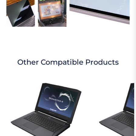
Other Compatible Products