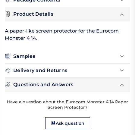
Product Details
A paper-like screen protector for the Eurocom
Monster 4 14.
Samples
Delivery and Returns
Questions and Answers
Have a question about the Eurocom Monster 4 14 Paper
Screen Protector?
Ask question