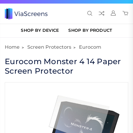
SHOP BY DEVICE
SHOP BY PRODUCT
Home
Screen Protectors
Eurocom
Eurocom Monster 4 14 Paper
Screen Protector