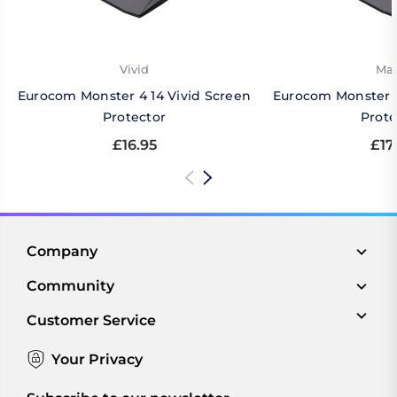
Vivid
Mat
Eurocom Monster 4 14 Vivid Screen
Eurocom Monster 4
Protector
Prote
£16.95
£17
Company
Community
Customer Service
Your Privacy