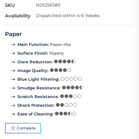
SKU
N2X256589
Availability
Dispatched within 4-6 Weeks
Paper
Main Function
:
Paper-like
Surface Finish
:
Papery
Glare Reduction
:
Image Quality
:
Blue Light Filtering
:
Smudge Resistance
:
Scratch Resistance
:
Shock Protection
:
Ease of Cleaning
:
Compare