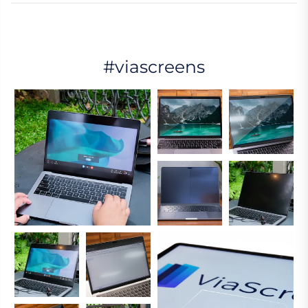
#viascreens