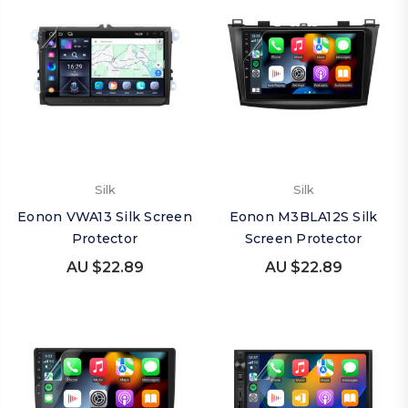
Silk
Silk
Eonon VWA13 Silk Screen
Eonon M3BLA12S Silk
Protector
Screen Protector
AU $22.89
AU $22.89