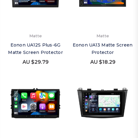
Matte
Matte
Eonon UA12S Plus-6G
Eonon UA13 Matte Screen
Matte Screen Protector
Protector
AU $29.79
AU $18.29