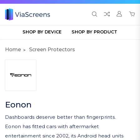
SHOP BY DEVICE
SHOP BY PRODUCT
Home
Screen Protectors
Eonon
Dashboards deserve better than fingerprints.
Eonon has fitted cars with aftermarket
entertainment since 2002, its Android head units