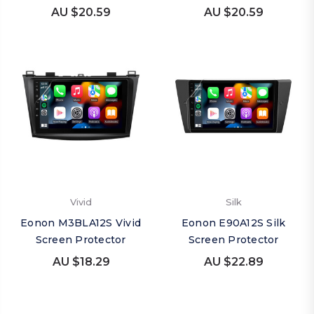
AU $20.59
AU $20.59
Vivid
Silk
Eonon M3BLA12S Vivid
Eonon E90A12S Silk
Screen Protector
Screen Protector
AU $18.29
AU $22.89