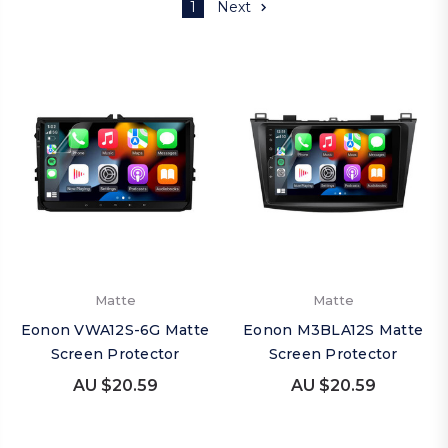
1
Next
Matte
Matte
Eonon VWA12S-6G Matte
Eonon M3BLA12S Matte
Screen Protector
Screen Protector
AU $20.59
AU $20.59