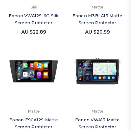
Silk
Matte
Eonon VWA12S-6G Silk
Eonon M3BLA13 Matte
Screen Protector
Screen Protector
AU $22.89
AU $20.59
Matte
Matte
Eonon E90A12S Matte
Eonon VWA13 Matte
Screen Protector
Screen Protector