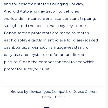
and touchscreen stereos bringing CarPlay,
Android Auto and navigation to vehicles
worldwide. In-car screens face constant tapping,
sunlight and the occasional stray key, so our
Eonon screen protectors are made to match
each display exactly, in anti-glare for glare-soaked
dashboards, silk-smooth smudge-resistant for
daily use and crystal-clear for an unaltered
picture. Open the comparison tool to see which
protector suits your unit.
Browse by Device Type, Compatible Device & more
Show Filters