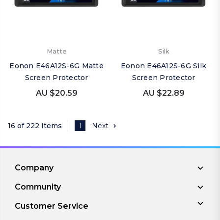
Matte
Silk
Eonon E46A12S-6G Matte
Eonon E46A12S-6G Silk
Screen Protector
Screen Protector
AU $20.59
AU $22.89
16 of 222 Items
1
Next
Company
Community
Customer Service