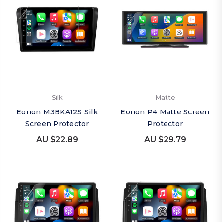
Silk
Matte
Eonon M3BKA12S Silk
Eonon P4 Matte Screen
Screen Protector
Protector
AU $22.89
AU $29.79