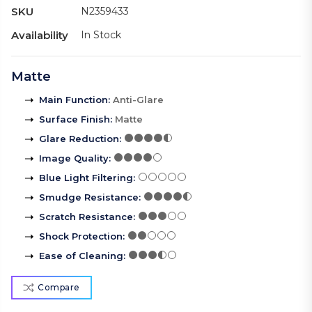
SKU
N2359433
Availability
In Stock
Matte
Main Function
:
Anti-Glare
Surface Finish
:
Matte
Glare Reduction
:
Image Quality
:
Blue Light Filtering
:
Smudge Resistance
:
Scratch Resistance
:
Shock Protection
:
Ease of Cleaning
:
Compare