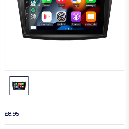
£8.95