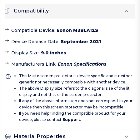
Compatibility
Compatible Device
:
Eonon M3BLA12S
Device Release Date
:
September 2021
Display Size
:
9.0 inches
Manufacturers Link
:
Eonon Specifications
This Matte screen protector is device specific and is neither
generic nor necessarily compatible with another device.
The above Display Size refers to the diagonal size of the lit
display and not that of the screen protector.
If any of the above information does not correspond to your
device then this screen protector may be incompatible.
If you need help finding the compatible product for your
device, please contact
Support
.
Material Properties