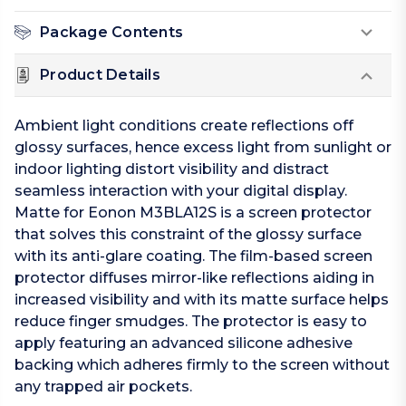
Package Contents
Product Details
Ambient light conditions create reflections off
glossy surfaces, hence excess light from sunlight or
indoor lighting distort visibility and distract
seamless interaction with your digital display.
Matte for Eonon M3BLA12S is a screen protector
that solves this constraint of the glossy surface
with its anti-glare coating. The film-based screen
protector diffuses mirror-like reflections aiding in
increased visibility and with its matte surface helps
reduce finger smudges. The protector is easy to
apply featuring an advanced silicone adhesive
backing which adheres firmly to the screen without
any trapped air pockets.