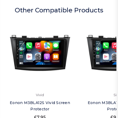
Other Compatible Products
Vivid
Si
Eonon M3BLA12S Vivid Screen
Eonon M3BLA12
Protector
Prote
£7.95
£9.