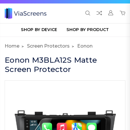
SHOP BY DEVICE
SHOP BY PRODUCT
Home
Screen Protectors
Eonon
Eonon M3BLA12S Matte
Screen Protector