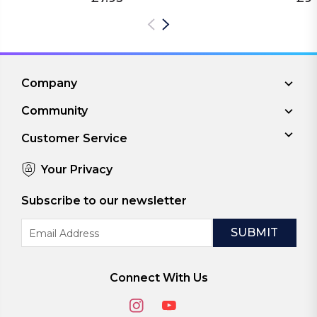
Company
Community
Customer Service
Your Privacy
Subscribe to our newsletter
Email
Address
Connect With Us