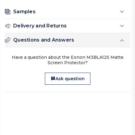
Samples
Delivery and Returns
Questions and Answers
Have a question about the Eonon M3BLA12S Matte
Screen Protector?
Ask question