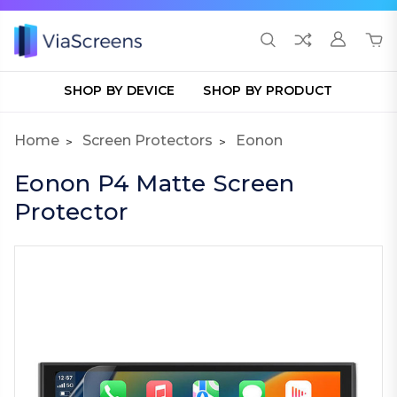
SHOP BY DEVICE
SHOP BY PRODUCT
Home
Screen Protectors
Eonon
Eonon P4 Matte Screen
Protector