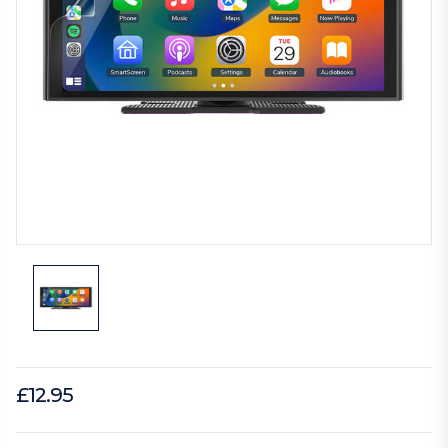
£12.95