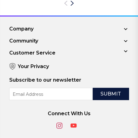
Company
Community
Customer Service
Your Privacy
Subscribe to our newsletter
Email
Address
Connect With Us