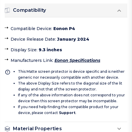
Compatibility
Compatible Device
:
Eonon P4
Device Release Date
:
January 2024
Display Size
:
9.3 inches
Manufacturers Link
:
Eonon Specifications
This Matte screen protector is device specific and is neither
generic nor necessarily compatible with another device.
The above Display Size refers to the diagonal size of the lit
display and not that of the screen protector.
If any of the above information does not correspond to your
device then this screen protector may be incompatible.
If you need help finding the compatible product for your
device, please contact
Support
.
Material Properties