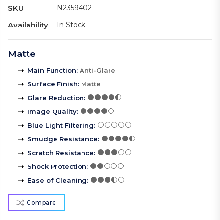
SKU
N2359402
Availability
In Stock
Matte
Main Function
:
Anti-Glare
Surface Finish
:
Matte
Glare Reduction
:
Image Quality
:
Blue Light Filtering
:
Smudge Resistance
:
Scratch Resistance
:
Shock Protection
:
Ease of Cleaning
:
Compare