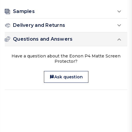
Samples
Delivery and Returns
Questions and Answers
Have a question about the Eonon P4 Matte Screen
Protector?
Ask question