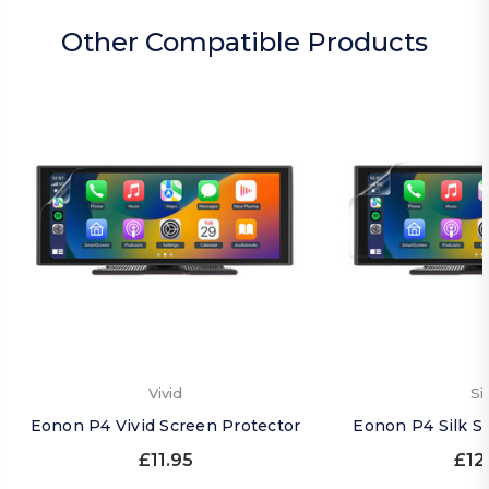
Other Compatible Products
Vivid
Si
Eonon P4 Vivid Screen Protector
Eonon P4 Silk S
£11.95
£12