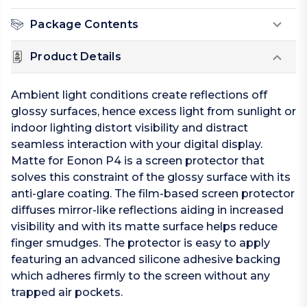
Package Contents
Product Details
Ambient light conditions create reflections off
glossy surfaces, hence excess light from sunlight or
indoor lighting distort visibility and distract
seamless interaction with your digital display.
Matte for Eonon P4 is a screen protector that
solves this constraint of the glossy surface with its
anti-glare coating. The film-based screen protector
diffuses mirror-like reflections aiding in increased
visibility and with its matte surface helps reduce
finger smudges. The protector is easy to apply
featuring an advanced silicone adhesive backing
which adheres firmly to the screen without any
trapped air pockets.