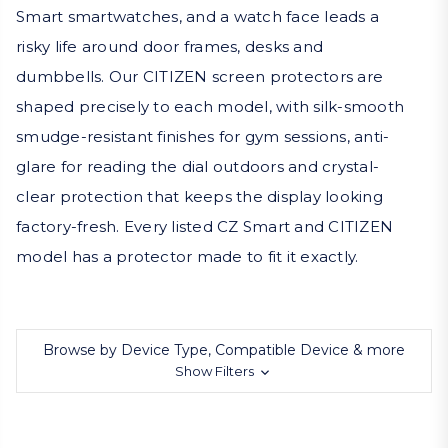
Smart smartwatches, and a watch face leads a
risky life around door frames, desks and
dumbbells. Our CITIZEN screen protectors are
shaped precisely to each model, with silk-smooth
smudge-resistant finishes for gym sessions, anti-
glare for reading the dial outdoors and crystal-
clear protection that keeps the display looking
factory-fresh. Every listed CZ Smart and CITIZEN
model has a protector made to fit it exactly.
Browse by Device Type, Compatible Device & more
Show Filters