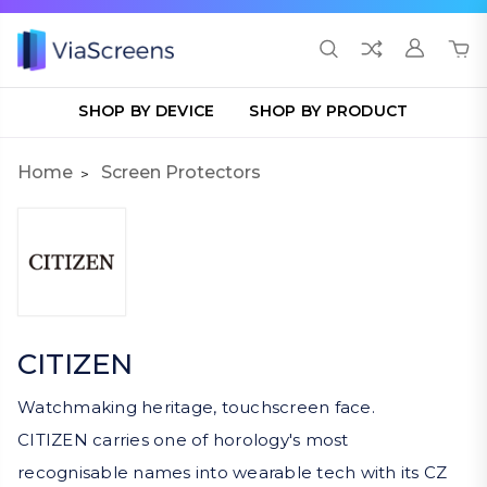
SHOP BY DEVICE
SHOP BY PRODUCT
Home
Screen Protectors
CITIZEN
Watchmaking heritage, touchscreen face.
CITIZEN carries one of horology's most
recognisable names into wearable tech with its CZ