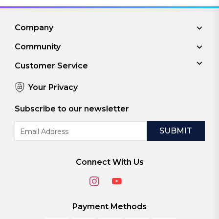
Company
Community
Customer Service
Your Privacy
Subscribe to our newsletter
Email
Address
Connect With Us
Payment Methods