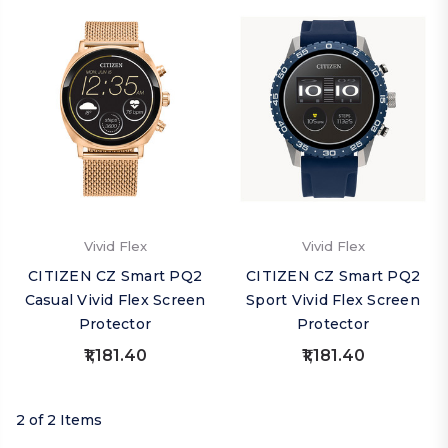
Vivid Flex
Vivid Flex
CITIZEN CZ Smart PQ2
CITIZEN CZ Smart PQ2
Casual Vivid Flex Screen
Sport Vivid Flex Screen
Protector
Protector
₹1,181.40
₹1,181.40
2 of 2 Items