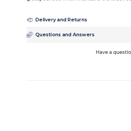
Delivery and Returns
Questions and Answers
Have a questio