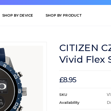
SHOP BY DEVICE
SHOP BY PRODUCT
CITIZEN C
Vivid Flex
£8.95
SKU
V
Availability
Di