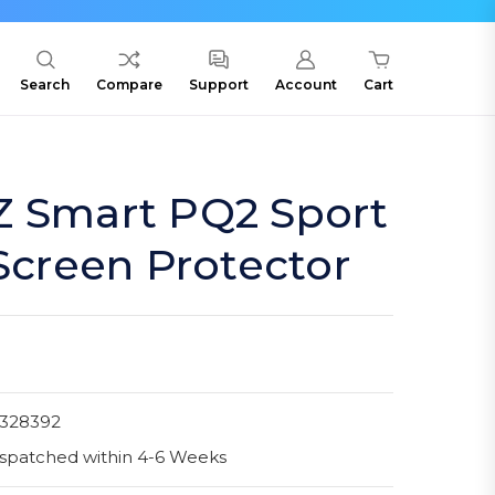
Search
Compare
Support
Account
Cart
Z Smart PQ2 Sport
 Screen Protector
1328392
spatched within 4-6 Weeks