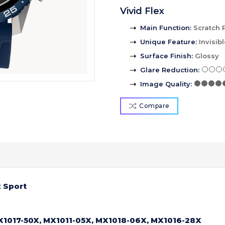
Vivid Flex
Main Function
:
Scratch 
Unique Feature
:
Invisib
Surface Finish
:
Glossy
Glare Reduction
:
Image Quality
:
Compare
 Sport
X1017-50X, MX1011-05X, MX1018-06X, MX1016-28X