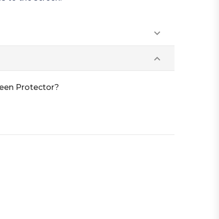
reen Protector?