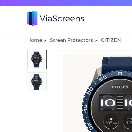
Home
Screen Protectors
CITIZEN