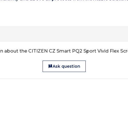
n about the CITIZEN CZ Smart PQ2 Sport Vivid Flex Sc
Ask question