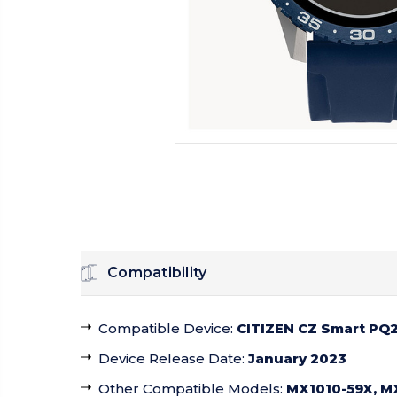
Compatibility
Compatible Device
:
CITIZEN CZ Smart PQ2
Device Release Date
:
January 2023
Other Compatible Models
:
MX1010-59X, M