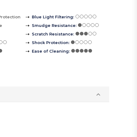
Protection
Blue Light Filtering
:
le
Smudge Resistance
:
Scratch Resistance
:
Shock Protection
:
Ease of Cleaning
: