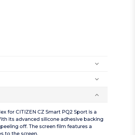
Flex for CITIZEN CZ Smart PQ2 Sport is a
With its advanced silicone adhesive backing
eeling off. The screen film features a
s to the screen.