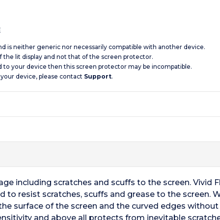
s
and is neither generic nor necessarily compatible with another device.
 the lit display and not that of the screen protector.
d to your device then this screen protector may be incompatible.
 your device, please contact
Support
.
ge including scratches and scuffs to the screen. Vivid 
d to resist scratches, scuffs and grease to the screen. 
the surface of the screen and the curved edges without p
sitivity and above all protects from inevitable scratche