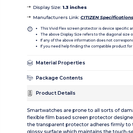
Display Size
:
1.3 inches
Manufacturers Link
:
CITIZEN Specification
This Vivid Flex screen protector is device specific 
The above Display Size refers to the diagonal size of
If any of the above information does not correspon
If you need help finding the compatible product for
Material Properties
Package Contents
Product Details
Smartwatches are prone to all sorts of dama
flexible film based screen protector designe
the transparent protector adheres firmly to 
glossy surface which maintains the touch-sen