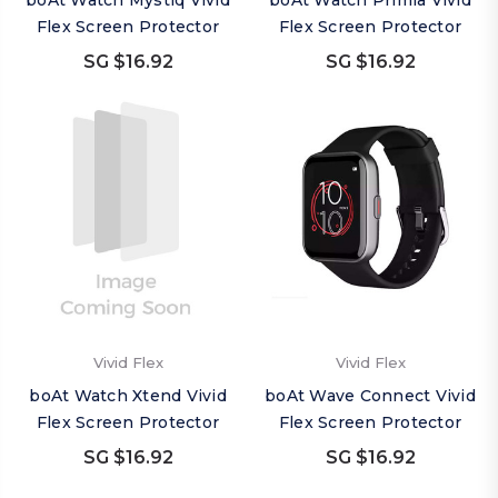
boAt Watch Mystiq Vivid
boAt Watch Primia Vivid
Flex Screen Protector
Flex Screen Protector
SG $16.92
SG $16.92
Vivid Flex
Vivid Flex
boAt Watch Xtend Vivid
boAt Wave Connect Vivid
Flex Screen Protector
Flex Screen Protector
SG $16.92
SG $16.92