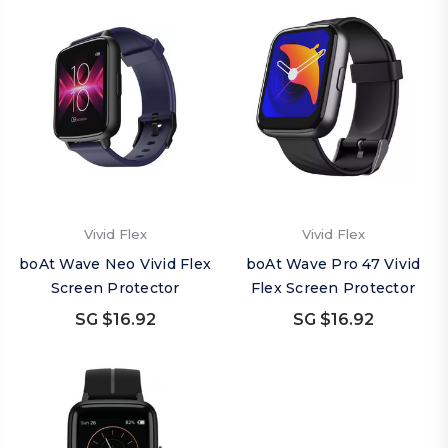
Vivid Flex
Vivid Flex
boAt Wave Neo Vivid Flex
boAt Wave Pro 47 Vivid
Screen Protector
Flex Screen Protector
SG $16.92
SG $16.92