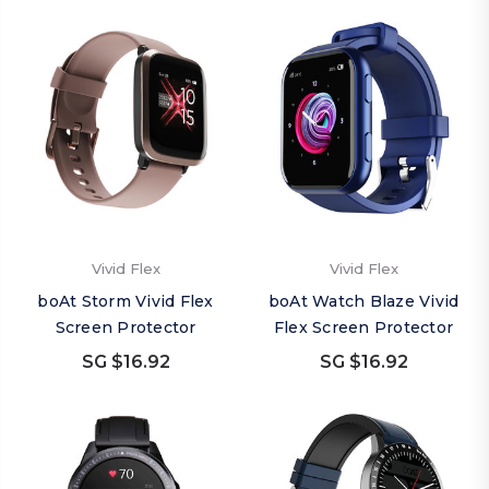
Vivid Flex
Vivid Flex
boAt Storm Vivid Flex
boAt Watch Blaze Vivid
Screen Protector
Flex Screen Protector
SG $16.92
SG $16.92