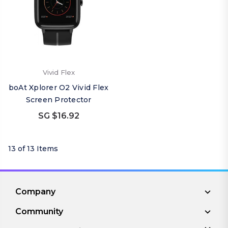
Vivid Flex
boAt Xplorer O2 Vivid Flex
Screen Protector
SG $16.92
13 of 13 Items
Company
Community