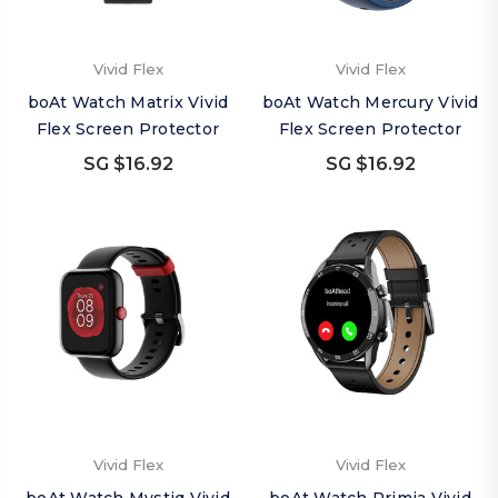
Vivid Flex
Vivid Flex
boAt Watch Matrix Vivid
boAt Watch Mercury Vivid
Flex Screen Protector
Flex Screen Protector
SG $16.92
SG $16.92
Vivid Flex
Vivid Flex