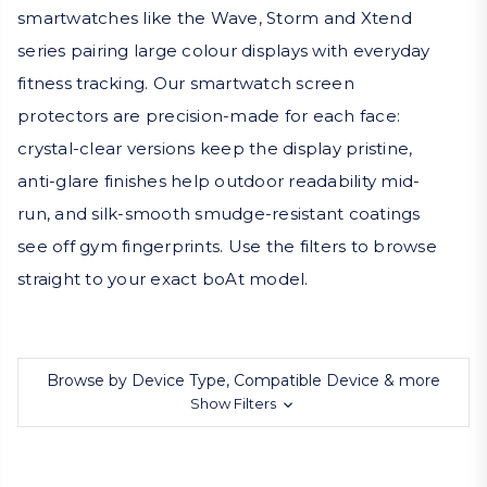
smartwatches like the Wave, Storm and Xtend
series pairing large colour displays with everyday
fitness tracking. Our smartwatch screen
protectors are precision-made for each face:
crystal-clear versions keep the display pristine,
anti-glare finishes help outdoor readability mid-
run, and silk-smooth smudge-resistant coatings
see off gym fingerprints. Use the filters to browse
straight to your exact boAt model.
Browse by Device Type, Compatible Device & more
Show Filters