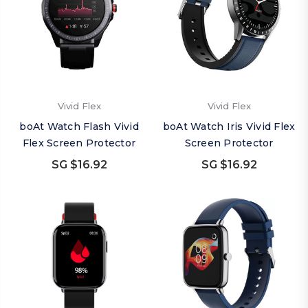
Vivid Flex
Vivid Flex
boAt Watch Flash Vivid
boAt Watch Iris Vivid Flex
Flex Screen Protector
Screen Protector
SG $16.92
SG $16.92