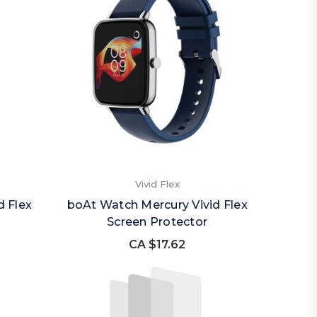
Vivid Flex
d Flex
boAt Watch Mercury Vivid Flex
Screen Protector
CA $17.62