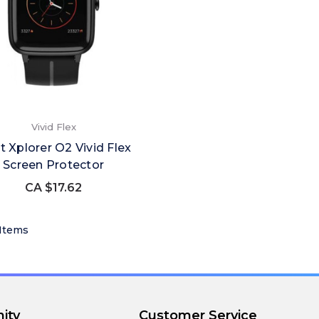
Vivid Flex
 Xplorer O2 Vivid Flex
Screen Protector
CA $17.62
 Items
ity
Customer Service