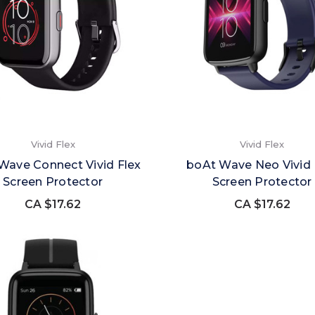
Vivid Flex
Vivid Flex
Wave Connect Vivid Flex
boAt Wave Neo Vivid 
Screen Protector
Screen Protector
CA $17.62
CA $17.62