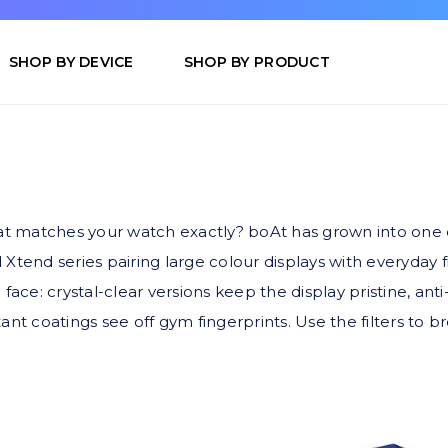
SHOP BY DEVICE
SHOP BY PRODUCT
at matches your watch exactly? boAt has grown into one o
tend series pairing large colour displays with everyday 
ace: crystal-clear versions keep the display pristine, anti
nt coatings see off gym fingerprints. Use the filters to b