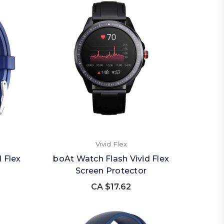
Vivid Flex
 Flex
boAt Watch Flash Vivid Flex
Screen Protector
CA $17.62