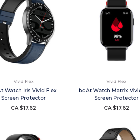
Vivid Flex
Vivid Flex
t Watch Iris Vivid Flex
boAt Watch Matrix Vivi
Screen Protector
Screen Protector
CA $17.62
CA $17.62