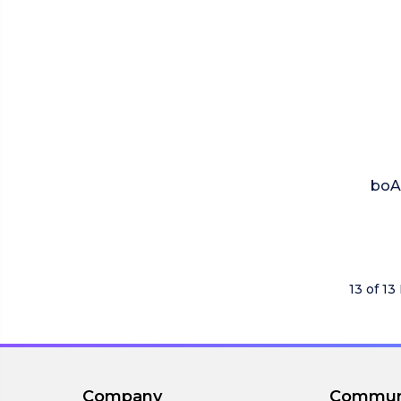
boAt
13 of 13
Company
Commun