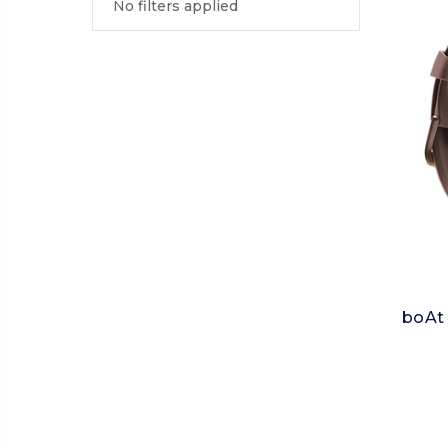
No filters applied
boAt 