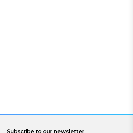
Subscribe to our newsletter