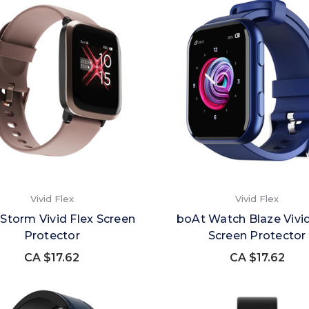
Vivid Flex
Vivid Flex
Storm Vivid Flex Screen
boAt Watch Blaze Vivid
Protector
Screen Protector
CA $17.62
CA $17.62