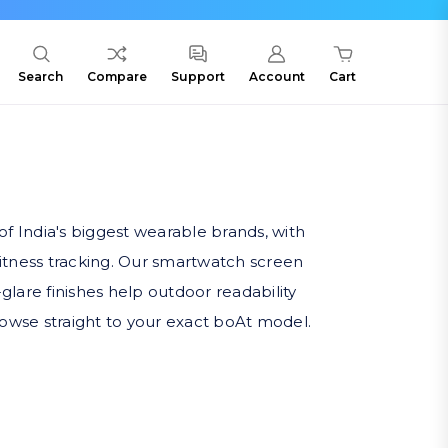
Search
Compare
Support
Account
Cart
f India's biggest wearable brands, with
fitness tracking. Our smartwatch screen
-glare finishes help outdoor readability
rowse straight to your exact boAt model.