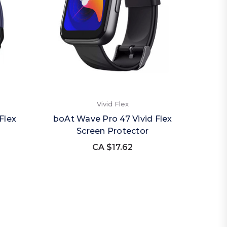
Vivid Flex
Flex
boAt Wave Pro 47 Vivid Flex
Screen Protector
CA $17.62