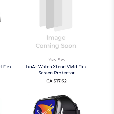
Vivid Flex
d Flex
boAt Watch Xtend Vivid Flex
Screen Protector
CA $17.62