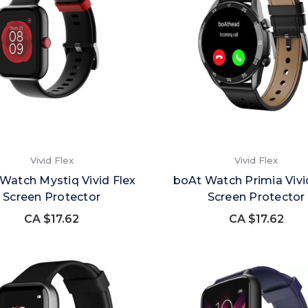
Vivid Flex
Vivid Flex
Watch Mystiq Vivid Flex
boAt Watch Primia Vivi
Screen Protector
Screen Protector
CA $17.62
CA $17.62