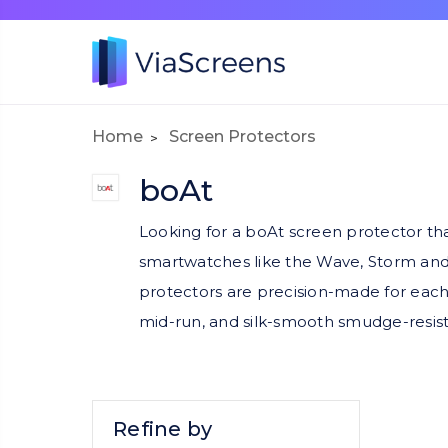
Home
Screen Protectors
boAt
Looking for a boAt screen protector th
smartwatches like the Wave, Storm and X
protectors are precision-made for each f
mid-run, and silk-smooth smudge-resista
Refine by