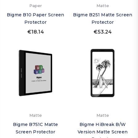
Paper
Matte
Bigme B10 Paper Screen
Bigme B251 Matte Screen
Protector
Protector
€18.14
€53.24
Matte
Matte
Bigme B751C Matte
Bigme HiBreak B/W
Screen Protector
Version Matte Screen