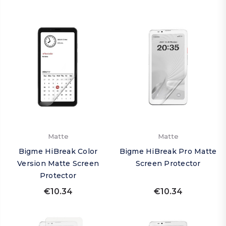
Matte
Matte
Bigme HiBreak Color
Bigme HiBreak Pro Matte
Version Matte Screen
Screen Protector
Protector
€10.34
€10.34