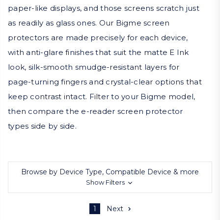
paper-like displays, and those screens scratch just
as readily as glass ones. Our Bigme screen
protectors are made precisely for each device,
with anti-glare finishes that suit the matte E Ink
look, silk-smooth smudge-resistant layers for
page-turning fingers and crystal-clear options that
keep contrast intact. Filter to your Bigme model,
then compare the e-reader screen protector
types side by side.
Browse by Device Type, Compatible Device & more
Show Filters
1
Next