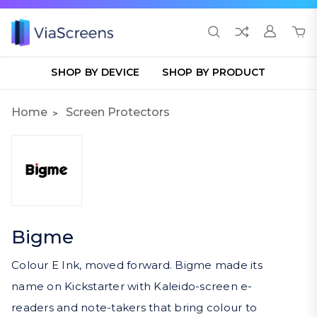
SHOP BY DEVICE
SHOP BY PRODUCT
Home
Screen Protectors
Bigme
Colour E Ink, moved forward. Bigme made its
name on Kickstarter with Kaleido-screen e-
readers and note-takers that bring colour to