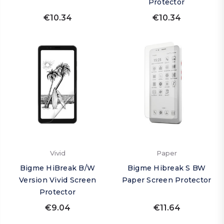
Protector
€10.34
€10.34
Vivid
Paper
Bigme HiBreak B/W
Bigme Hibreak S BW
Version Vivid Screen
Paper Screen Protector
Protector
€9.04
€11.64