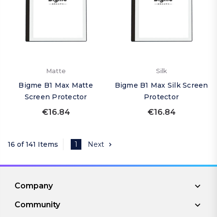
Matte
Silk
Bigme B1 Max Matte
Bigme B1 Max Silk Screen
Screen Protector
Protector
€16.84
€16.84
16 of 141 Items
1
Next
Company
Community