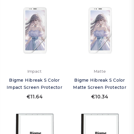
Impact
Matte
Bigme Hibreak S Color
Bigme Hibreak S Color
Impact Screen Protector
Matte Screen Protector
€11.64
€10.34