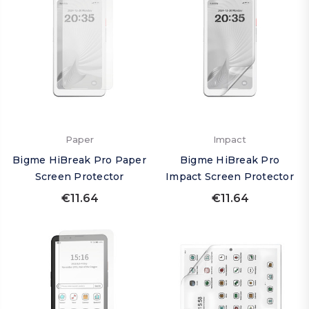
Paper
Impact
Bigme HiBreak Pro Paper
Bigme HiBreak Pro
Screen Protector
Impact Screen Protector
€11.64
€11.64