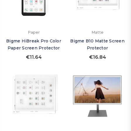
Paper
Matte
Bigme HiBreak Pro Color
Bigme B10 Matte Screen
Paper Screen Protector
Protector
€11.64
€16.84