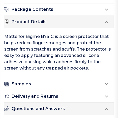
Package Contents
Product Details
Matte for Bigme B751C is a screen protector that
helps reduce finger smudges and protect the
screen from scratches and scuffs. The protector is
easy to apply featuring an advanced silicone
adhesive backing which adheres firmly to the
screen without any trapped air pockets.
Samples
Delivery and Returns
Questions and Answers