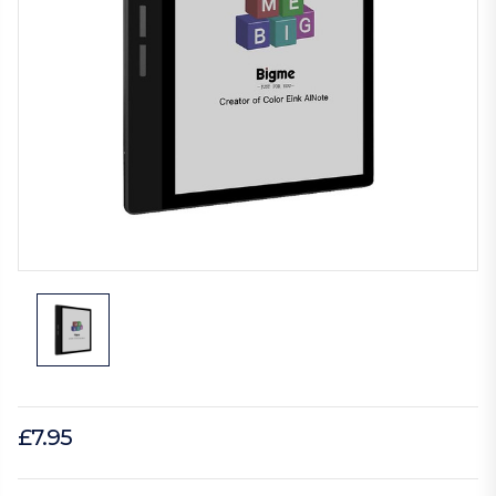
£7.95