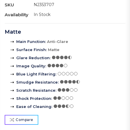
SKU
N2353707
Availability
In Stock
Matte
Main Function
:
Anti-Glare
Surface Finish
:
Matte
Glare Reduction
:
Image Quality
:
Blue Light Filtering
:
Smudge Resistance
:
Scratch Resistance
:
Shock Protection
:
Ease of Cleaning
:
Compare