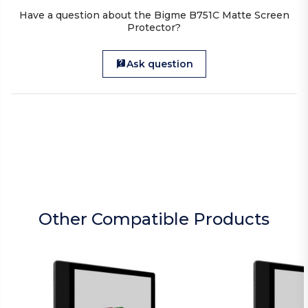
Have a question about the Bigme B751C Matte Screen
Protector?
Ask question
Other Compatible Products