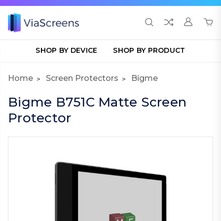
SHOP BY DEVICE
SHOP BY PRODUCT
Home
Screen Protectors
Bigme
Bigme B751C Matte Screen
Protector