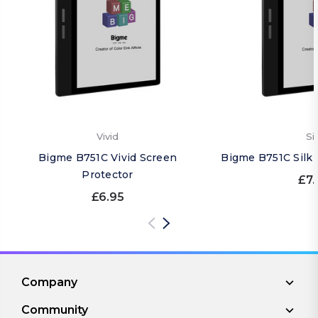
Vivid
Si
Bigme B751C Vivid Screen
Bigme B751C Silk 
Protector
£7.
£6.95
Company
Community