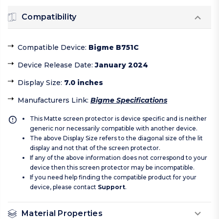
Compatibility
Compatible Device
:
Bigme B751C
Device Release Date
:
January 2024
Display Size
:
7.0 inches
Manufacturers Link
:
Bigme Specifications
This Matte screen protector is device specific and is neither
generic nor necessarily compatible with another device.
The above Display Size refers to the diagonal size of the lit
display and not that of the screen protector.
If any of the above information does not correspond to your
device then this screen protector may be incompatible.
If you need help finding the compatible product for your
device, please contact
Support
.
Material Properties