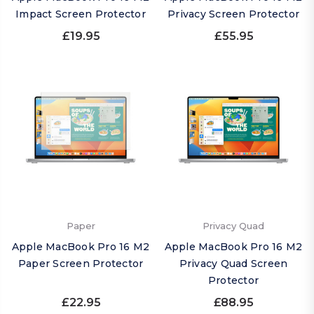
Impact Screen Protector
Privacy Screen Protector
£19.95
£55.95
Paper
Privacy Quad
Apple MacBook Pro 16 M2
Apple MacBook Pro 16 M2
Paper Screen Protector
Privacy Quad Screen
Protector
£22.95
£88.95