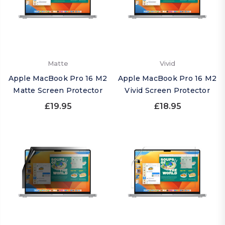
Matte
Vivid
Apple MacBook Pro 16 M2
Apple MacBook Pro 16 M2
Matte Screen Protector
Vivid Screen Protector
£19.95
£18.95