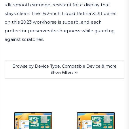
silk-smooth smudge-resistant for a display that
stays clean. The 16.2-inch Liquid Retina XDR panel
on this 2023 workhorse is superb, and each
protector preserves its sharpness while guarding
against scratches.
Browse by Device Type, Compatible Device & more
Show Filters