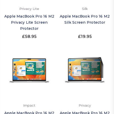
Privacy Lite
Silk
Apple MacBook Pro 16 M2
Apple MacBook Pro 16 M2
Privacy Lite Screen
Silk Screen Protector
Protector
£58.95
£19.95
Impact
Privacy
Apple MacBook Pro 16 M2
Apple MacBook Pro 16 M2