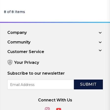
8 of 8 Items
Company
Community
Customer Service
Your Privacy
Subscribe to our newsletter
Email
Address
Connect With Us