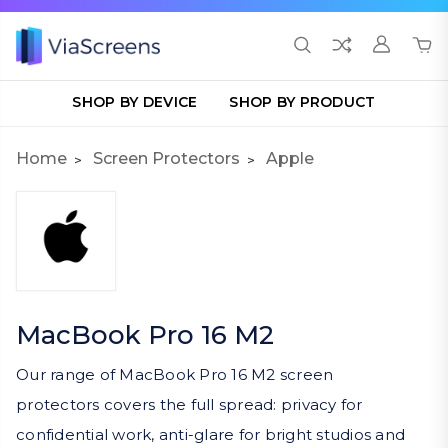
SHOP BY DEVICE
SHOP BY PRODUCT
Home
Screen Protectors
Apple
MacBook Pro 16 M2
Our range of MacBook Pro 16 M2 screen
protectors covers the full spread: privacy for
confidential work, anti-glare for bright studios and