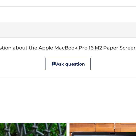
stion about the Apple MacBook Pro 16 M2 Paper Screen
Ask question