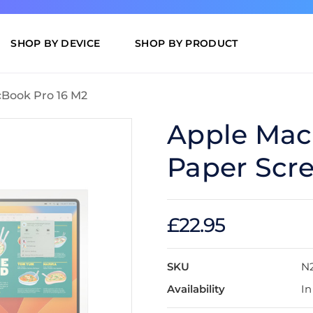
SHOP BY DEVICE
SHOP BY PRODUCT
Book Pro 16 M2
Apple Mac
Paper Scre
£22.95
SKU
N
Availability
In