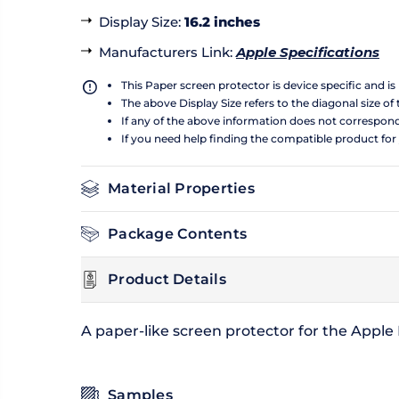
Display Size
:
16.2 inches
Manufacturers Link
:
Apple Specifications
This Paper screen protector is device specific and i
The above Display Size refers to the diagonal size of 
If any of the above information does not correspon
If you need help finding the compatible product for
Material Properties
Package Contents
Product Details
A paper-like screen protector for the Appl
Samples