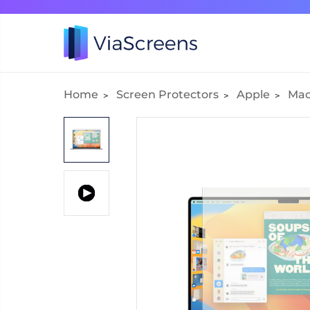
Home
Screen Protectors
Apple
Mac