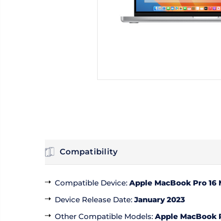
Compatibility
Compatible Device
:
Apple MacBook Pro 16
Device Release Date
:
January 2023
Other Compatible Models
:
Apple MacBook P