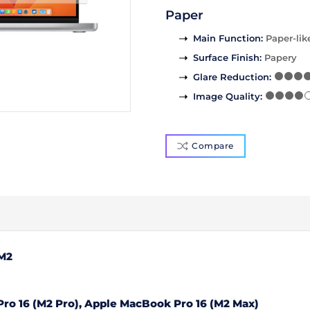
Paper
Main Function
:
Paper-lik
Surface Finish
:
Papery
Glare Reduction
:
Image Quality
:
Compare
 M2
ro 16 (M2 Pro), Apple MacBook Pro 16 (M2 Max)