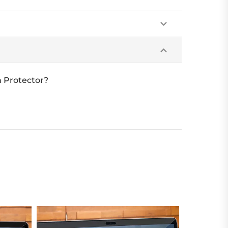
 Protector?