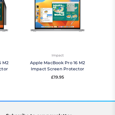
Impact
6 M2
Apple MacBook Pro 16 M2
Apple
ctor
Impact Screen Protector
£19.95