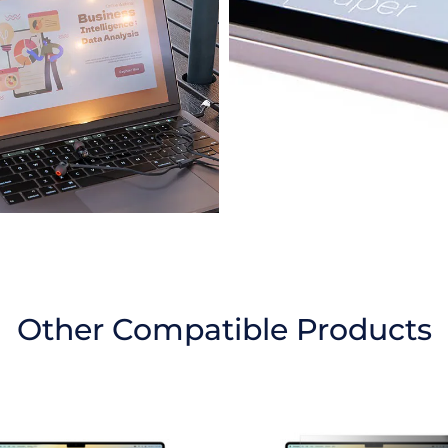
Other Compatible Products