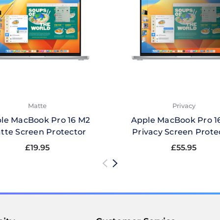
Matte
Privacy
le MacBook Pro 16 M2
Apple MacBook Pro 1
tte Screen Protector
Privacy Screen Prote
£19.95
£55.95