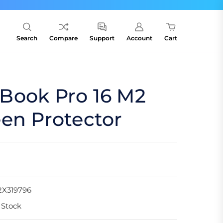
Search
Compare
Support
Account
Cart
Book Pro 16 M2
en Protector
2X319796
 Stock