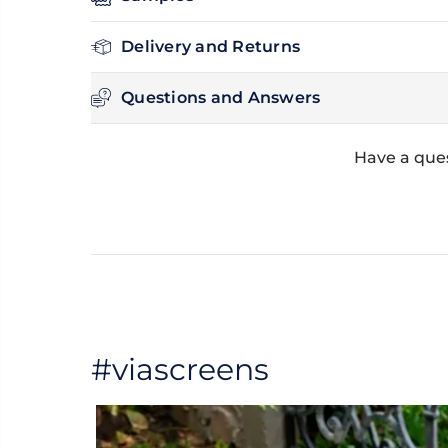
Delivery and Returns
Questions and Answers
Have a que
#viascreens