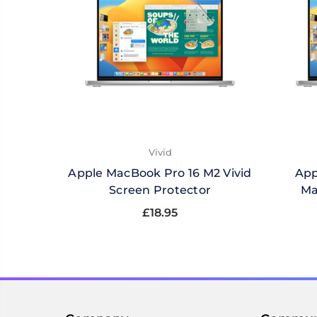
Vivid
Apple MacBook Pro 16 M2 Vivid
App
Screen Protector
Ma
£18.95