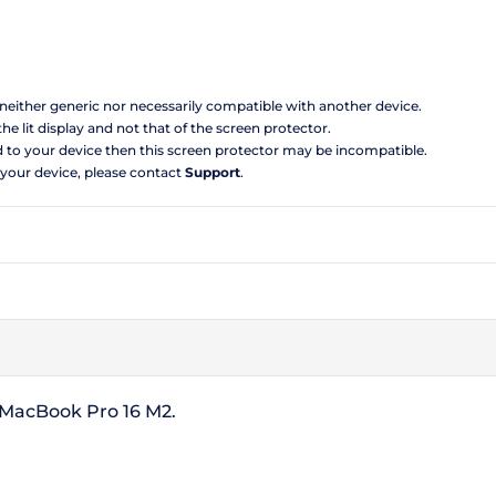
s neither generic nor necessarily compatible with another device.
the lit display and not that of the screen protector.
d to your device then this screen protector may be incompatible.
 your device, please contact
Support
.
e MacBook Pro 16 M2.