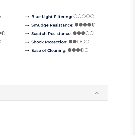
e
Blue Light Filtering
:
Smudge Resistance
:
Scratch Resistance
:
Shock Protection
:
Ease of Cleaning
: