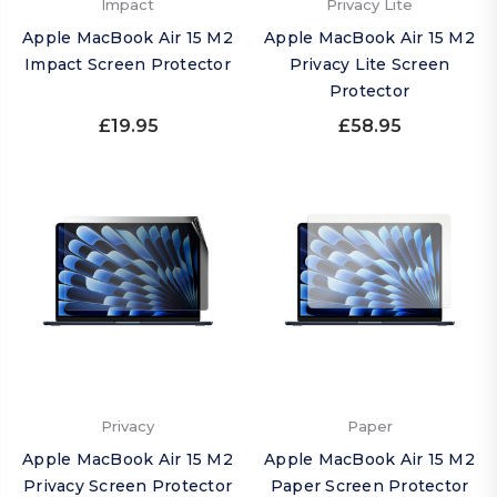
Impact
Privacy Lite
Apple MacBook Air 15 M2
Apple MacBook Air 15 M2
Impact Screen Protector
Privacy Lite Screen
Protector
£19.95
£58.95
Privacy
Paper
Apple MacBook Air 15 M2
Apple MacBook Air 15 M2
Privacy Screen Protector
Paper Screen Protector