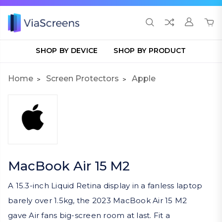
SHOP BY DEVICE
SHOP BY PRODUCT
Home
Screen Protectors
Apple
MacBook Air 15 M2
A 15.3-inch Liquid Retina display in a fanless laptop
barely over 1.5kg, the 2023 MacBook Air 15 M2
gave Air fans big-screen room at last. Fit a