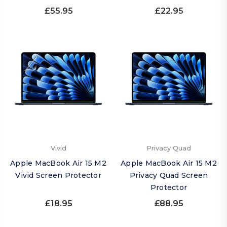
£55.95
£22.95
Vivid
Privacy Quad
Apple MacBook Air 15 M2
Apple MacBook Air 15 M2
Vivid Screen Protector
Privacy Quad Screen
Protector
£18.95
£88.95