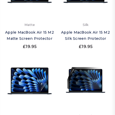
Matte
Silk
Apple MacBook Air 15 M2
Apple MacBook Air 15 M2
Matte Screen Protector
Silk Screen Protector
£19.95
£19.95