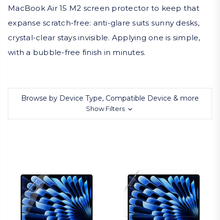
MacBook Air 15 M2 screen protector to keep that
expanse scratch-free: anti-glare suits sunny desks,
crystal-clear stays invisible. Applying one is simple,
with a bubble-free finish in minutes.
Browse by Device Type, Compatible Device & more
Show Filters