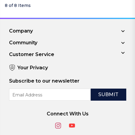
8 of 8 Items
Company
Community
Customer Service
Your Privacy
Subscribe to our newsletter
Email
Address
Connect With Us