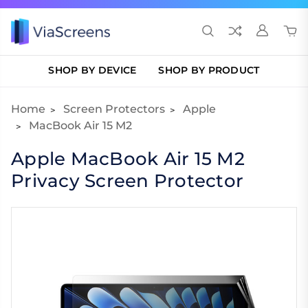
SHOP BY DEVICE
SHOP BY PRODUCT
Home
Screen Protectors
Apple
MacBook Air 15 M2
Apple MacBook Air 15 M2
Privacy Screen Protector