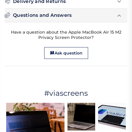
Delivery and Returns
Questions and Answers
Have a question about the Apple MacBook Air 15 M2
Privacy Screen Protector?
Ask question
#viascreens