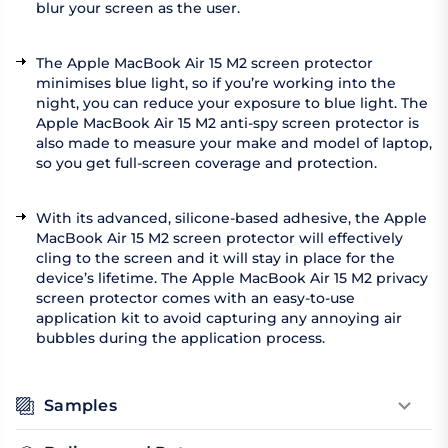
blur your screen as the user.
The Apple MacBook Air 15 M2 screen protector
minimises blue light, so if you’re working into the
night, you can reduce your exposure to blue light. The
Apple MacBook Air 15 M2 anti-spy screen protector is
also made to measure your make and model of laptop,
so you get full-screen coverage and protection.
With its advanced, silicone-based adhesive, the Apple
MacBook Air 15 M2 screen protector will effectively
cling to the screen and it will stay in place for the
device’s lifetime. The Apple MacBook Air 15 M2 privacy
screen protector comes with an easy-to-use
application kit to avoid capturing any annoying air
bubbles during the application process.
Samples