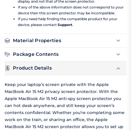
display and not that of the screen protector.
If any of the above information does not correspond to your
device then this screen protector may be incompatible.
If you need help finding the compatible product for your
device, please contact
Support
.
Material Properties
Package Contents
Product Details
Keep your laptop’s screen private with the Apple
MacBook Air 15 M2 privacy screen protector. With the
Apple MacBook Air 15 M2 anti-spy screen protector you
can hot desk anywhere, and still keep your screen’s
contents confidential. Whether you’re completing some
work on the train, or sharing an office, the Apple
MacBook Air 15 M2 screen protector allows you to set up