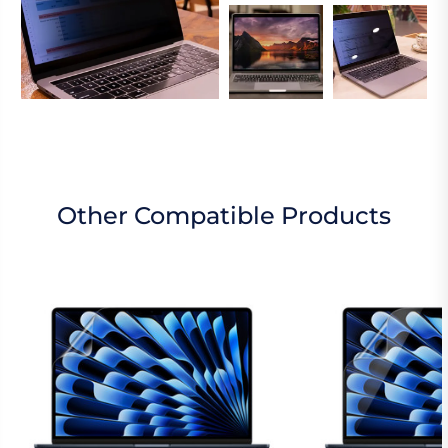
Other Compatible Products