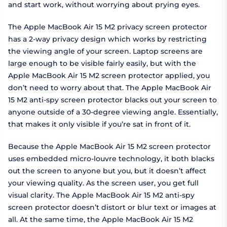
and start work, without worrying about prying eyes.
The Apple MacBook Air 15 M2 privacy screen protector
has a 2-way privacy design which works by restricting
the viewing angle of your screen. Laptop screens are
large enough to be visible fairly easily, but with the
Apple MacBook Air 15 M2 screen protector applied, you
don’t need to worry about that. The Apple MacBook Air
15 M2 anti-spy screen protector blacks out your screen to
anyone outside of a 30-degree viewing angle. Essentially,
that makes it only visible if you’re sat in front of it.
Because the Apple MacBook Air 15 M2 screen protector
uses embedded micro-louvre technology, it both blacks
out the screen to anyone but you, but it doesn’t affect
your viewing quality. As the screen user, you get full
visual clarity. The Apple MacBook Air 15 M2 anti-spy
screen protector doesn’t distort or blur text or images at
all. At the same time, the Apple MacBook Air 15 M2