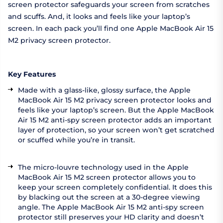
screen protector safeguards your screen from scratches
and scuffs. And, it looks and feels like your laptop’s
screen. In each pack you’ll find one Apple MacBook Air 15
M2 privacy screen protector.
Key Features
Made with a glass-like, glossy surface, the Apple
MacBook Air 15 M2 privacy screen protector looks and
feels like your laptop’s screen. But the Apple MacBook
Air 15 M2 anti-spy screen protector adds an important
layer of protection, so your screen won’t get scratched
or scuffed while you’re in transit.
The micro-louvre technology used in the Apple
MacBook Air 15 M2 screen protector allows you to
keep your screen completely confidential. It does this
by blacking out the screen at a 30-degree viewing
angle. The Apple MacBook Air 15 M2 anti-spy screen
protector still preserves your HD clarity and doesn’t