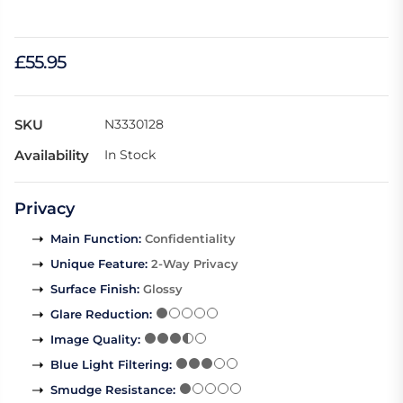
£55.95
SKU
N3330128
Availability
In Stock
Privacy
Main Function
:
Confidentiality
Unique Feature
:
2-Way Privacy
Surface Finish
:
Glossy
Glare Reduction
:
Image Quality
:
Blue Light Filtering
:
Smudge Resistance
: