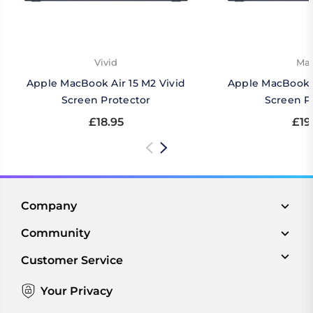
Vivid
Mat
Apple MacBook Air 15 M2 Vivid
Apple MacBook A
Screen Protector
Screen P
£18.95
£19
Company
Community
Customer Service
Your Privacy