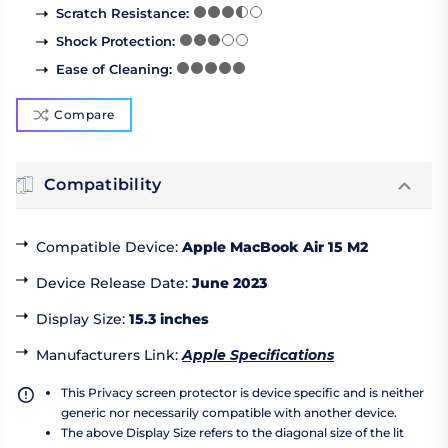
Scratch Resistance
:
Shock Protection
:
Ease of Cleaning
:
Compare
Compatibility
Compatible Device
:
Apple MacBook Air 15 M2
Device Release Date
:
June 2023
Display Size
:
15.3 inches
Manufacturers Link
:
Apple Specifications
This Privacy screen protector is device specific and is neither
generic nor necessarily compatible with another device.
The above Display Size refers to the diagonal size of the lit