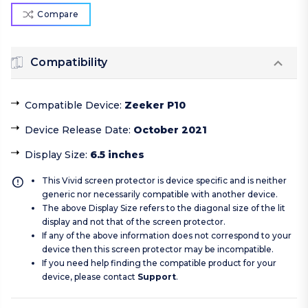
Compare
Compatibility
Compatible Device
:
Zeeker P10
Device Release Date
:
October 2021
Display Size
:
6.5 inches
This Vivid screen protector is device specific and is neither
generic nor necessarily compatible with another device.
The above Display Size refers to the diagonal size of the lit
display and not that of the screen protector.
If any of the above information does not correspond to your
device then this screen protector may be incompatible.
If you need help finding the compatible product for your
device, please contact
Support
.