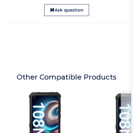
Ask question
Other Compatible Products