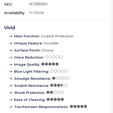
SKU
N1288580
Availability
In Stock
Vivid
Main Function
:
Scratch Protection
Unique Feature
:
Invisible
Surface Finish
:
Glossy
Glare Reduction
:
Image Quality
:
Blue Light Filtering
:
Smudge Resistance
:
Scratch Resistance
:
Shock Protection
:
Ease of Cleaning
:
Touchscreen Responsiveness
: