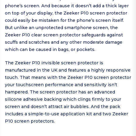
phone’s screen. And because it doesn’t add a thick layer
on top of your display, the Zeeker P10 screen protector
could easily be mistaken for the phone’s screen itself.
But unlike an unprotected smartphone screen, the
Zeeker P10 clear screen protector safeguards against
scuffs and scratches and any other moderate damage
which can be caused in bags, or pockets.
The Zeeker P10 invisible screen protector is
manufactured in the UK and features a highly responsive
touch. That means with the Zeeker P10 screen protector
your touchscreen performance and sensitivity isn’t
hampered. The screen protector has an advanced
silicone adhesive backing which clings firmly to your
screen and doesn’t attract air bubbles. And the pack
includes a simple-to-use application kit and two Zeeker
P10 screen protectors.