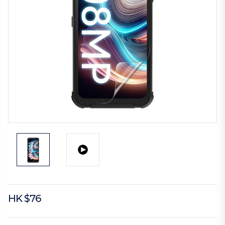
HK $76