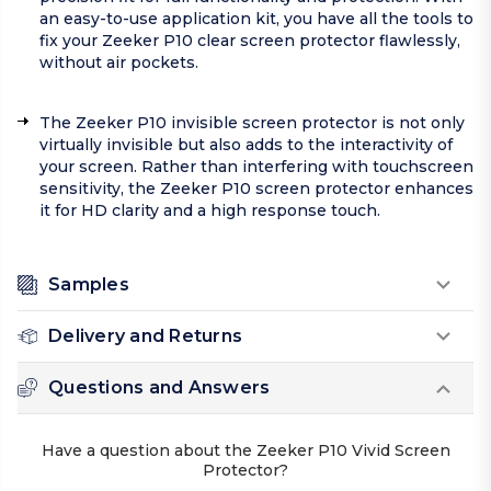
an easy-to-use application kit, you have all the tools to
fix your Zeeker P10 clear screen protector flawlessly,
without air pockets.
The Zeeker P10 invisible screen protector is not only
virtually invisible but also adds to the interactivity of
your screen. Rather than interfering with touchscreen
sensitivity, the Zeeker P10 screen protector enhances
it for HD clarity and a high response touch.
Samples
Delivery and Returns
Questions and Answers
Have a question about the Zeeker P10 Vivid Screen
Protector?