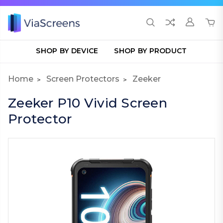
SHOP BY DEVICE
SHOP BY PRODUCT
Home
Screen Protectors
Zeeker
Zeeker P10 Vivid Screen
Protector