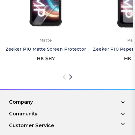
Matte
Pap
Zeeker P10 Matte Screen Protector
Zeeker P10 Paper 
HK $87
HK 
Company
Community
Customer Service