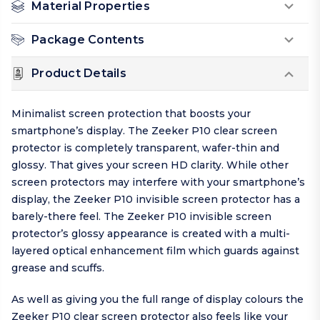
Material Properties
Package Contents
Product Details
Minimalist screen protection that boosts your
smartphone’s display. The Zeeker P10 clear screen
protector is completely transparent, wafer-thin and
glossy. That gives your screen HD clarity. While other
screen protectors may interfere with your smartphone’s
display, the Zeeker P10 invisible screen protector has a
barely-there feel. The Zeeker P10 invisible screen
protector’s glossy appearance is created with a multi-
layered optical enhancement film which guards against
grease and scuffs.
As well as giving you the full range of display colours the
Zeeker P10 clear screen protector also feels like your