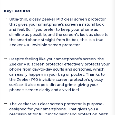
Key Features
Ultra-thin, glossy Zeeker P10 clear screen protector
that gives your smartphone’s screen a natural look
and feel. So, if you prefer to keep your phone as
slimline as possible, and the screen’s look as close to
the smartphone straight from its box, this is a true
Zeeker P10 invisible screen protector.
Despite feeling like your smartphone’s screen, the
Zeeker P10 screen protector effectively protects your
phone from day-to-day scuffs and scratches, which
can easily happen in your bag or pocket. Thanks to
the Zeeker P10 invisible screen protector’s glossy
surface, it also repels dirt and grime, giving your
phone’s screen clarity and a vivid feel.
The Zeeker P10 clear screen protector is purpose-
designed for your smartphone. That gives you a
precision fit for full functionality and protection. With