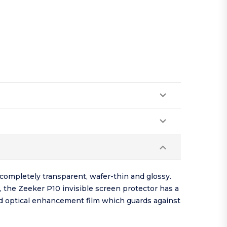
completely transparent, wafer-thin and glossy.
, the Zeeker P10 invisible screen protector has a
red optical enhancement film which guards against