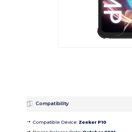
Compatibility
Compatible Device
:
Zeeker P10