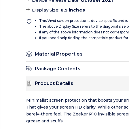
Device Release Date
:
October 2021
Display Size
:
6.5 inches
This Vivid screen protector is device specific and i
The above Display Size refers to the diagonal size of
If any of the above information does not correspon
If you need help finding the compatible product for
Material Properties
Package Contents
Product Details
Minimalist screen protection that boosts your sm
That gives your screen HD clarity. While other s
barely-there feel. The Zeeker P10 invisible scre
grease and scuffs.