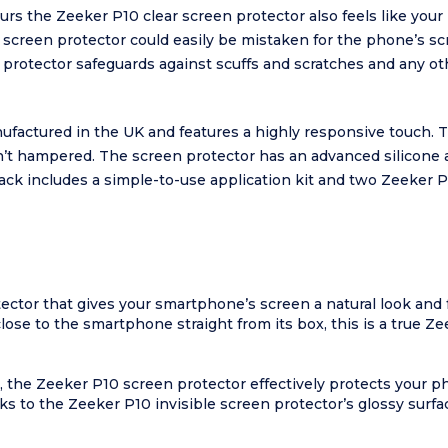
lours the Zeeker P10 clear screen protector also feels like you
0 screen protector could easily be mistaken for the phone’s sc
 protector safeguards against scuffs and scratches and any 
nufactured in the UK and features a highly responsive touch.
n’t hampered. The screen protector has an advanced silicone a
pack includes a simple-to-use application kit and two Zeeker 
tector that gives your smartphone’s screen a natural look and f
close to the smartphone straight from its box, this is a true Z
, the Zeeker P10 screen protector effectively protects your p
 to the Zeeker P10 invisible screen protector’s glossy surface,