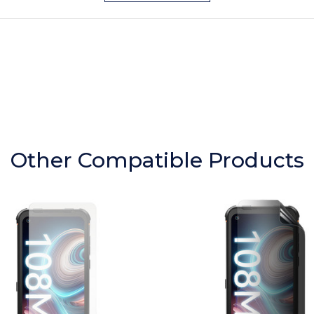
Other Compatible Products