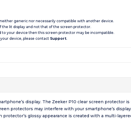
s neither generic nor necessarily compatible with another device.
 the lit display and not that of the screen protector.
d to your device then this screen protector may be incompatible.
 your device, please contact
Support
.
artphone’s display. The Zeeker P10 clear screen protector is 
creen protectors may interfere with your smartphone’s display
en protector’s glossy appearance is created with a multi-laye