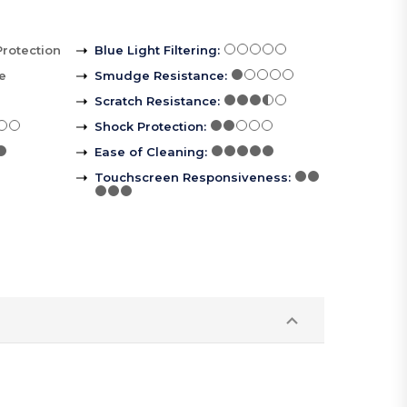
Protection
Blue Light Filtering
:
le
Smudge Resistance
:
Scratch Resistance
:
Shock Protection
:
Ease of Cleaning
:
Touchscreen Responsiveness
: