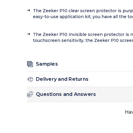
The Zeeker P10 clear screen protector is purpo
easy-to-use application kit, you have all the to
The Zeeker P10 invisible screen protector is not
touchscreen sensitivity, the Zeeker P10 scree
Samples
Delivery and Returns
Questions and Answers
Hav