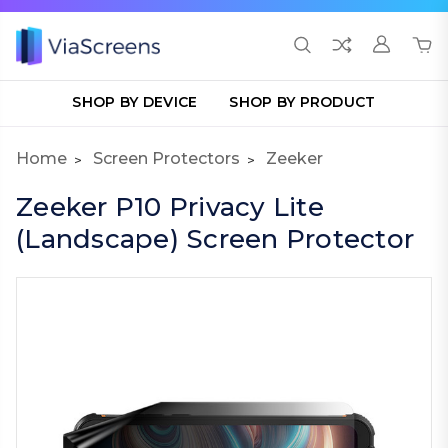
SHOP BY DEVICE
SHOP BY PRODUCT
Home
Screen Protectors
Zeeker
Zeeker P10 Privacy Lite
(Landscape) Screen Protector