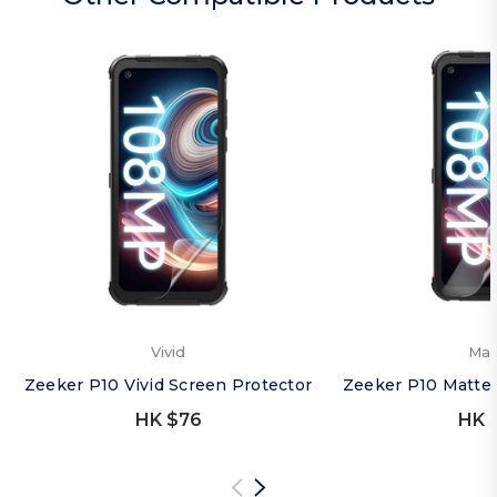
Vivid
Mat
Zeeker P10 Vivid Screen Protector
Zeeker P10 Matte 
HK $76
HK 