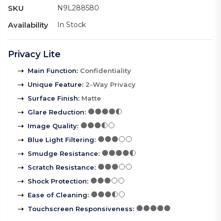
SKU
N9L288580
Availability
In Stock
Privacy Lite
Main Function
:
Confidentiality
Unique Feature
:
2-Way Privacy
Surface Finish
:
Matte
Glare Reduction
:
Image Quality
:
Blue Light Filtering
:
Smudge Resistance
:
Scratch Resistance
:
Shock Protection
:
Ease of Cleaning
:
Touchscreen Responsiveness
: