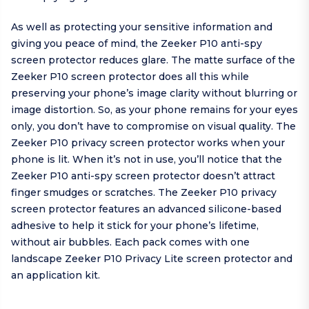
As well as protecting your sensitive information and
giving you peace of mind, the Zeeker P10 anti-spy
screen protector reduces glare. The matte surface of the
Zeeker P10 screen protector does all this while
preserving your phone’s image clarity without blurring or
image distortion. So, as your phone remains for your eyes
only, you don’t have to compromise on visual quality. The
Zeeker P10 privacy screen protector works when your
phone is lit. When it’s not in use, you’ll notice that the
Zeeker P10 anti-spy screen protector doesn’t attract
finger smudges or scratches. The Zeeker P10 privacy
screen protector features an advanced silicone-based
adhesive to help it stick for your phone’s lifetime,
without air bubbles. Each pack comes with one
landscape Zeeker P10 Privacy Lite screen protector and
an application kit.