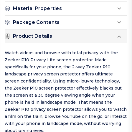
Material Properties
Package Contents
Product Details
Watch videos and browse with total privacy with the
Zeeker P10 Privacy Lite screen protector. Made
specifically for your phone, the 2-way Zeeker P10
landscape privacy screen protector offers ultimate
screen confidentiality. Using micro-louvre technology,
the Zeeker P10 screen protector effectively blacks out
the screen at a 30 degree viewing angle when your
phone is held in landscape mode. That means the
Zeeker P10 privacy screen protector allows you to watch
a film on the train, browse YouTube on the go, or interact
with your phone in landscape mode, without worrying
about prying eyes.