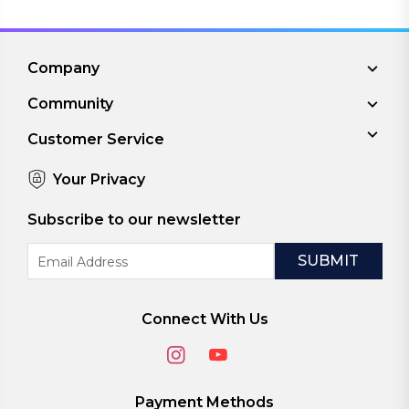
Company
Community
Customer Service
Your Privacy
Subscribe to our newsletter
Email
Address
Connect With Us
Payment Methods