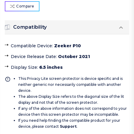
Compare
Compatibility
Compatible Device
:
Zeeker P10
Device Release Date
:
October 2021
Display Size
:
6.5 inches
This Privacy Lite screen protector is device specific and is
neither generic nor necessarily compatible with another
device.
The above Display Size refers to the diagonal size of the lit
display and not that of the screen protector.
If any of the above information does not correspond to your
device then this screen protector may be incompatible.
If you need help finding the compatible product for your
device, please contact
Support
.