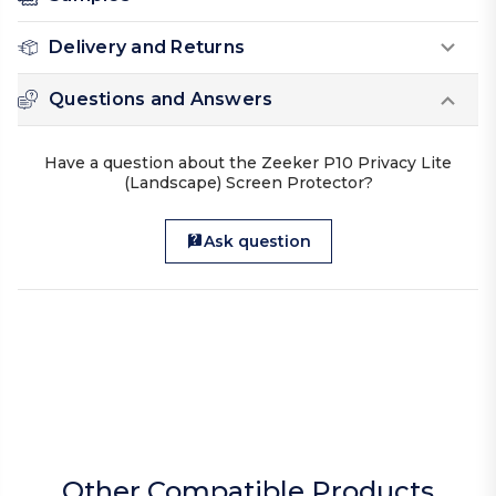
Delivery and Returns
Questions and Answers
Have a question about the Zeeker P10 Privacy Lite
(Landscape) Screen Protector?
Ask question
Other Compatible Products