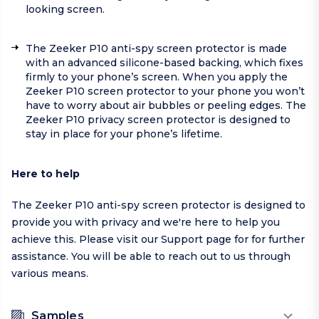
looking screen.
The Zeeker P10 anti-spy screen protector is made
with an advanced silicone-based backing, which fixes
firmly to your phone’s screen. When you apply the
Zeeker P10 screen protector to your phone you won’t
have to worry about air bubbles or peeling edges. The
Zeeker P10 privacy screen protector is designed to
stay in place for your phone’s lifetime.
Here to help
The Zeeker P10 anti-spy screen protector is designed to
provide you with privacy and we're here to help you
achieve this. Please visit our
Support page
for for further
assistance. You will be able to reach out to us through
various means.
Samples