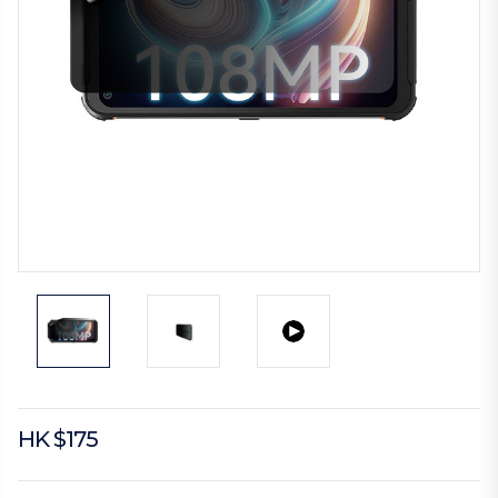
HK $175