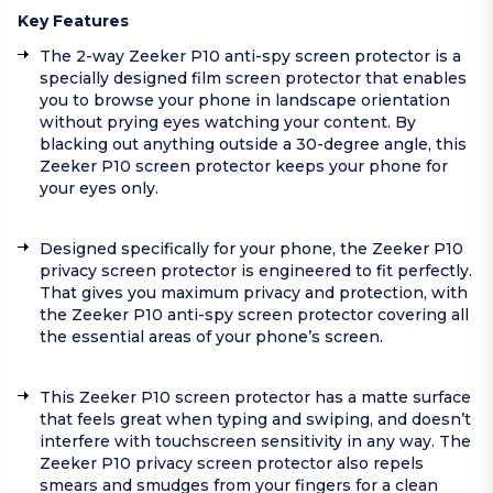
Key Features
The 2-way Zeeker P10 anti-spy screen protector is a
specially designed film screen protector that enables
you to browse your phone in landscape orientation
without prying eyes watching your content. By
blacking out anything outside a 30-degree angle, this
Zeeker P10 screen protector keeps your phone for
your eyes only.
Designed specifically for your phone, the Zeeker P10
privacy screen protector is engineered to fit perfectly.
That gives you maximum privacy and protection, with
the Zeeker P10 anti-spy screen protector covering all
the essential areas of your phone’s screen.
This Zeeker P10 screen protector has a matte surface
that feels great when typing and swiping, and doesn’t
interfere with touchscreen sensitivity in any way. The
Zeeker P10 privacy screen protector also repels
smears and smudges from your fingers for a clean