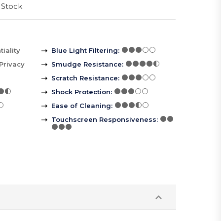
 Stock
iality
Blue Light Filtering
:
Privacy
Smudge Resistance
:
Scratch Resistance
:
Shock Protection
:
Ease of Cleaning
:
Touchscreen Responsiveness
: