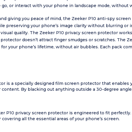
 go, or interact with your phone in landscape mode, without 
 and giving you peace of mind, the Zeeker P10 anti-spy screen 
le preserving your phone’s image clarity without blurring or 
visual quality. The Zeeker P10 privacy screen protector works 
n protector doesn’t attract finger smudges or scratches. The Z
k for your phone’s lifetime, without air bubbles. Each pack c
r is a specially designed film screen protector that enables
 content. By blacking out anything outside a 30-degree angle
er P10 privacy screen protector is engineered to fit perfectl
covering all the essential areas of your phone’s screen.