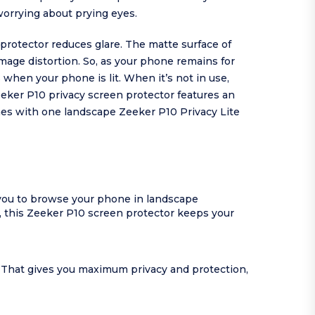
worrying about prying eyes.
protector reduces glare. The matte surface of
image distortion. So, as your phone remains for
when your phone is lit. When it’s not in use,
eeker P10 privacy screen protector features an
omes with one landscape Zeeker P10 Privacy Lite
 you to browse your phone in landscape
, this Zeeker P10 screen protector keeps your
y. That gives you maximum privacy and protection,