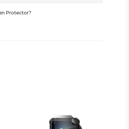
en Protector?