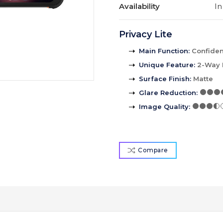
Availability
In
Privacy Lite
Main Function
:
Confident
Unique Feature
:
2-Way 
Surface Finish
:
Matte
Glare Reduction
:
Image Quality
:
Compare