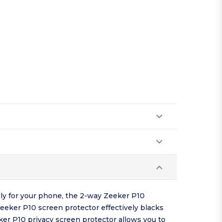
lly for your phone, the 2-way Zeeker P10
Zeeker P10 screen protector effectively blacks
er P10 privacy screen protector allows you to