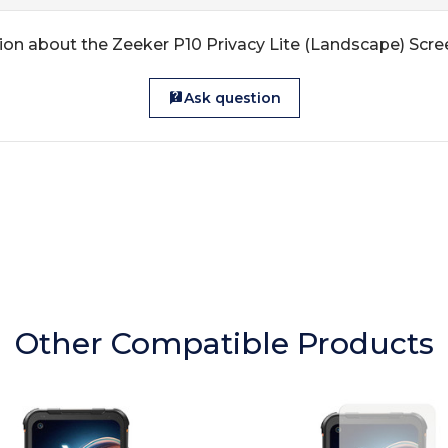
ion about the Zeeker P10 Privacy Lite (Landscape) Scre
Ask question
Other Compatible Products