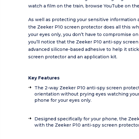
watch a film on the train, browse YouTube on the
As well as protecting your sensitive information
the Zeeker P10 screen protector does all this whi
your eyes only, you don’t have to compromise on 
you’ll notice that the Zeeker P10 anti-spy scree
advanced silicone-based adhesive to help it stic
screen protector and an application kit.
Key Features
The 2-way Zeeker P10 anti-spy screen protecto
orientation without prying eyes watching your
phone for your eyes only.
Designed specifically for your phone, the Zeek
with the Zeeker P10 anti-spy screen protector 