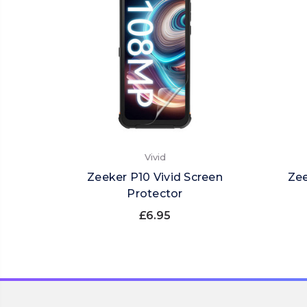
Vivid
Zeeker P10 Vivid Screen
Zee
Protector
£6.95