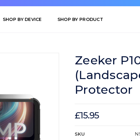
SHOP BY DEVICE
SHOP BY PRODUCT
Zeeker P10
(Landscap
Protector
£15.95
SKU
N