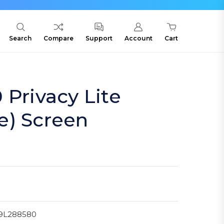
Search
Compare
Support
Account
Cart
 Privacy Lite
e) Screen
9L288580