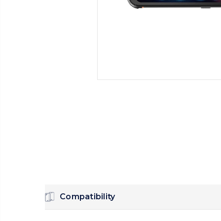
Compatibility