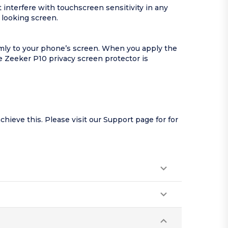
interfere with touchscreen sensitivity in any
 looking screen.
rmly to your phone’s screen. When you apply the
 Zeeker P10 privacy screen protector is
hieve this. Please visit our
Support page
for for