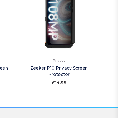
Privacy
reen
Zeeker P10 Privacy Screen
Zee
Protector
£14.95