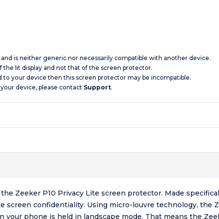
c and is neither generic nor necessarily compatible with another device.
 the lit display and not that of the screen protector.
d to your device then this screen protector may be incompatible.
 your device, please contact
Support
.
the Zeeker P10 Privacy Lite screen protector. Made specifica
e screen confidentiality. Using micro-louvre technology, the 
n your phone is held in landscape mode. That means the Zeek