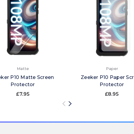
Matte
Paper
ker P10 Matte Screen
Zeeker P10 Paper Sc
Protector
Protector
£7.95
£8.95