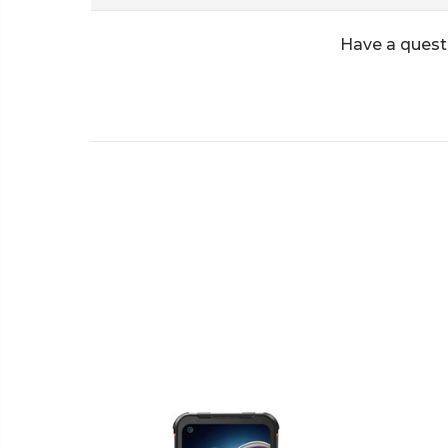
Have a quest