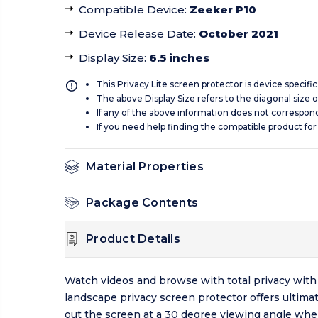
Compatible Device
:
Zeeker P10
Device Release Date
:
October 2021
Display Size
:
6.5 inches
This Privacy Lite screen protector is device specifi
The above Display Size refers to the diagonal size of
If any of the above information does not correspon
If you need help finding the compatible product for
Material Properties
Package Contents
Product Details
Watch videos and browse with total privacy with 
landscape privacy screen protector offers ultimat
out the screen at a 30 degree viewing angle whe