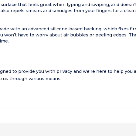
surface that feels great when typing and swiping, and doesn’t 
also repels smears and smudges from your fingers for a clean
made with an advanced silicone-based backing, which fixes fi
 won’t have to worry about air bubbles or peeling edges. The
time.
gned to provide you with privacy and we're here to help you ac
 to us through various means.