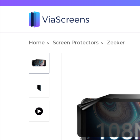
Home
Screen Protectors
Zeeker