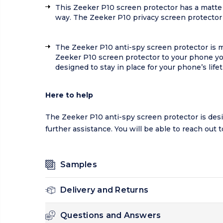
This Zeeker P10 screen protector has a matte 
way. The Zeeker P10 privacy screen protector 
The Zeeker P10 anti-spy screen protector is 
Zeeker P10 screen protector to your phone you
designed to stay in place for your phone’s life
Here to help
The Zeeker P10 anti-spy screen protector is desi
further assistance. You will be able to reach out
Samples
Delivery and Returns
Questions and Answers