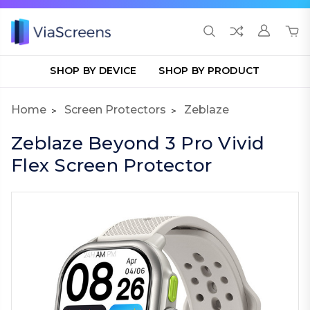
SHOP BY DEVICE
SHOP BY PRODUCT
Home
Screen Protectors
Zeblaze
Zeblaze Beyond 3 Pro Vivid
Flex Screen Protector