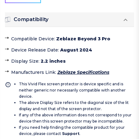
Compatibility
Compatible Device
:
Zeblaze Beyond 3 Pro
Device Release Date
:
August 2024
Display Size
:
2.2 inches
Manufacturers Link
:
Zeblaze Specifications
This Vivid Flex screen protector is device specific and is
neither generic nor necessarily compatible with another
device.
The above Display Size refers to the diagonal size of the lit
display and not that of the screen protector.
If any of the above information does not correspond to your
device then this screen protector may be incompatible.
If you need help finding the compatible product for your
device, please contact
Support
.