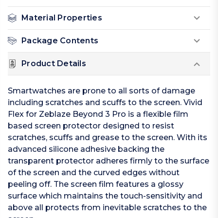
Material Properties
Package Contents
Product Details
Smartwatches are prone to all sorts of damage
including scratches and scuffs to the screen. Vivid
Flex for Zeblaze Beyond 3 Pro is a flexible film
based screen protector designed to resist
scratches, scuffs and grease to the screen. With its
advanced silicone adhesive backing the
transparent protector adheres firmly to the surface
of the screen and the curved edges without
peeling off. The screen film features a glossy
surface which maintains the touch-sensitivity and
above all protects from inevitable scratches to the