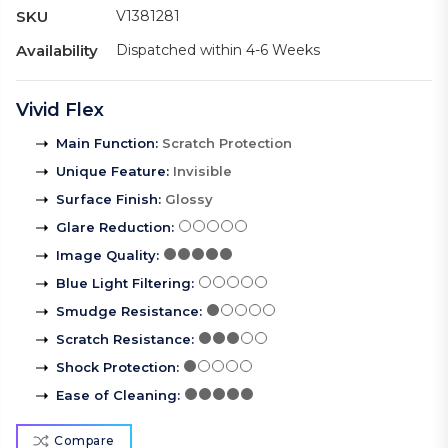
SKU
V1381281
Availability
Dispatched within 4-6 Weeks
Vivid Flex
Main Function
:
Scratch Protection
Unique Feature
:
Invisible
Surface Finish
:
Glossy
Glare Reduction
:
Image Quality
:
Blue Light Filtering
:
Smudge Resistance
:
Scratch Resistance
:
Shock Protection
:
Ease of Cleaning
:
Compare