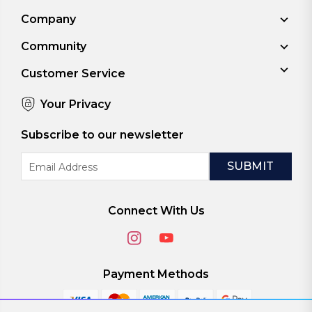
Company
Community
Customer Service
Your Privacy
Subscribe to our newsletter
Email
Address
Connect With Us
Payment Methods