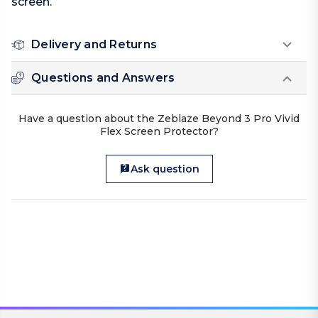
screen.
Delivery and Returns
Questions and Answers
Have a question about the Zeblaze Beyond 3 Pro Vivid
Flex Screen Protector?
Ask question