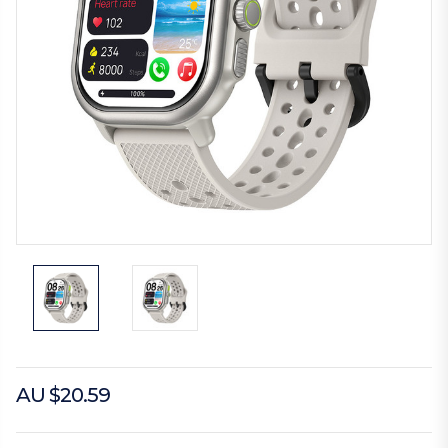
AU $20.59