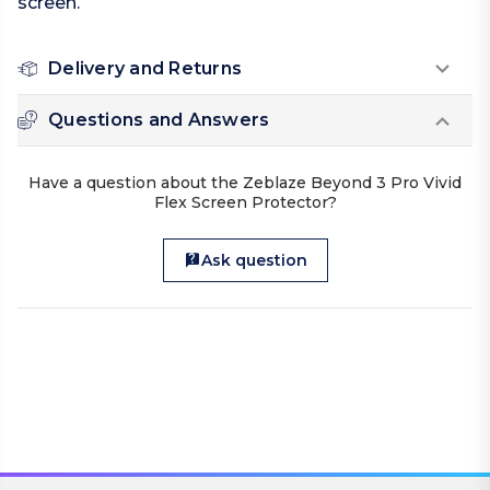
screen.
Delivery and Returns
Questions and Answers
Have a question about the Zeblaze Beyond 3 Pro Vivid
Flex Screen Protector?
Ask question