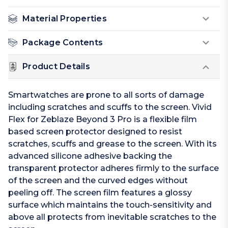
Material Properties
Package Contents
Product Details
Smartwatches are prone to all sorts of damage
including scratches and scuffs to the screen. Vivid
Flex for Zeblaze Beyond 3 Pro is a flexible film
based screen protector designed to resist
scratches, scuffs and grease to the screen. With its
advanced silicone adhesive backing the
transparent protector adheres firmly to the surface
of the screen and the curved edges without
peeling off. The screen film features a glossy
surface which maintains the touch-sensitivity and
above all protects from inevitable scratches to the