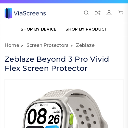
SHOP BY DEVICE
SHOP BY PRODUCT
Home
Screen Protectors
Zeblaze
Zeblaze Beyond 3 Pro Vivid
Flex Screen Protector