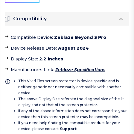
Compatibility
Compatible Device
:
Zeblaze Beyond 3 Pro
Device Release Date
:
August 2024
Display Size
:
2.2 inches
Manufacturers Link
:
Zeblaze Specifications
This Vivid Flex screen protector is device specific and is
neither generic nor necessarily compatible with another
device.
The above Display Size refers to the diagonal size of the lit
display and not that of the screen protector.
If any of the above information does not correspond to your
device then this screen protector may be incompatible.
If you need help finding the compatible product for your
device, please contact
Support
.