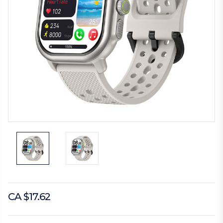
CA $17.62