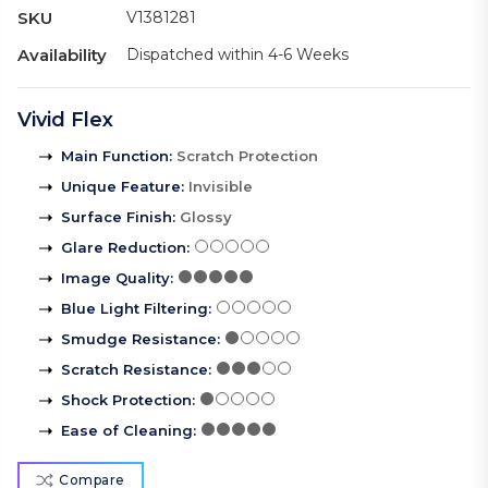
SKU
V1381281
Availability
Dispatched within 4-6 Weeks
Vivid Flex
Main Function
:
Scratch Protection
Unique Feature
:
Invisible
Surface Finish
:
Glossy
Glare Reduction
:
Image Quality
:
Blue Light Filtering
:
Smudge Resistance
:
Scratch Resistance
:
Shock Protection
:
Ease of Cleaning
:
Compare