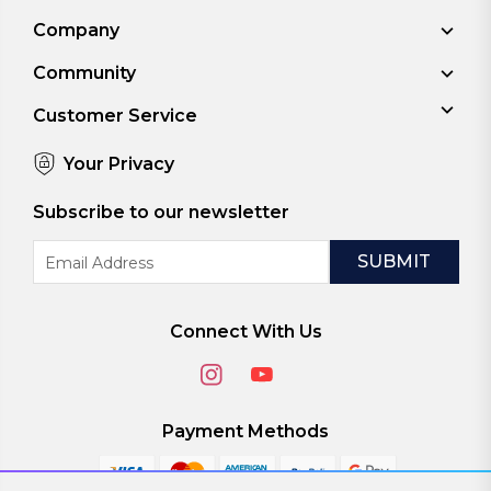
Company
Community
Customer Service
Your Privacy
Subscribe to our newsletter
Email
Address
Connect With Us
Payment Methods