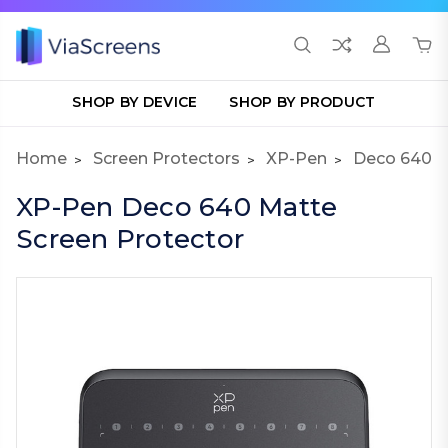
SHOP BY DEVICE
SHOP BY PRODUCT
Home
Screen Protectors
XP-Pen
Deco 640
XP-Pen Deco 640 Matte
Screen Protector