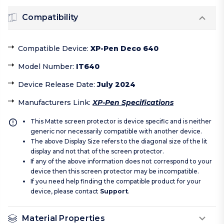
Compatibility
Compatible Device
:
XP-Pen Deco 640
Model Number
:
IT640
Device Release Date
:
July 2024
Manufacturers Link
:
XP-Pen Specifications
This Matte screen protector is device specific and is neither
generic nor necessarily compatible with another device.
The above Display Size refers to the diagonal size of the lit
display and not that of the screen protector.
If any of the above information does not correspond to your
device then this screen protector may be incompatible.
If you need help finding the compatible product for your
device, please contact
Support
.
Material Properties