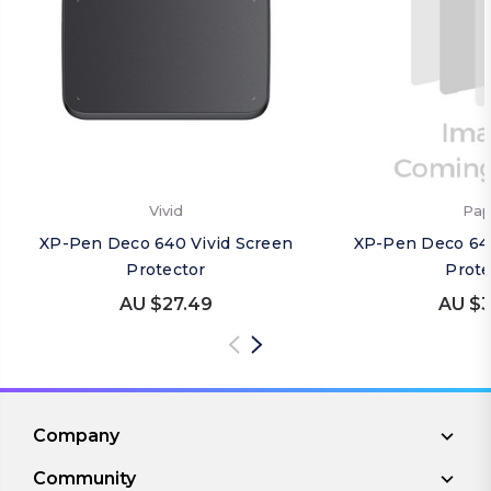
Vivid
Pap
XP-Pen Deco 640 Vivid Screen
XP-Pen Deco 64
Protector
Prote
AU $27.49
AU $3
Company
Community