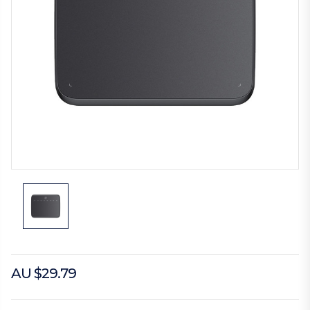
AU $29.79