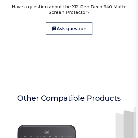
Have a question about the XP-Pen Deco 640 Matte
Screen Protector?
Ask question
Other Compatible Products