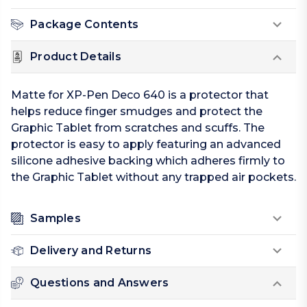
Package Contents
Product Details
Matte for XP-Pen Deco 640 is a protector that
helps reduce finger smudges and protect the
Graphic Tablet from scratches and scuffs. The
protector is easy to apply featuring an advanced
silicone adhesive backing which adheres firmly to
the Graphic Tablet without any trapped air pockets.
Samples
Delivery and Returns
Questions and Answers