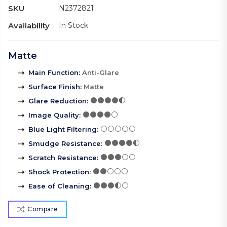
SKU
N2372821
Availability
In Stock
Matte
Main Function
:
Anti-Glare
Surface Finish
:
Matte
Glare Reduction
:
Image Quality
:
Blue Light Filtering
:
Smudge Resistance
:
Scratch Resistance
:
Shock Protection
:
Ease of Cleaning
:
Compare