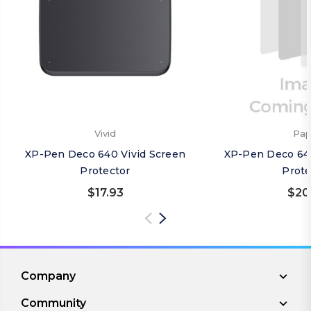
Vivid
Pap
XP-Pen Deco 640 Vivid Screen
XP-Pen Deco 64
Protector
Prote
$17.93
$20
Company
Community