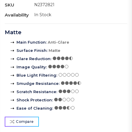
SKU
N2372821
Availability
In Stock
Matte
Main Function
:
Anti-Glare
Surface Finish
:
Matte
Glare Reduction
:
Image Quality
:
Blue Light Filtering
:
Smudge Resistance
:
Scratch Resistance
:
Shock Protection
:
Ease of Cleaning
:
Compare