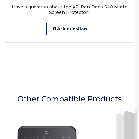
Have a question about the XP-Pen Deco 640 Matte
Screen Protector?
Ask question
Other Compatible Products