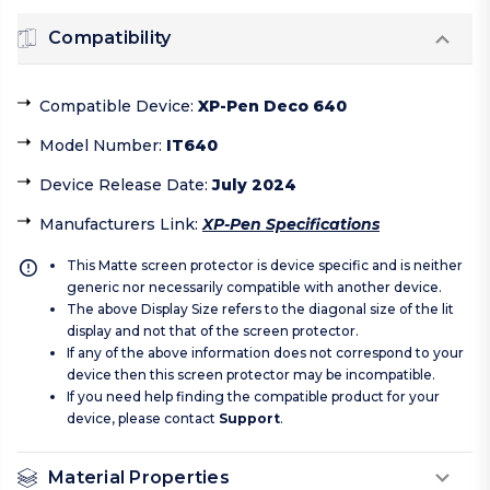
Compatibility
Compatible Device
:
XP-Pen Deco 640
Model Number
:
IT640
Device Release Date
:
July 2024
Manufacturers Link
:
XP-Pen Specifications
This Matte screen protector is device specific and is neither
generic nor necessarily compatible with another device.
The above Display Size refers to the diagonal size of the lit
display and not that of the screen protector.
If any of the above information does not correspond to your
device then this screen protector may be incompatible.
If you need help finding the compatible product for your
device, please contact
Support
.
Material Properties