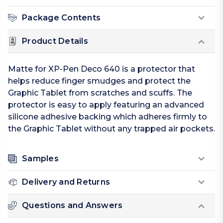
Package Contents
Product Details
Matte for XP-Pen Deco 640 is a protector that
helps reduce finger smudges and protect the
Graphic Tablet from scratches and scuffs. The
protector is easy to apply featuring an advanced
silicone adhesive backing which adheres firmly to
the Graphic Tablet without any trapped air pockets.
Samples
Delivery and Returns
Questions and Answers