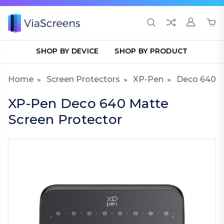
SHOP BY DEVICE
SHOP BY PRODUCT
Home
Screen Protectors
XP-Pen
Deco 640
XP-Pen Deco 640 Matte
Screen Protector