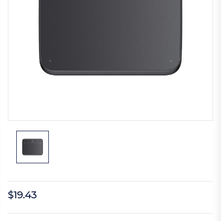
$19.43