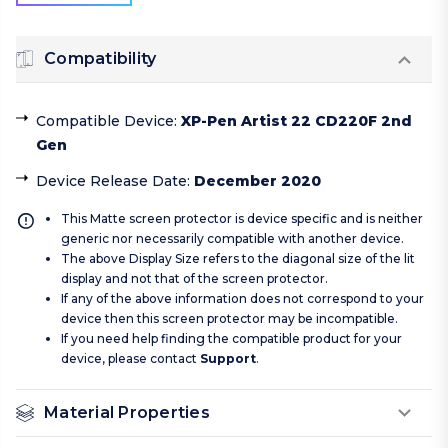
Compatibility
Compatible Device
:
XP-Pen Artist 22 CD220F 2nd
Gen
Device Release Date
:
December 2020
This Matte screen protector is device specific and is neither
generic nor necessarily compatible with another device.
The above Display Size refers to the diagonal size of the lit
display and not that of the screen protector.
If any of the above information does not correspond to your
device then this screen protector may be incompatible.
If you need help finding the compatible product for your
device, please contact
Support
.
Material Properties