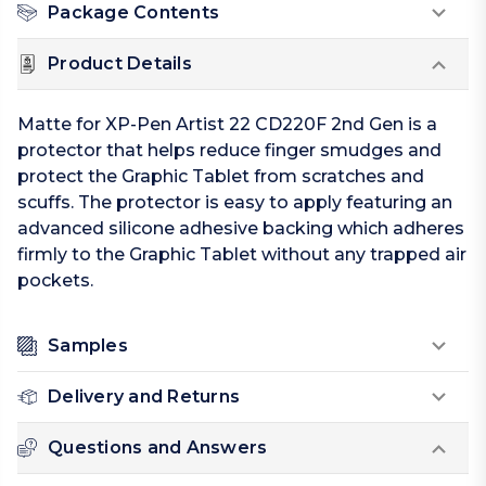
Package Contents
Product Details
Matte for XP-Pen Artist 22 CD220F 2nd Gen is a
protector that helps reduce finger smudges and
protect the Graphic Tablet from scratches and
scuffs. The protector is easy to apply featuring an
advanced silicone adhesive backing which adheres
firmly to the Graphic Tablet without any trapped air
pockets.
Samples
Delivery and Returns
Questions and Answers