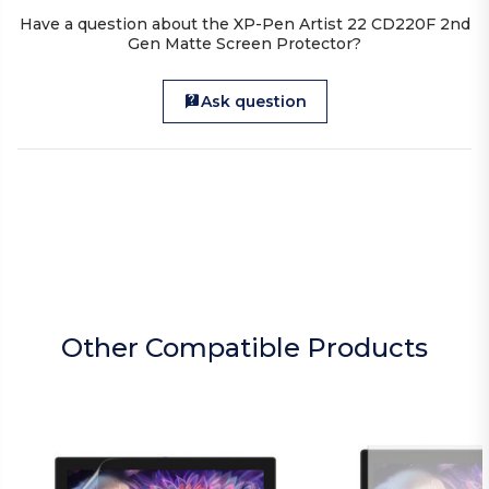
Have a question about the XP-Pen Artist 22 CD220F 2nd
Gen Matte Screen Protector?
Ask question
Other Compatible Products