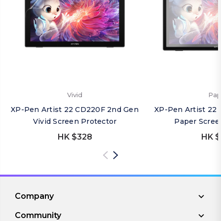
Vivid
Pap
XP-Pen Artist 22 CD220F 2nd Gen
XP-Pen Artist 22
Vivid Screen Protector
Paper Scree
HK $328
HK $
Company
Community