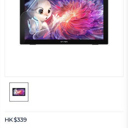
HK $339