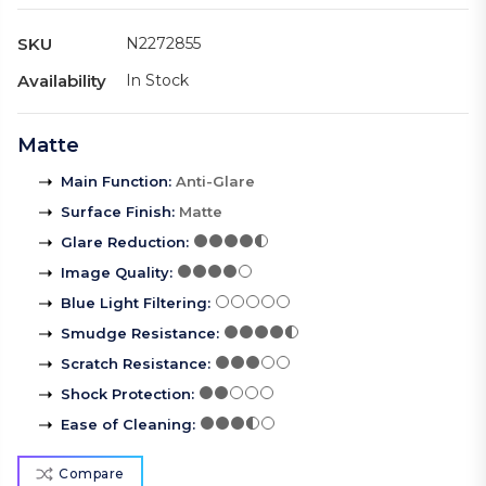
SKU
N2272855
Availability
In Stock
Matte
Main Function
:
Anti-Glare
Surface Finish
:
Matte
Glare Reduction
:
Image Quality
:
Blue Light Filtering
:
Smudge Resistance
:
Scratch Resistance
:
Shock Protection
:
Ease of Cleaning
:
Compare