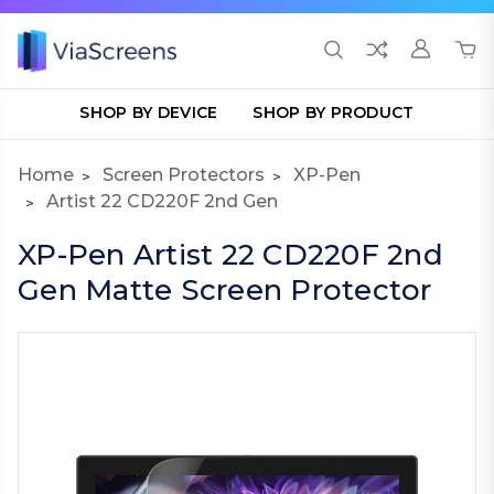
SHOP BY DEVICE
SHOP BY PRODUCT
Home
Screen Protectors
XP-Pen
Artist 22 CD220F 2nd Gen
XP-Pen Artist 22 CD220F 2nd
Gen Matte Screen Protector