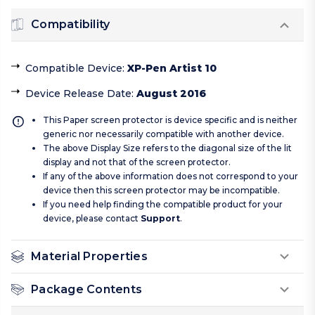
Compatibility
Compatible Device
:
XP-Pen Artist 10
Device Release Date
:
August 2016
This Paper screen protector is device specific and is neither
generic nor necessarily compatible with another device.
The above Display Size refers to the diagonal size of the lit
display and not that of the screen protector.
If any of the above information does not correspond to your
device then this screen protector may be incompatible.
If you need help finding the compatible product for your
device, please contact
Support
.
Material Properties
Package Contents