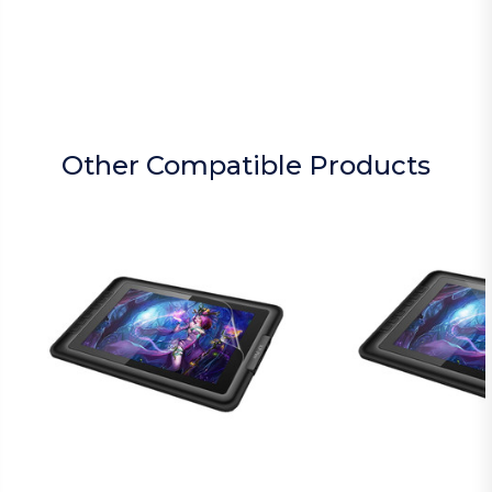
Other Compatible Products