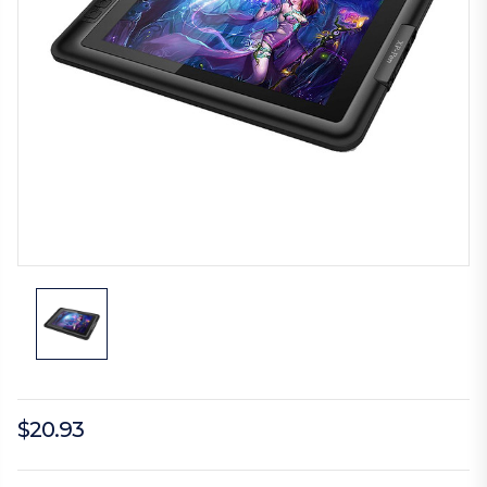
$20.93