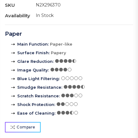
SKU
N2X296370
Availability
In Stock
Paper
Main Function
:
Paper-like
Surface Finish
:
Papery
Glare Reduction
:
Image Quality
:
Blue Light Filtering
:
Smudge Resistance
:
Scratch Resistance
:
Shock Protection
:
Ease of Cleaning
:
Compare