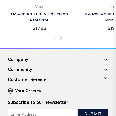
Vivid
Mat
XP-Pen Artist 10 Vivid Screen
XP-Pen Artist 1
Protector
Prote
$17.93
$19
Company
Community
Customer Service
Your Privacy
Subscribe to our newsletter
Email