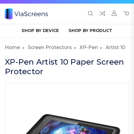
SHOP BY DEVICE
SHOP BY PRODUCT
Home
Screen Protectors
XP-Pen
Artist 10
XP-Pen Artist 10 Paper Screen
Protector