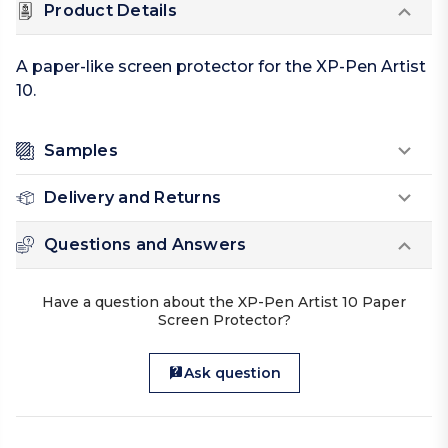
Product Details
A paper-like screen protector for the XP-Pen Artist
10.
Samples
Delivery and Returns
Questions and Answers
Have a question about the XP-Pen Artist 10 Paper
Screen Protector?
Ask question