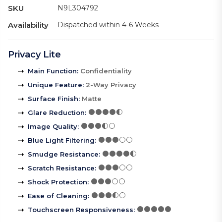
SKU
N9L304792
Availability
Dispatched within 4-6 Weeks
Privacy Lite
Main Function
:
Confidentiality
Unique Feature
:
2-Way Privacy
Surface Finish
:
Matte
Glare Reduction
:
Image Quality
:
Blue Light Filtering
:
Smudge Resistance
:
Scratch Resistance
:
Shock Protection
:
Ease of Cleaning
:
Touchscreen Responsiveness
: