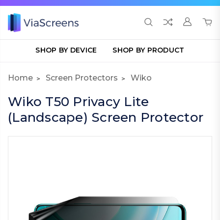
SHOP BY DEVICE
SHOP BY PRODUCT
Home
Screen Protectors
Wiko
Wiko T50 Privacy Lite
(Landscape) Screen Protector