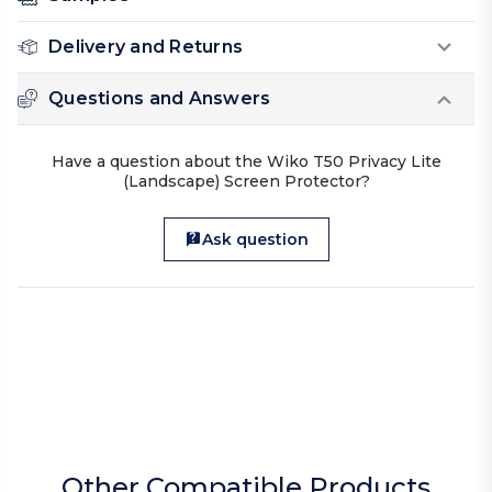
Delivery and Returns
Questions and Answers
Have a question about the Wiko T50 Privacy Lite
(Landscape) Screen Protector?
Ask question
Other Compatible Products