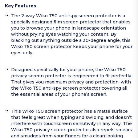
Key Features
The 2-way Wiko T50 anti-spy screen protector is a
specially designed film screen protector that enables
you to browse your phone in landscape orientation
without prying eyes watching your content. By
blacking out anything outside a 30-degree angle, this
Wiko T50 screen protector keeps your phone for your
eyes only.
Designed specifically for your phone, the Wiko T50
privacy screen protector is engineered to fit perfectly.
That gives you maximum privacy and protection, with
the Wiko T50 anti-spy screen protector covering all
the essential areas of your phone’s screen.
This Wiko T50 screen protector has a matte surface
that feels great when typing and swiping, and doesn’t
interfere with touchscreen sensitivity in any way. The
Wiko T50 privacy screen protector also repels smears
and smudges from your fingers for a clean looking