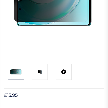
£15.95