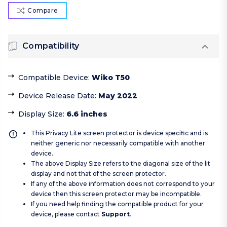
Compare
Compatibility
Compatible Device
:
Wiko T50
Device Release Date
:
May 2022
Display Size
:
6.6 inches
This Privacy Lite screen protector is device specific and is
neither generic nor necessarily compatible with another
device.
The above Display Size refers to the diagonal size of the lit
display and not that of the screen protector.
If any of the above information does not correspond to your
device then this screen protector may be incompatible.
If you need help finding the compatible product for your
device, please contact
Support
.