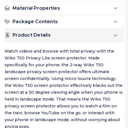
Material Properties
Package Contents
Product Details
Watch videos and browse with total privacy with the
Wiko T50 Privacy Lite screen protector. Made
specifically for your phone, the 2-way Wiko T50
landscape privacy screen protector offers ultimate
screen confidentiality. Using micro-louvre technology,
the Wiko T50 screen protector effectively blacks out the
screen at a 30 degree viewing angle when your phone is
held in landscape mode. That means the Wiko T50
privacy screen protector allows you to watch a film on
the train, browse YouTube on the go, or interact with
your phone in landscape mode, without worrying about
prying eyes.