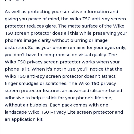
As well as protecting your sensitive information and
giving you peace of mind, the Wiko T50 anti-spy screen
protector reduces glare. The matte surface of the Wiko
T50 screen protector does all this while preserving your
phone’s image clarity without blurring or image
distortion. So, as your phone remains for your eyes only,
you don’t have to compromise on visual quality. The
Wiko T50 privacy screen protector works when your
phone is lit. When it’s not in use, you’ll notice that the
Wiko T50 anti-spy screen protector doesn’t attract
finger smudges or scratches. The Wiko T50 privacy
screen protector features an advanced silicone-based
adhesive to help it stick for your phone’s lifetime,
without air bubbles. Each pack comes with one
landscape Wiko T50 Privacy Lite screen protector and
an application kit.