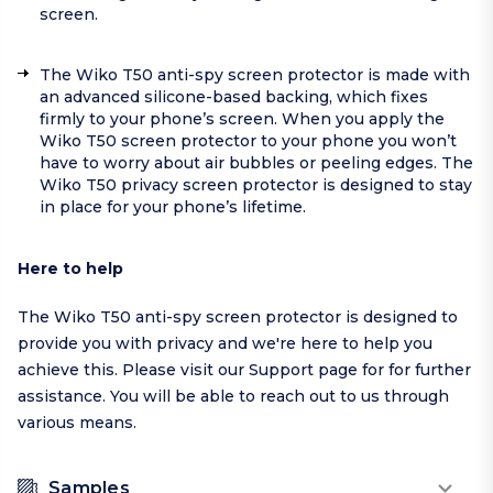
screen.
The Wiko T50 anti-spy screen protector is made with
an advanced silicone-based backing, which fixes
firmly to your phone’s screen. When you apply the
Wiko T50 screen protector to your phone you won’t
have to worry about air bubbles or peeling edges. The
Wiko T50 privacy screen protector is designed to stay
in place for your phone’s lifetime.
Here to help
The Wiko T50 anti-spy screen protector is designed to
provide you with privacy and we're here to help you
achieve this. Please visit our
Support page
for for further
assistance. You will be able to reach out to us through
various means.
Samples