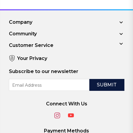
Company
Community
Customer Service
Your Privacy
Subscribe to our newsletter
Email
Address
Connect With Us
Payment Methods