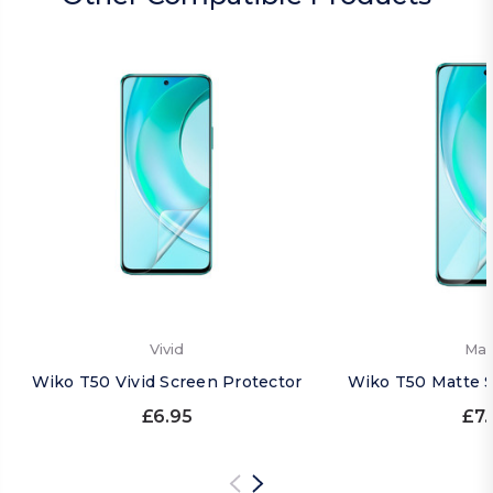
Vivid
Mat
Wiko T50 Vivid Screen Protector
Wiko T50 Matte S
£6.95
£7.