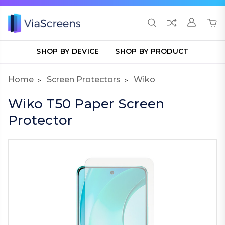
SHOP BY DEVICE
SHOP BY PRODUCT
Home
Screen Protectors
Wiko
Wiko T50 Paper Screen
Protector