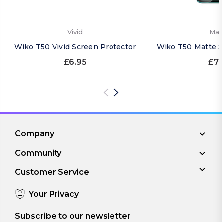
Vivid
Mat
Wiko T50 Vivid Screen Protector
Wiko T50 Matte S
£6.95
£7.
Company
Community
Customer Service
Your Privacy
Subscribe to our newsletter