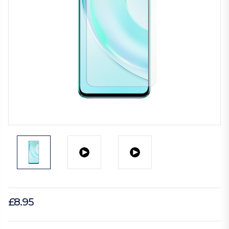
£8.95