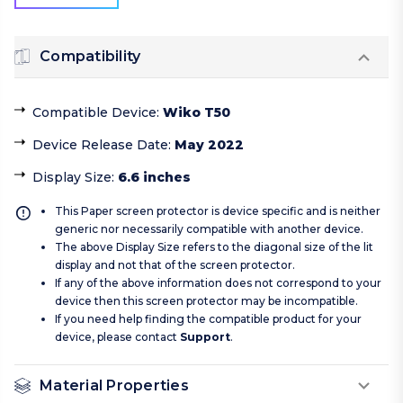
Compatibility
Compatible Device
:
Wiko T50
Device Release Date
:
May 2022
Display Size
:
6.6 inches
This Paper screen protector is device specific and is neither
generic nor necessarily compatible with another device.
The above Display Size refers to the diagonal size of the lit
display and not that of the screen protector.
If any of the above information does not correspond to your
device then this screen protector may be incompatible.
If you need help finding the compatible product for your
device, please contact
Support
.
Material Properties