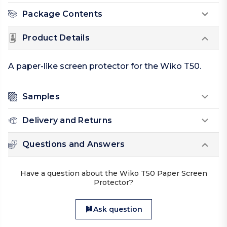
Package Contents
Product Details
A paper-like screen protector for the Wiko T50.
Samples
Delivery and Returns
Questions and Answers
Have a question about the Wiko T50 Paper Screen
Protector?
Ask question