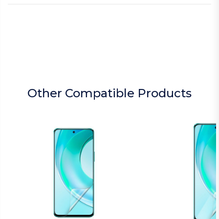
Other Compatible Products