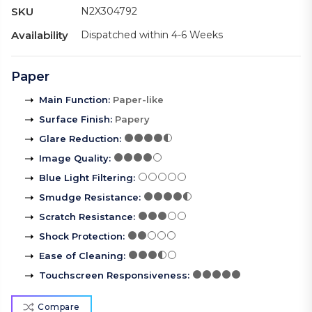
SKU
N2X304792
Availability
Dispatched within 4-6 Weeks
Paper
Main Function
:
Paper-like
Surface Finish
:
Papery
Glare Reduction
:
Image Quality
:
Blue Light Filtering
:
Smudge Resistance
:
Scratch Resistance
:
Shock Protection
:
Ease of Cleaning
:
Touchscreen Responsiveness
:
Compare