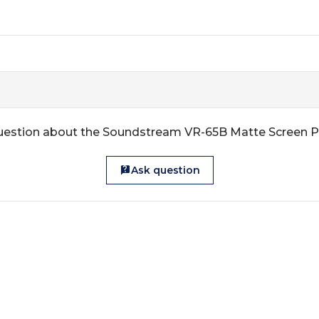
uestion about the Soundstream VR-65B Matte Screen P
Ask question