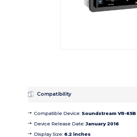
Compatibility
Compatible Device
:
Soundstream VR-65B
Device Release Date
:
January 2016
Display Size
:
6.2 inches