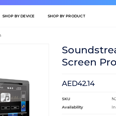
SHOP BY DEVICE
SHOP BY PRODUCT
m
Soundstre
Screen Pro
AED42.14
SKU
N
Availability
In