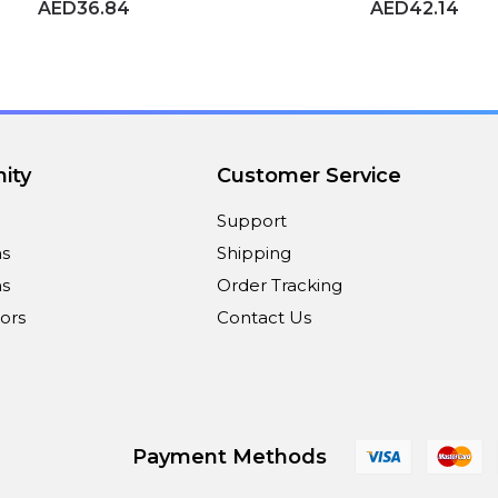
AED36.84
AED42.14
ity
Customer Service
Support
ns
Shipping
s
Order Tracking
ors
Contact Us
Payment Methods