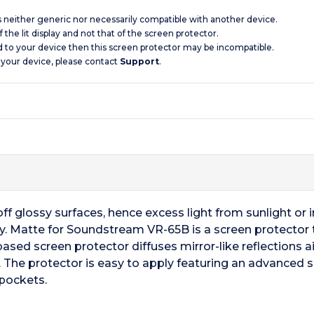
is neither generic nor necessarily compatible with another device.
 the lit display and not that of the screen protector.
d to your device then this screen protector may be incompatible.
 your device, please contact
Support
.
f glossy surfaces, hence excess light from sunlight or ind
ay. Matte for Soundstream VR-65B is a screen protector t
based screen protector diffuses mirror-like reflections aid
 The protector is easy to apply featuring an advanced 
 pockets.