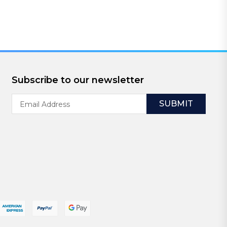
Subscribe to our newsletter
Email
Address