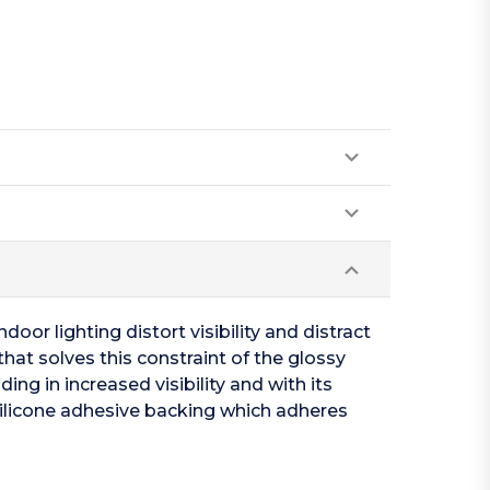
oor lighting distort visibility and distract
hat solves this constraint of the glossy
ing in increased visibility and with its
silicone adhesive backing which adheres