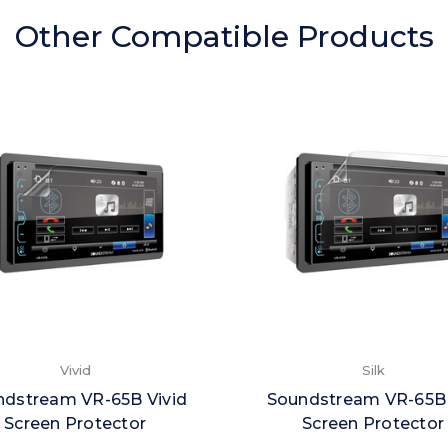
Other Compatible Products
Vivid
Silk
ndstream VR-65B Vivid
Soundstream VR-65B 
Screen Protector
Screen Protector