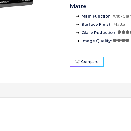
Matte
Main Function
:
Anti-Gla
Surface Finish
:
Matte
Glare Reduction
:
Image Quality
:
Compare