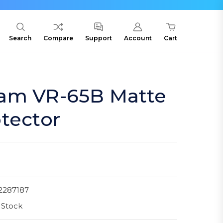
Search
Compare
Support
Account
Cart
am VR-65B Matte
tector
2287187
 Stock