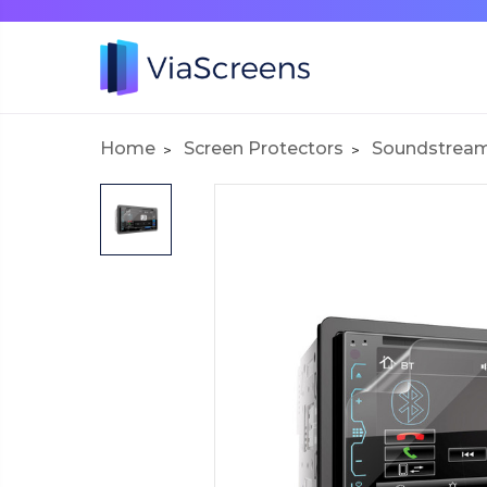
Home
Screen Protectors
Soundstrea