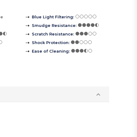
re
Blue Light Filtering
:
Smudge Resistance
:
Scratch Resistance
:
Shock Protection
:
Ease of Cleaning
: