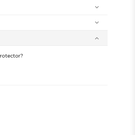
rotector?