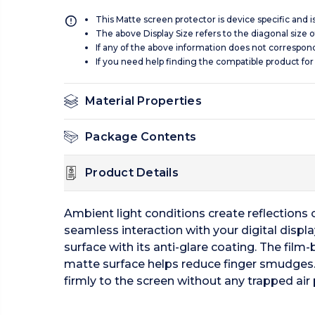
This Matte screen protector is device specific and 
The above Display Size refers to the diagonal size of
If any of the above information does not correspon
If you need help finding the compatible product for
Material Properties
Package Contents
Product Details
Ambient light conditions create reflections of
seamless interaction with your digital displ
surface with its anti-glare coating. The film-
matte surface helps reduce finger smudges.
firmly to the screen without any trapped air