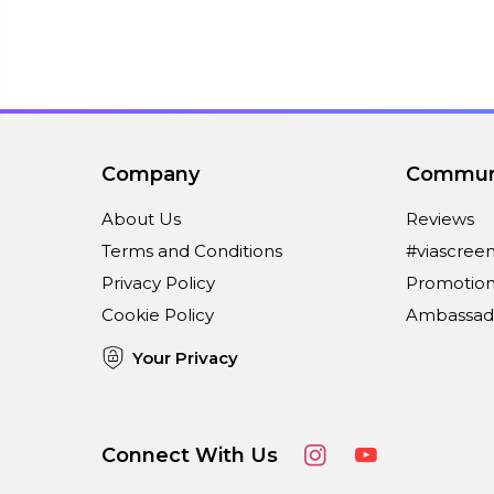
Company
Commun
About Us
Reviews
Terms and Conditions
#viascree
Privacy Policy
Promotion
Cookie Policy
Ambassad
Your Privacy
Connect With Us