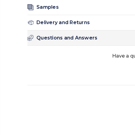
Samples
Delivery and Returns
Questions and Answers
Have a q