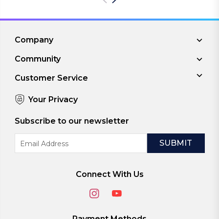
Company
Community
Customer Service
Your Privacy
Subscribe to our newsletter
Email
Address
Connect With Us
Payment Methods