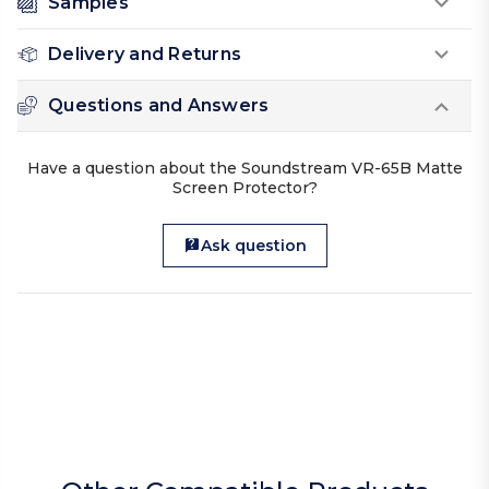
Samples
Delivery and Returns
Questions and Answers
Have a question about the Soundstream VR-65B Matte
Screen Protector?
Ask question