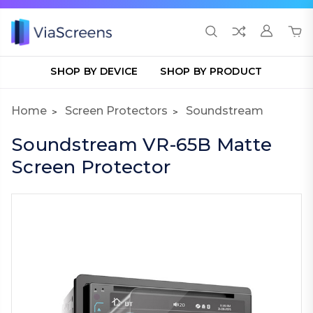
SHOP BY DEVICE
SHOP BY PRODUCT
Home
Screen Protectors
Soundstream
Soundstream VR-65B Matte
Screen Protector