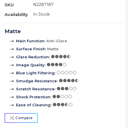
SKU
N2287187
Availability
In Stock
Matte
Main Function
:
Anti-Glare
Surface Finish
:
Matte
Glare Reduction
:
Image Quality
:
Blue Light Filtering
:
Smudge Resistance
:
Scratch Resistance
:
Shock Protection
:
Ease of Cleaning
:
Compare