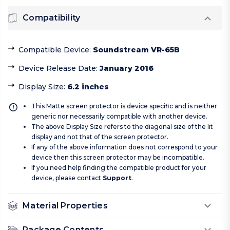
Compatibility
Compatible Device
:
Soundstream VR-65B
Device Release Date
:
January 2016
Display Size
:
6.2 inches
This Matte screen protector is device specific and is neither
generic nor necessarily compatible with another device.
The above Display Size refers to the diagonal size of the lit
display and not that of the screen protector.
If any of the above information does not correspond to your
device then this screen protector may be incompatible.
If you need help finding the compatible product for your
device, please contact
Support
.
Material Properties
Package Contents