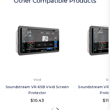
Other Compatible Products
Vivid
Si
Soundstream VR-65B Vivid Screen
Soundstream VR-
Protector
Prote
$10.43
$11