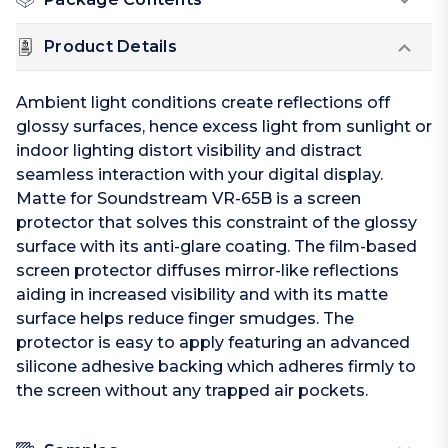
Product Details
Ambient light conditions create reflections off
glossy surfaces, hence excess light from sunlight or
indoor lighting distort visibility and distract
seamless interaction with your digital display.
Matte for Soundstream VR-65B is a screen
protector that solves this constraint of the glossy
surface with its anti-glare coating. The film-based
screen protector diffuses mirror-like reflections
aiding in increased visibility and with its matte
surface helps reduce finger smudges. The
protector is easy to apply featuring an advanced
silicone adhesive backing which adheres firmly to
the screen without any trapped air pockets.