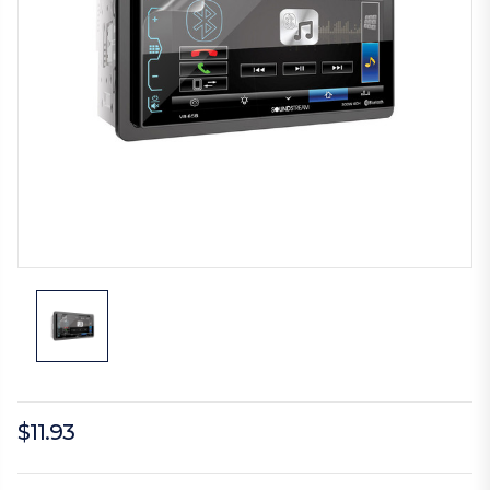
$11.93