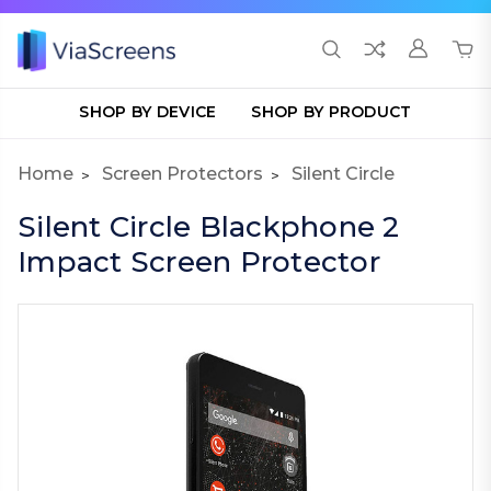
SHOP BY DEVICE
SHOP BY PRODUCT
Home
Screen Protectors
Silent Circle
Silent Circle Blackphone 2
Impact Screen Protector