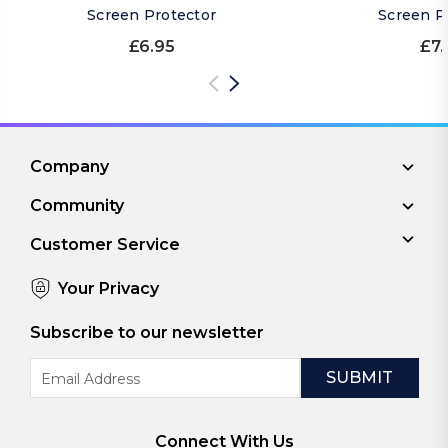
Screen Protector
Screen P
£6.95
£7.
Company
Community
Customer Service
Your Privacy
Subscribe to our newsletter
Email
Address
Connect With Us