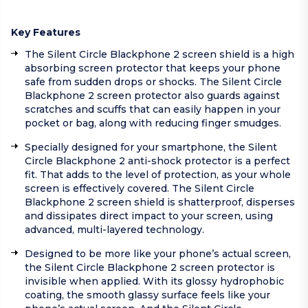
Key Features
The Silent Circle Blackphone 2 screen shield is a high
absorbing screen protector that keeps your phone
safe from sudden drops or shocks. The Silent Circle
Blackphone 2 screen protector also guards against
scratches and scuffs that can easily happen in your
pocket or bag, along with reducing finger smudges.
Specially designed for your smartphone, the Silent
Circle Blackphone 2 anti-shock protector is a perfect
fit. That adds to the level of protection, as your whole
screen is effectively covered. The Silent Circle
Blackphone 2 screen shield is shatterproof, disperses
and dissipates direct impact to your screen, using
advanced, multi-layered technology.
Designed to be more like your phone’s actual screen,
the Silent Circle Blackphone 2 screen protector is
invisible when applied. With its glossy hydrophobic
coating, the smooth glassy surface feels like your