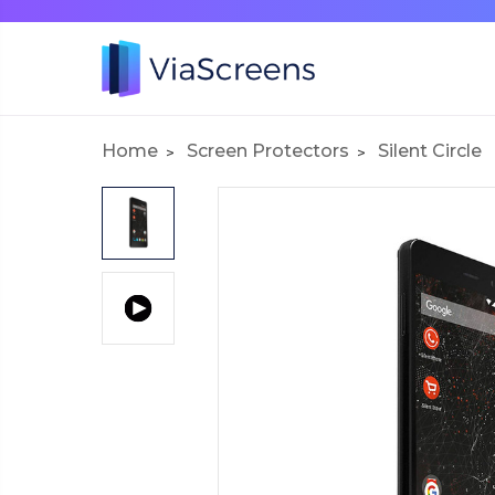
Home
Screen Protectors
Silent Circle