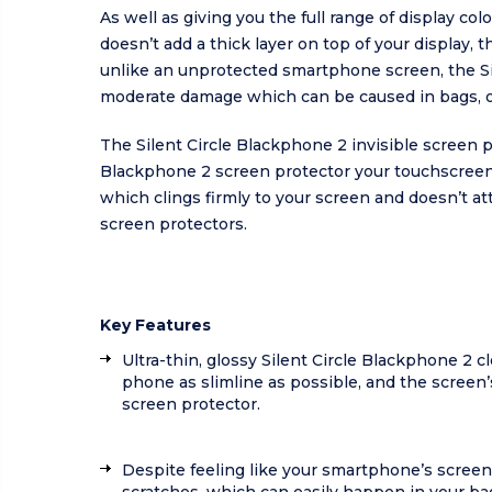
As well as giving you the full range of display co
doesn’t add a thick layer on top of your display, 
unlike an unprotected smartphone screen, the Si
moderate damage which can be caused in bags, o
The Silent Circle Blackphone 2 invisible screen 
Blackphone 2 screen protector your touchscreen 
which clings firmly to your screen and doesn’t at
screen protectors.
Key Features
Ultra-thin, glossy Silent Circle Blackphone 2 c
phone as slimline as possible, and the screen’s
screen protector.
Despite feeling like your smartphone’s screen