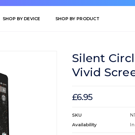
SHOP BY DEVICE
SHOP BY PRODUCT
Silent Cir
Vivid Scre
£6.95
SKU
N1
Availability
In