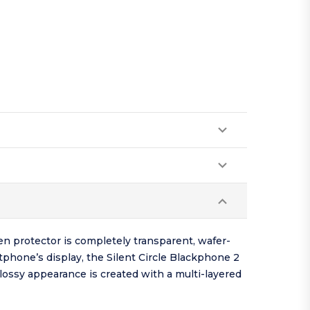
en protector is completely transparent, wafer-
tphone’s display, the Silent Circle Blackphone 2
glossy appearance is created with a multi-layered