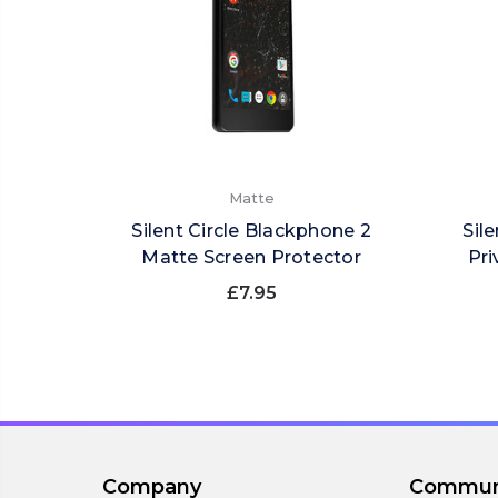
Matte
Silent Circle Blackphone 2
Sil
Matte Screen Protector
Pri
£7.95
Company
Commun