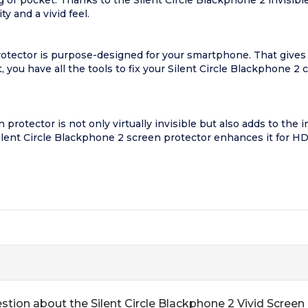
 or pocket. Thanks to the Silent Circle Blackphone 2 invisible 
y and a vivid feel.
otector is purpose-designed for your smartphone. That gives you
 you have all the tools to fix your Silent Circle Blackphone 2 c
protector is not only virtually invisible but also adds to the i
Silent Circle Blackphone 2 screen protector enhances it for HD
stion about the Silent Circle Blackphone 2 Vivid Screen