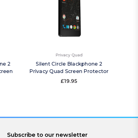
Privacy Quad
one 2
Silent Circle Blackphone 2
Sile
creen
Privacy Quad Screen Protector
Imp
£19.95
Subscribe to our newsletter