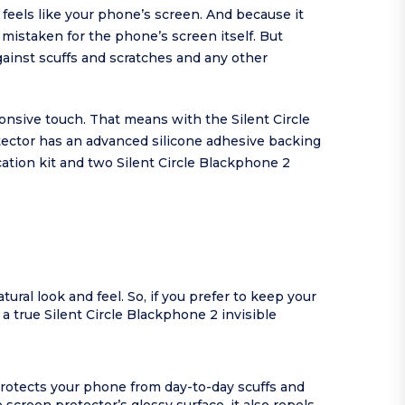
o feels like your phone’s screen. And because it
 mistaken for the phone’s screen itself. But
ainst scuffs and scratches and any other
onsive touch. That means with the Silent Circle
ector has an advanced silicone adhesive backing
cation kit and two Silent Circle Blackphone 2
ural look and feel. So, if you prefer to keep your
 a true Silent Circle Blackphone 2 invisible
protects your phone from day-to-day scuffs and