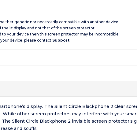
s neither generic nor necessarily compatible with another device.
 the lit display and not that of the screen protector.
d to your device then this screen protector may be incompatible.
 your device, please contact
Support
.
artphone’s display. The Silent Circle Blackphone 2 clear scre
y. While other screen protectors may interfere with your smar
l. The Silent Circle Blackphone 2 invisible screen protector’s 
rease and scuffs.