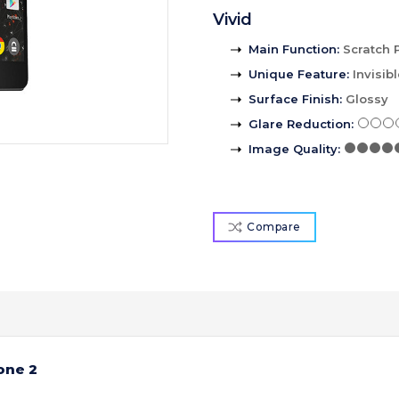
Vivid
Main Function
:
Scratch 
Unique Feature
:
Invisib
Surface Finish
:
Glossy
Glare Reduction
:
Image Quality
:
Compare
one 2