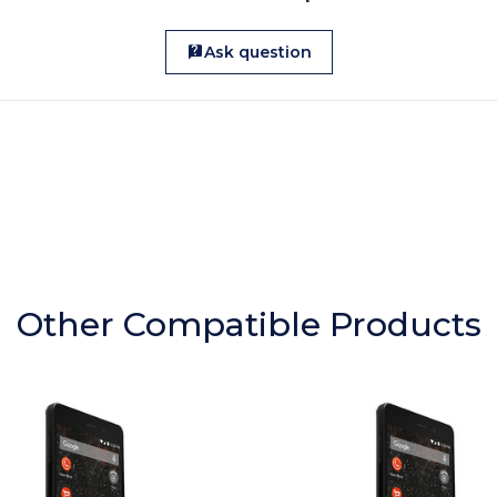
Ask question
Other Compatible Products