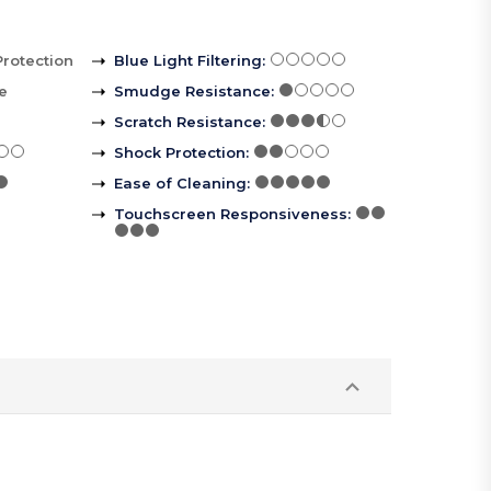
Protection
Blue Light Filtering
:
le
Smudge Resistance
:
Scratch Resistance
:
Shock Protection
:
Ease of Cleaning
:
Touchscreen Responsiveness
: