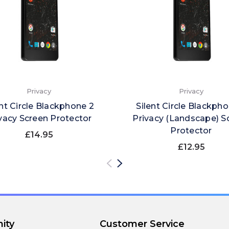
Privacy
Privacy
ent Circle Blackphone 2
Silent Circle Blackph
vacy Screen Protector
Privacy (Landscape) S
Protector
£14.95
£12.95
ity
Customer Service