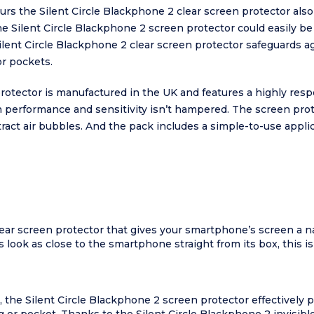
lours the Silent Circle Blackphone 2 clear screen protector als
the Silent Circle Blackphone 2 screen protector could easily be
lent Circle Blackphone 2 clear screen protector safeguards ag
r pockets.
protector is manufactured in the UK and features a highly resp
performance and sensitivity isn’t hampered. The screen prot
tract air bubbles. And the pack includes a simple-to-use appli
lear screen protector that gives your smartphone’s screen a nat
 look as close to the smartphone straight from its box, this is
, the Silent Circle Blackphone 2 screen protector effectively 