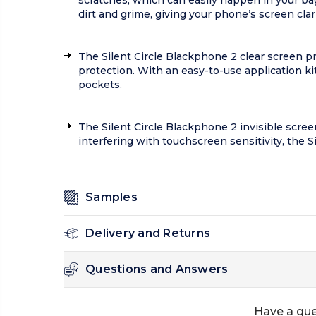
scratches, which can easily happen in your bag
dirt and grime, giving your phone’s screen clarit
The Silent Circle Blackphone 2 clear screen pr
protection. With an easy-to-use application kit,
pockets.
The Silent Circle Blackphone 2 invisible screen 
interfering with touchscreen sensitivity, the 
Samples
Delivery and Returns
Questions and Answers
Have a que