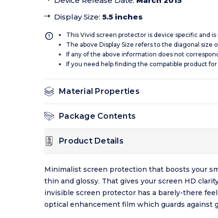
Device Release Date
:
March 2015
Display Size
:
5.5 inches
This Vivid screen protector is device specific and i
The above Display Size refers to the diagonal size of
If any of the above information does not correspon
If you need help finding the compatible product for
Material Properties
Package Contents
Product Details
Minimalist screen protection that boosts your sm
thin and glossy. That gives your screen HD clarit
invisible screen protector has a barely-there fee
optical enhancement film which guards against g