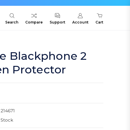
Search
Compare
Support
Account
Cart
cle Blackphone 2
en Protector
214671
 Stock