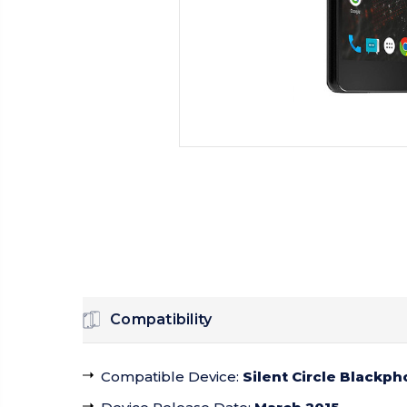
Compatibility
Compatible Device
:
Silent Circle Blackph