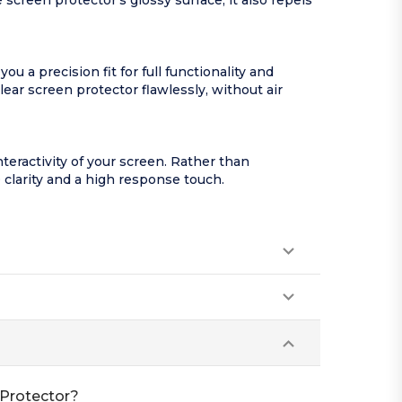
screen protector’s glossy surface, it also repels
 a precision fit for full functionality and
lear screen protector flawlessly, without air
nteractivity of your screen. Rather than
 clarity and a high response touch.
 Protector?