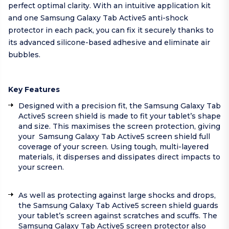
perfect optimal clarity. With an intuitive application kit
and one Samsung Galaxy Tab Active5 anti-shock
protector in each pack, you can fix it securely thanks to
its advanced silicone-based adhesive and eliminate air
bubbles.
Key Features
Designed with a precision fit, the Samsung Galaxy Tab
Active5 screen shield is made to fit your tablet’s shape
and size. This maximises the screen protection, giving
your Samsung Galaxy Tab Active5 screen shield full
coverage of your screen. Using tough, multi-layered
materials, it disperses and dissipates direct impacts to
your screen.
As well as protecting against large shocks and drops,
the Samsung Galaxy Tab Active5 screen shield guards
your tablet’s screen against scratches and scuffs. The
Samsung Galaxy Tab Active5 screen protector also