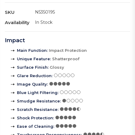
SKU
N5350195
Availability
In Stock
Impact
Main Function
:
Impact Protection
Unique Feature
:
Shatterproof
Surface Finish
:
Glossy
Glare Reduction
:
Image Quality
:
Blue Light Filtering
:
Smudge Resistance
:
Scratch Resistance
:
Shock Protection
:
Ease of Cleaning
:
Touchscreen Responsiveness
: