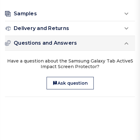
Samples
Delivery and Returns
Questions and Answers
Have a question about the Samsung Galaxy Tab Active5
Impact Screen Protector?
Ask question