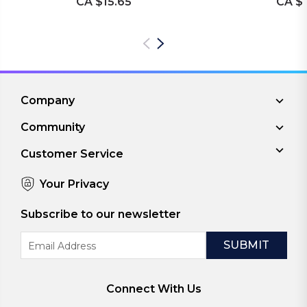
CA $15.65
CA $1
Company
Community
Customer Service
Your Privacy
Subscribe to our newsletter
Email
Address
Connect With Us