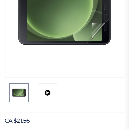
CA $21.56