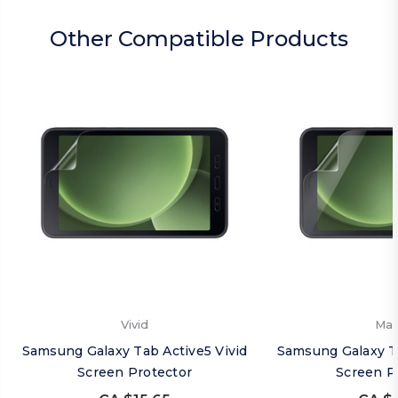
Other Compatible Products
Vivid
Mat
Samsung Galaxy Tab Active5 Vivid
Samsung Galaxy T
Screen Protector
Screen P