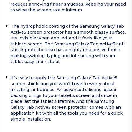
reduces annoying finger smudges, keeping your need
to wipe the screen to a minimum.
The hydrophobic coating of the Samsung Galaxy Tab
Active5 screen protector has a smooth glassy surface.
It's invisible when applied, and it feels like your
tablet’s screen. The Samsung Galaxy Tab Active5 anti-
shock protector also has a highly responsive touch,
making swiping, typing and interacting with your
tablet easy and natural.
It’s easy to apply the Samsung Galaxy Tab Active5
screen shield and you won’t have to worry about
irritating air bubbles. An advanced silicone-based
backing clings to your tablet’s screen and once in
place last the tablet’s lifetime. And the Samsung
Galaxy Tab Active5 screen protector comes with an
application kit with all the tools you need for a quick,
simple installation.