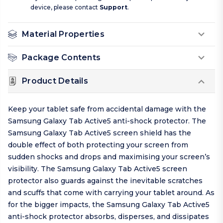
device, please contact
Support
.
Material Properties
Package Contents
Product Details
Keep your tablet safe from accidental damage with the
Samsung Galaxy Tab Active5 anti-shock protector. The
Samsung Galaxy Tab Active5 screen shield has the
double effect of both protecting your screen from
sudden shocks and drops and maximising your screen’s
visibility. The Samsung Galaxy Tab Active5 screen
protector also guards against the inevitable scratches
and scuffs that come with carrying your tablet around. As
for the bigger impacts, the Samsung Galaxy Tab Active5
anti-shock protector absorbs, disperses, and dissipates