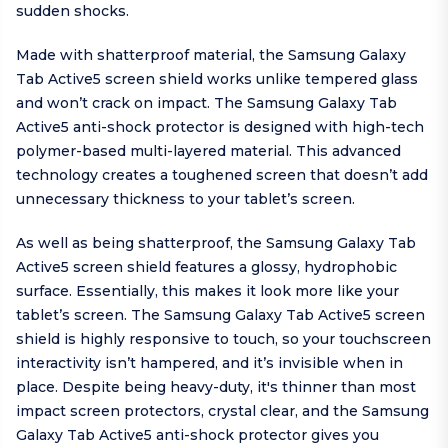
sudden shocks.
Made with shatterproof material, the Samsung Galaxy
Tab Active5 screen shield works unlike tempered glass
and won’t crack on impact. The Samsung Galaxy Tab
Active5 anti-shock protector is designed with high-tech
polymer-based multi-layered material. This advanced
technology creates a toughened screen that doesn’t add
unnecessary thickness to your tablet’s screen.
As well as being shatterproof, the Samsung Galaxy Tab
Active5 screen shield features a glossy, hydrophobic
surface. Essentially, this makes it look more like your
tablet’s screen. The Samsung Galaxy Tab Active5 screen
shield is highly responsive to touch, so your touchscreen
interactivity isn’t hampered, and it’s invisible when in
place. Despite being heavy-duty, it's thinner than most
impact screen protectors, crystal clear, and the Samsung
Galaxy Tab Active5 anti-shock protector gives you