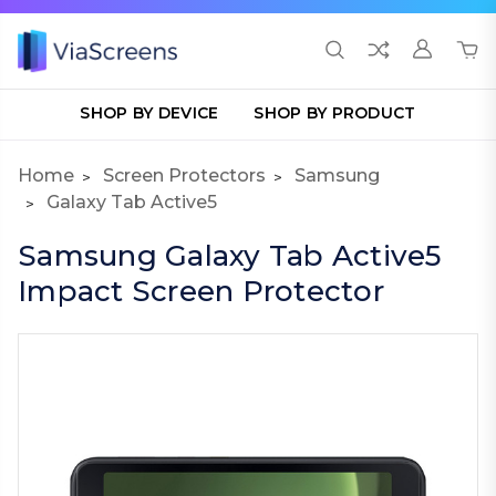
SHOP BY DEVICE
SHOP BY PRODUCT
Home
Screen Protectors
Samsung
Galaxy Tab Active5
Samsung Galaxy Tab Active5
Impact Screen Protector