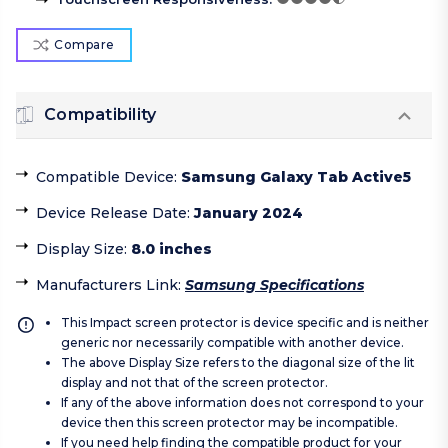
Compare
Compatibility
Compatible Device
:
Samsung Galaxy Tab Active5
Device Release Date
:
January 2024
Display Size
:
8.0 inches
Manufacturers Link
:
Samsung Specifications
This Impact screen protector is device specific and is neither
generic nor necessarily compatible with another device.
The above Display Size refers to the diagonal size of the lit
display and not that of the screen protector.
If any of the above information does not correspond to your
device then this screen protector may be incompatible.
If you need help finding the compatible product for your