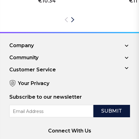
€10.34
€11
Company
Community
Customer Service
Your Privacy
Subscribe to our newsletter
Email
Address
Connect With Us