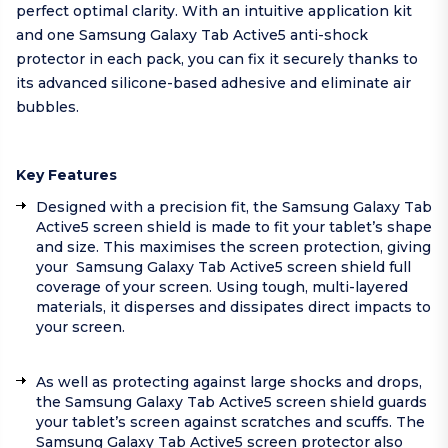
perfect optimal clarity. With an intuitive application kit
and one Samsung Galaxy Tab Active5 anti-shock
protector in each pack, you can fix it securely thanks to
its advanced silicone-based adhesive and eliminate air
bubbles.
Key Features
Designed with a precision fit, the Samsung Galaxy Tab
Active5 screen shield is made to fit your tablet’s shape
and size. This maximises the screen protection, giving
your Samsung Galaxy Tab Active5 screen shield full
coverage of your screen. Using tough, multi-layered
materials, it disperses and dissipates direct impacts to
your screen.
As well as protecting against large shocks and drops,
the Samsung Galaxy Tab Active5 screen shield guards
your tablet’s screen against scratches and scuffs. The
Samsung Galaxy Tab Active5 screen protector also