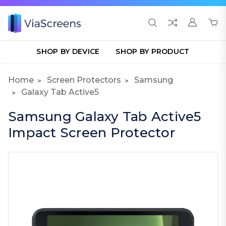
SHOP BY DEVICE
SHOP BY PRODUCT
Home
Screen Protectors
Samsung
Galaxy Tab Active5
Samsung Galaxy Tab Active5
Impact Screen Protector