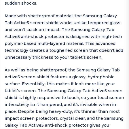
sudden shocks.
Made with shatterproof material, the Samsung Galaxy
Tab Active5 screen shield works unlike tempered glass
and won’t crack on impact. The Samsung Galaxy Tab
Active5 anti-shock protector is designed with high-tech
polymer-based multi-layered material. This advanced
technology creates a toughened screen that doesn’t add
unnecessary thickness to your tablet’s screen.
As well as being shatterproof, the Samsung Galaxy Tab
Active5 screen shield features a glossy, hydrophobic
surface. Essentially, this makes it look more like your
tablet’s screen. The Samsung Galaxy Tab Active5 screen
shield is highly responsive to touch, so your touchscreen
interactivity isn’t hampered, and it’s invisible when in
place. Despite being heavy-duty, it's thinner than most
impact screen protectors, crystal clear, and the Samsung
Galaxy Tab Active5 anti-shock protector gives you