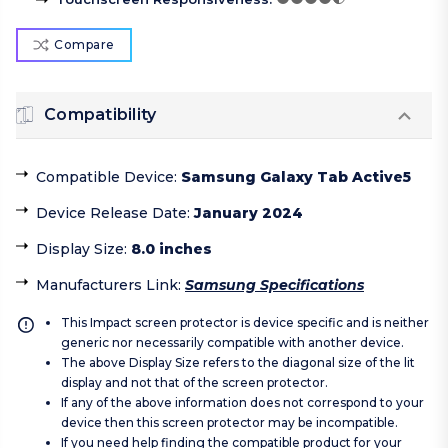
Compare
Compatibility
Compatible Device
:
Samsung Galaxy Tab Active5
Device Release Date
:
January 2024
Display Size
:
8.0 inches
Manufacturers Link
:
Samsung Specifications
This Impact screen protector is device specific and is neither
generic nor necessarily compatible with another device.
The above Display Size refers to the diagonal size of the lit
display and not that of the screen protector.
If any of the above information does not correspond to your
device then this screen protector may be incompatible.
If you need help finding the compatible product for your