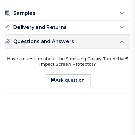
Samples
Delivery and Returns
Questions and Answers
Have a question about the Samsung Galaxy Tab Active5
Impact Screen Protector?
Ask question