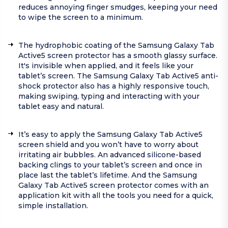
reduces annoying finger smudges, keeping your need
to wipe the screen to a minimum.
The hydrophobic coating of the Samsung Galaxy Tab
Active5 screen protector has a smooth glassy surface.
It's invisible when applied, and it feels like your
tablet’s screen. The Samsung Galaxy Tab Active5 anti-
shock protector also has a highly responsive touch,
making swiping, typing and interacting with your
tablet easy and natural.
It’s easy to apply the Samsung Galaxy Tab Active5
screen shield and you won’t have to worry about
irritating air bubbles. An advanced silicone-based
backing clings to your tablet’s screen and once in
place last the tablet’s lifetime. And the Samsung
Galaxy Tab Active5 screen protector comes with an
application kit with all the tools you need for a quick,
simple installation.