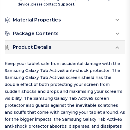
device, please contact
Support
.
Material Properties
Package Contents
Product Details
Keep your tablet safe from accidental damage with the
Samsung Galaxy Tab Active5 anti-shock protector. The
Samsung Galaxy Tab Active5 screen shield has the
double effect of both protecting your screen from
sudden shocks and drops and maximising your screen’s
visibility. The Samsung Galaxy Tab Active5 screen
protector also guards against the inevitable scratches
and scuffs that come with carrying your tablet around. As
for the bigger impacts, the Samsung Galaxy Tab Active5
anti-shock protector absorbs, disperses, and dissipates