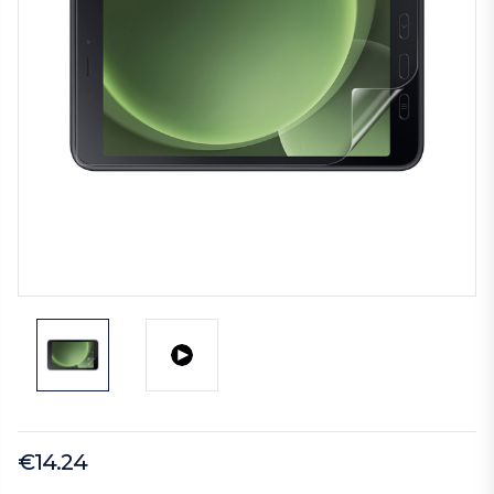
€14.24