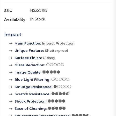
SKU
N5350195
Availability
In Stock
Impact
Main Function
:
Impact Protection
Unique Feature
:
Shatterproof
Surface Finish
:
Glossy
Glare Reduction
:
Image Quality
:
Blue Light Filtering
:
Smudge Resistance
:
Scratch Resistance
:
Shock Protection
:
Ease of Cleaning
:
Touchscreen Responsiveness
: