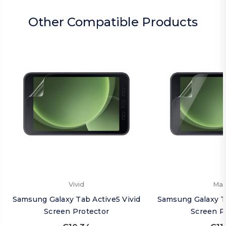
Other Compatible Products
Vivid
Mat
Samsung Galaxy Tab Active5 Vivid
Samsung Galaxy T
Screen Protector
Screen P